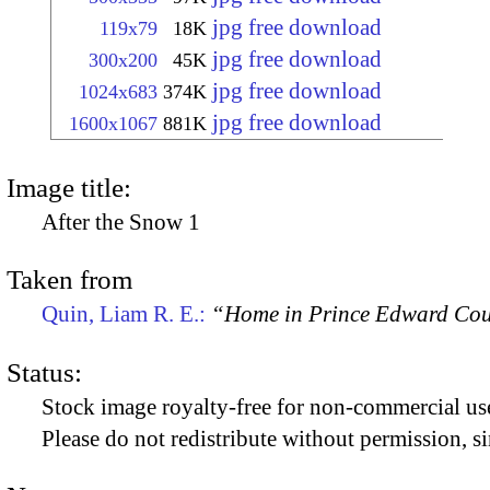
jpg free download
119x79
18K
jpg free download
300x200
45K
jpg free download
1024x683
374K
jpg free download
1600x1067
881K
Image title:
After the Snow 1
Taken from
Quin, Liam R. E.:
“Home in Prince Edward Coun
Status:
Stock image royalty-free for non-commercial use
Please do not redistribute without permission, si