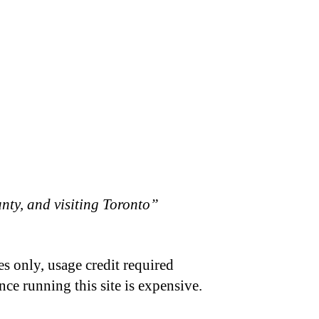
ty, and visiting Toronto”
s only, usage credit required
nce running this site is expensive.