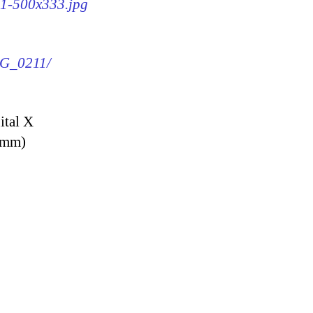
11-500x333.jpg
IMG_0211/
ital X
9 mm)