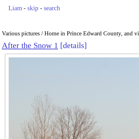
Liam
-
skip
-
search
Various pictures
Home in Prince Edward County, and vi
After the Snow 1
details