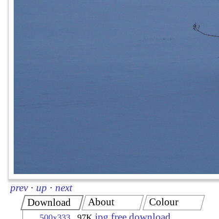
prev
·
up
·
next
About
Colour
Download
jpg free download
500x333
97K