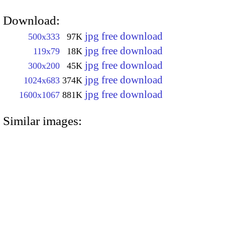
Download:
jpg free download
500x333
97K
jpg free download
119x79
18K
jpg free download
300x200
45K
jpg free download
1024x683
374K
jpg free download
1600x1067
881K
Similar images: