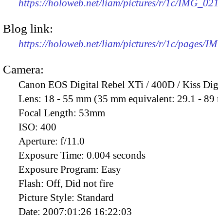
https://holoweb.net/liam/pictures/r/1c/IMG_02
Blog link:
https://holoweb.net/liam/pictures/r/1c/pages/
Camera:
Canon EOS Digital Rebel XTi / 400D / Kiss Dig
Lens:
18 - 55 mm (35 mm equivalent: 29.1 - 8
Focal Length:
53mm
ISO:
400
Aperture:
f/11.0
Exposure Time:
0.004 seconds
Exposure Program:
Easy
Flash:
Off, Did not fire
Picture Style:
Standard
Date:
2007:01:26 16:22:03