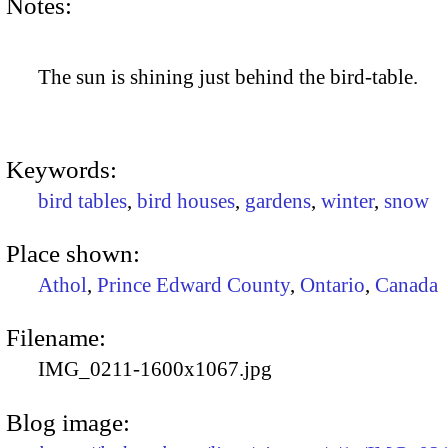
Notes:
The sun is shining just behind the bird-table.
Keywords:
bird tables
,
bird houses
,
gardens
,
winter
,
snow
Place shown:
Athol
,
Prince Edward County
,
Ontario
,
Canada
Filename:
IMG_0211-1600x1067.jpg
Blog image: