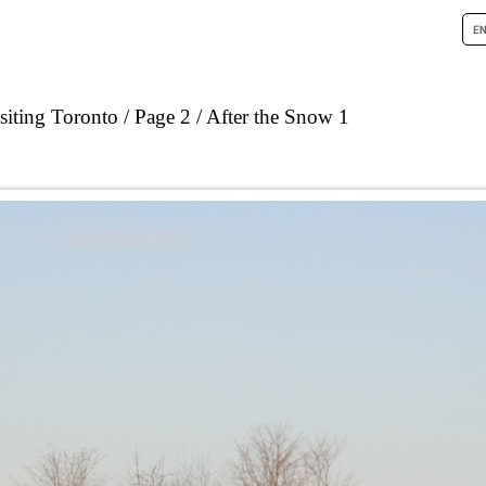
siting Toronto
Page 2
After the Snow 1