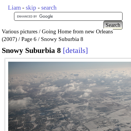
Liam
-
skip
-
search
Various pictures
Going Home from new Orleans
(2007)
Page 6
Snowy Suburbia 8
Snowy Suburbia 8
details