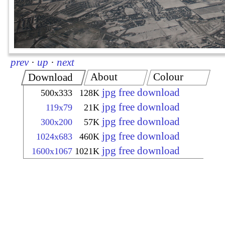
prev
·
up
·
next
About
Colour
Download
jpg free download
500x333
128K
jpg free download
119x79
21K
jpg free download
300x200
57K
jpg free download
1024x683
460K
jpg free download
1600x1067
1021K