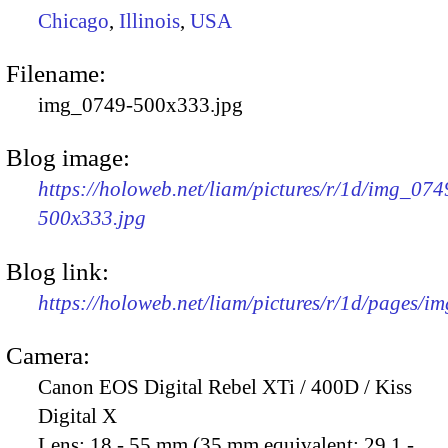
Chicago
,
Illinois
,
USA
Filename:
img_0749-500x333.jpg
Blog image:
https://holoweb.net/liam/pictures/r/1d/img_074
500x333.jpg
Blog link:
https://holoweb.net/liam/pictures/r/1d/pages/i
Camera:
Canon EOS Digital Rebel XTi / 400D / Kiss
Digital X
Lens:
18 - 55 mm (35 mm equivalent: 29.1 -