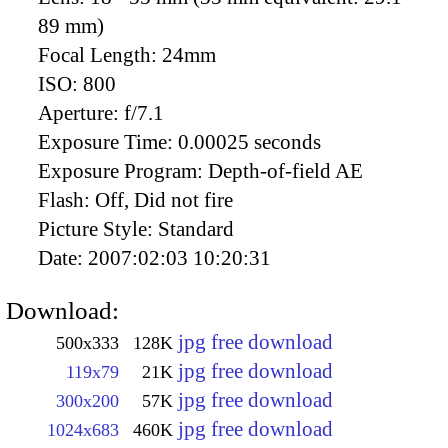
89 mm)
Focal Length:
24mm
ISO:
800
Aperture:
f/7.1
Exposure Time:
0.00025 seconds
Exposure Program:
Depth-of-field AE
Flash:
Off, Did not fire
Picture Style:
Standard
Date:
2007:02:03 10:20:31
Download:
jpg free download
500x333
128K
jpg free download
119x79
21K
jpg free download
300x200
57K
jpg free download
1024x683
460K