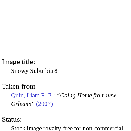
Image title:
Snowy Suburbia 8
Taken from
Quin, Liam R. E.:
“Going Home from new
Orleans”
(2007)
Status:
Stock image royalty-free for non-commercial