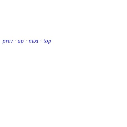
prev
·
up
·
next
·
top