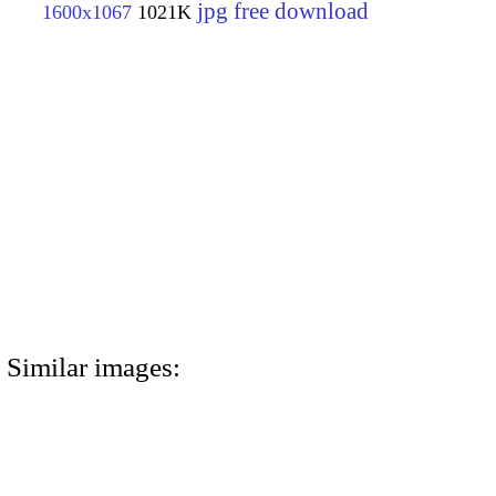
jpg free download
1600x1067
1021K
Similar images: