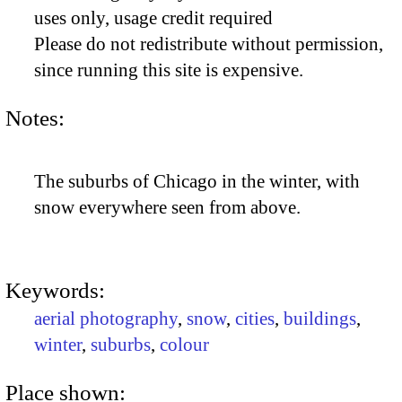
uses only, usage credit required
Please do not redistribute without permission,
since running this site is expensive.
Notes:
The suburbs of Chicago in the winter, with
snow everywhere seen from above.
Keywords:
aerial photography
,
snow
,
cities
,
buildings
,
winter
,
suburbs
,
colour
Place shown: