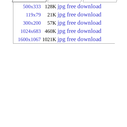
jpg free download
500x333
128K
jpg free download
119x79
21K
jpg free download
300x200
57K
jpg free download
1024x683
460K
jpg free download
1600x1067
1021K