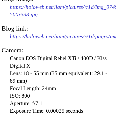
https://holoweb.net/liam/pictures/r/1d/img_074
500x333.jpg
Blog link:
https://holoweb.net/liam/pictures/r/1d/pages/i
Camera:
Canon EOS Digital Rebel XTi / 400D / Kiss
Digital X
Lens:
18 - 55 mm (35 mm equivalent: 29.1 -
89 mm)
Focal Length:
24mm
ISO:
800
Aperture:
f/7.1
Exposure Time:
0.00025 seconds