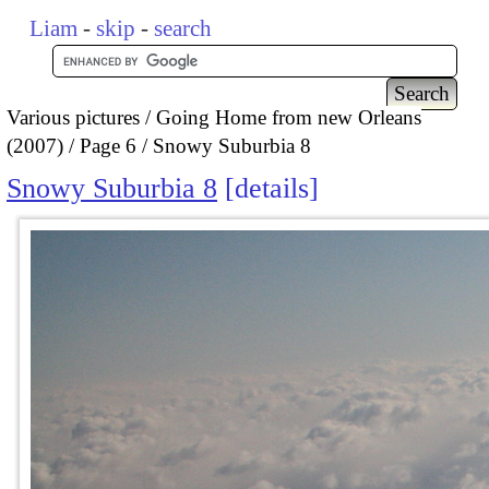
Liam
-
skip
-
search
Various pictures
Going Home from new Orleans
(2007)
Page 6
Snowy Suburbia 8
Snowy Suburbia 8
details