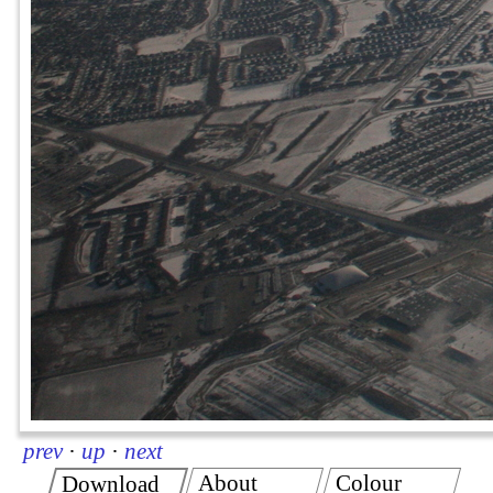
prev
·
up
·
next
About
Colour
Download