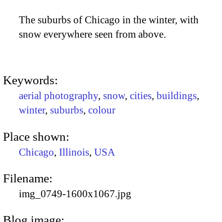
The suburbs of Chicago in the winter, with
snow everywhere seen from above.
Keywords:
aerial photography
,
snow
,
cities
,
buildings
,
winter
,
suburbs
,
colour
Place shown:
Chicago
,
Illinois
,
USA
Filename:
img_0749-1600x1067.jpg
Blog image: