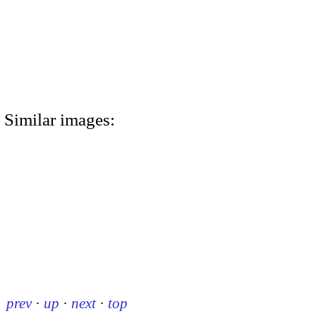
Similar images:
prev
·
up
·
next
·
top