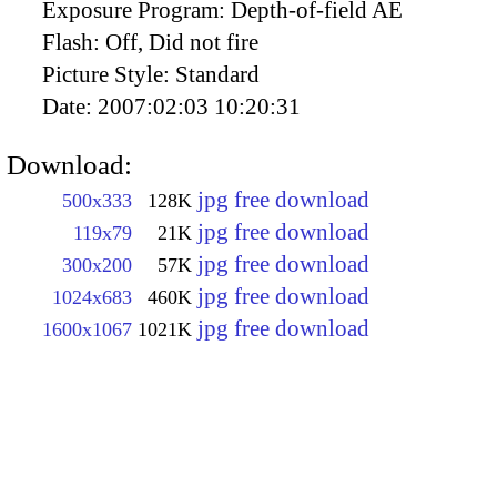
Exposure Program:
Depth-of-field AE
Flash:
Off, Did not fire
Picture Style:
Standard
Date:
2007:02:03 10:20:31
Download:
jpg free download
500x333
128K
jpg free download
119x79
21K
jpg free download
300x200
57K
jpg free download
1024x683
460K
jpg free download
1600x1067
1021K