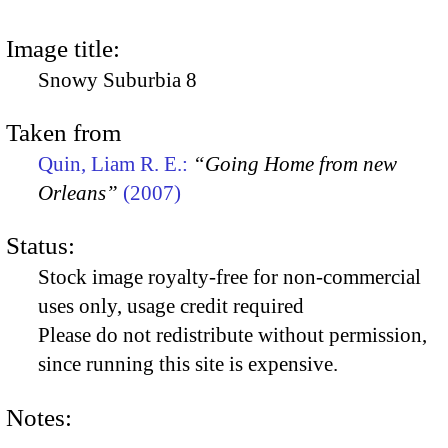
Image title:
Snowy Suburbia 8
Taken from
Quin, Liam R. E.:
“Going Home from new
Orleans”
(2007)
Status:
Stock image royalty-free for non-commercial
uses only, usage credit required
Please do not redistribute without permission,
since running this site is expensive.
Notes: