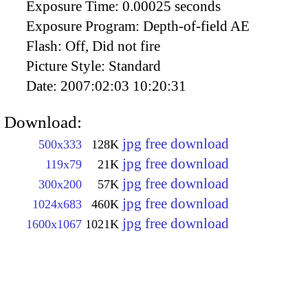
Exposure Time:
0.00025 seconds
Exposure Program:
Depth-of-field AE
Flash:
Off, Did not fire
Picture Style:
Standard
Date:
2007:02:03 10:20:31
Download:
jpg free download
500x333
128K
jpg free download
119x79
21K
jpg free download
300x200
57K
jpg free download
1024x683
460K
jpg free download
1600x1067
1021K