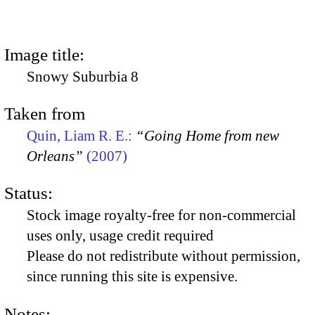
Image title:
Snowy Suburbia 8
Taken from
Quin, Liam R. E.:
“Going Home from new
Orleans”
(2007)
Status:
Stock image royalty-free for non-commercial
uses only, usage credit required
Please do not redistribute without permission,
since running this site is expensive.
Notes: