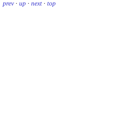
prev
·
up
·
next
·
top