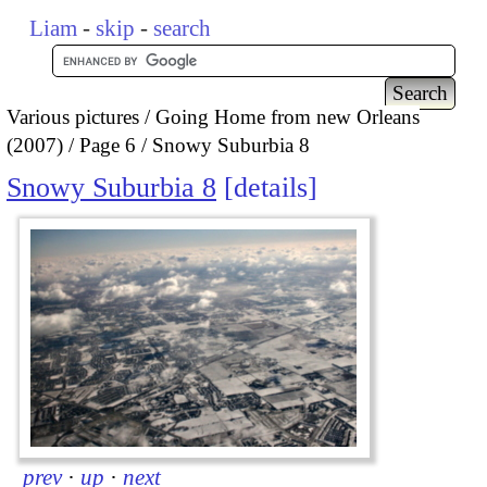
Liam
-
skip
-
search
Various pictures
Going Home from new Orleans
(2007)
Page 6
Snowy Suburbia 8
Snowy Suburbia 8
details
prev
·
up
·
next