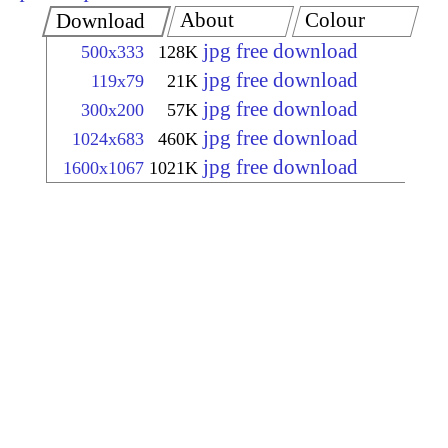
About
Colour
Download
jpg free download
500x333
128K
jpg free download
119x79
21K
jpg free download
300x200
57K
jpg free download
1024x683
460K
jpg free download
1600x1067
1021K