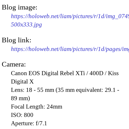
Blog image:
https://holoweb.net/liam/pictures/r/1d/img_074
500x333.jpg
Blog link:
https://holoweb.net/liam/pictures/r/1d/pages/i
Camera:
Canon EOS Digital Rebel XTi / 400D / Kiss
Digital X
Lens:
18 - 55 mm (35 mm equivalent: 29.1 -
89 mm)
Focal Length:
24mm
ISO:
800
Aperture:
f/7.1