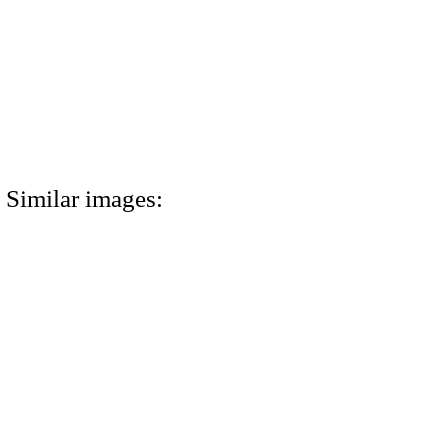
Similar images: