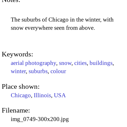
The suburbs of Chicago in the winter, with
snow everywhere seen from above.
Keywords:
aerial photography
,
snow
,
cities
,
buildings
,
winter
,
suburbs
,
colour
Place shown:
Chicago
,
Illinois
,
USA
Filename:
img_0749-300x200.jpg