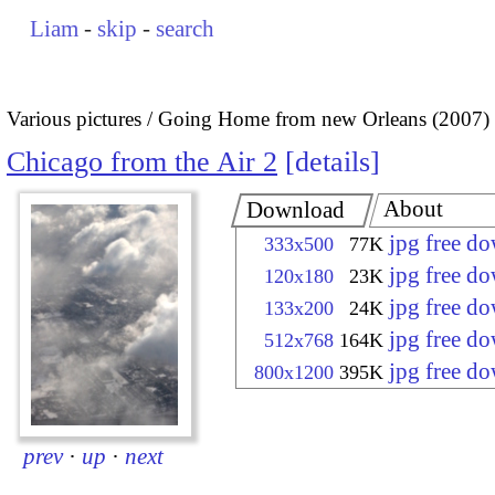
Liam
-
skip
-
search
Various pictures
Going Home from new Orleans (2007)
Chicago from the Air 2
details
About
Download
jpg free d
333x500
77K
jpg free d
120x180
23K
jpg free d
133x200
24K
jpg free d
512x768
164K
jpg free d
800x1200
395K
prev
·
up
·
next