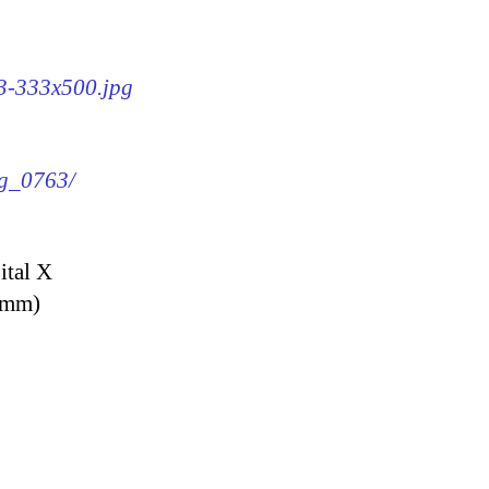
63-333x500.jpg
mg_0763/
ital X
9 mm)