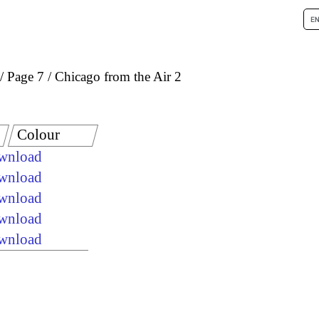
Page 7
Chicago from the Air 2
Colour
ownload
ownload
ownload
ownload
ownload