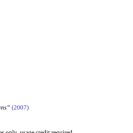
ans”
(2007)
s only, usage credit required