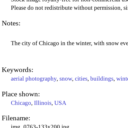
Please do not redistribute without permission, si
Notes:
The city of Chicago in the winter, with snow e
Keywords:
aerial photography
,
snow
,
cities
,
buildings
,
wint
Place shown:
Chicago
,
Illinois
,
USA
Filename:
img_0763-133x200.jpg