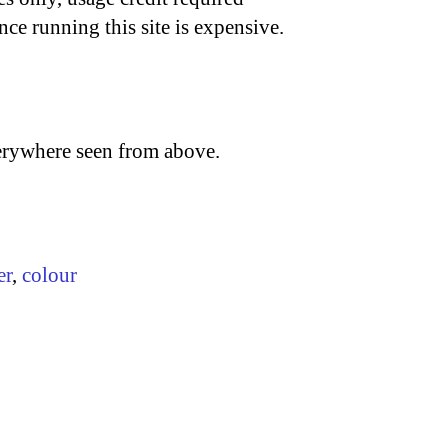
nce running this site is expensive.
verywhere seen from above.
er
,
colour