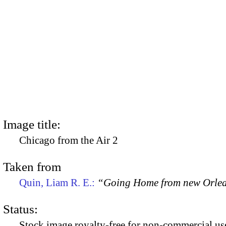
Image title:
Chicago from the Air 2
Taken from
Quin, Liam R. E.:
“Going Home from new Orle
Status:
Stock image royalty-free for non-commercial use