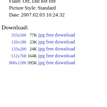
Flash:
Off, Did not fire
Picture Style:
Standard
Date:
2007:02:03 10:24:32
Download:
jpg free download
333x500
77K
jpg free download
120x180
23K
jpg free download
133x200
24K
jpg free download
512x768
164K
jpg free download
800x1200
395K