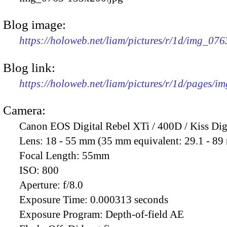
Blog image:
https://holoweb.net/liam/pictures/r/1d/img_07
Blog link:
https://holoweb.net/liam/pictures/r/1d/pages/i
Camera:
Canon EOS Digital Rebel XTi / 400D / Kiss Dig
Lens:
18 - 55 mm (35 mm equivalent: 29.1 - 8
Focal Length:
55mm
ISO:
800
Aperture:
f/8.0
Exposure Time:
0.000313 seconds
Exposure Program:
Depth-of-field AE