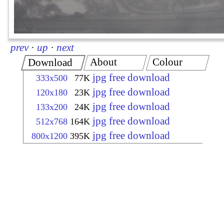
prev
·
up
·
next
About
Colour
Download
jpg free download
333x500
77K
jpg free download
120x180
23K
jpg free download
133x200
24K
jpg free download
512x768
164K
jpg free download
800x1200
395K