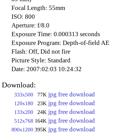
Focal Length:
55mm
ISO:
800
Aperture:
f/8.0
Exposure Time:
0.000313 seconds
Exposure Program:
Depth-of-field AE
Flash:
Off, Did not fire
Picture Style:
Standard
Date:
2007:02:03 10:24:32
Download:
jpg free download
333x500
77K
jpg free download
120x180
23K
jpg free download
133x200
24K
jpg free download
512x768
164K
jpg free download
800x1200
395K