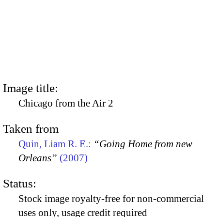
Image title:
Chicago from the Air 2
Taken from
Quin, Liam R. E.:
“Going Home from new
Orleans”
(2007)
Status:
Stock image royalty-free for non-commercial
uses only, usage credit required