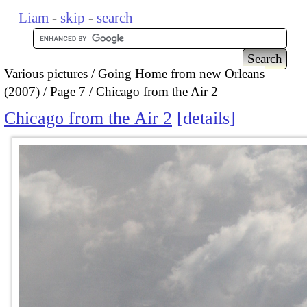
Liam
-
skip
-
search
Various pictures
Going Home from new Orleans
(2007)
Page 7
Chicago from the Air 2
Chicago from the Air 2
details