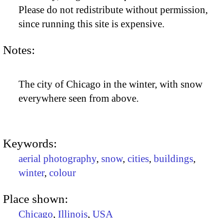
Please do not redistribute without permission,
since running this site is expensive.
Notes:
The city of Chicago in the winter, with snow
everywhere seen from above.
Keywords:
aerial photography
,
snow
,
cities
,
buildings
,
winter
,
colour
Place shown:
Chicago
,
Illinois
,
USA