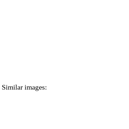
Similar images: