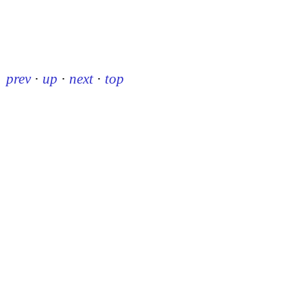
prev
·
up
·
next
·
top