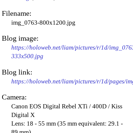
Filename:
img_0763-800x1200.jpg
Blog image:
https://holoweb.net/liam/pictures/r/1d/img_076
333x500.jpg
Blog link:
https://holoweb.net/liam/pictures/r/1d/pages/i
Camera:
Canon EOS Digital Rebel XTi / 400D / Kiss
Digital X
Lens:
18 - 55 mm (35 mm equivalent: 29.1 -
89 mm)