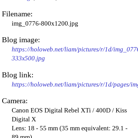
Filename:
img_0776-800x1200.jpg
Blog image:
https://holoweb.net/liam/pictures/r/1d/img_077
333x500.jpg
Blog link:
https://holoweb.net/liam/pictures/r/1d/pages/i
Camera:
Canon EOS Digital Rebel XTi / 400D / Kiss
Digital X
Lens:
18 - 55 mm (35 mm equivalent: 29.1 -
89 mm)