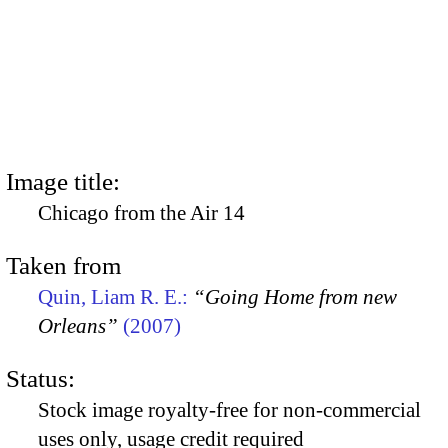
Image title:
Chicago from the Air 14
Taken from
Quin, Liam R. E.:
“Going Home from new
Orleans”
(2007)
Status:
Stock image royalty-free for non-commercial
uses only, usage credit required