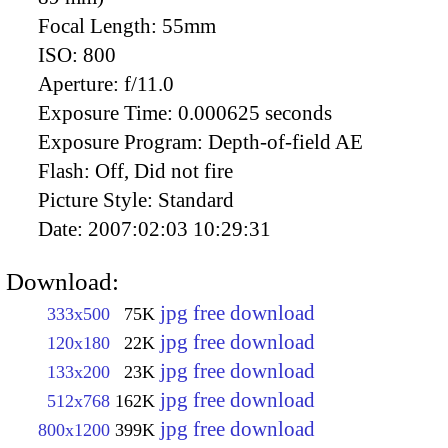
Focal Length:
55mm
ISO:
800
Aperture:
f/11.0
Exposure Time:
0.000625 seconds
Exposure Program:
Depth-of-field AE
Flash:
Off, Did not fire
Picture Style:
Standard
Date:
2007:02:03 10:29:31
Download:
jpg free download
333x500
75K
jpg free download
120x180
22K
jpg free download
133x200
23K
jpg free download
512x768
162K
jpg free download
800x1200
399K