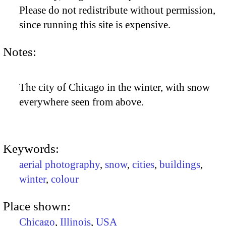
Please do not redistribute without permission,
since running this site is expensive.
Notes:
The city of Chicago in the winter, with snow
everywhere seen from above.
Keywords:
aerial photography
,
snow
,
cities
,
buildings
,
winter
,
colour
Place shown:
Chicago
,
Illinois
,
USA