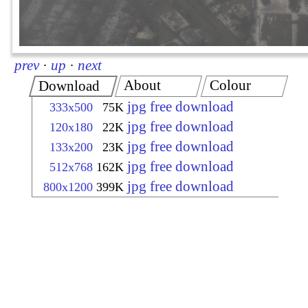
prev
·
up
·
next
About
Colour
Download
jpg free download
333x500
75K
jpg free download
120x180
22K
jpg free download
133x200
23K
jpg free download
512x768
162K
jpg free download
800x1200
399K