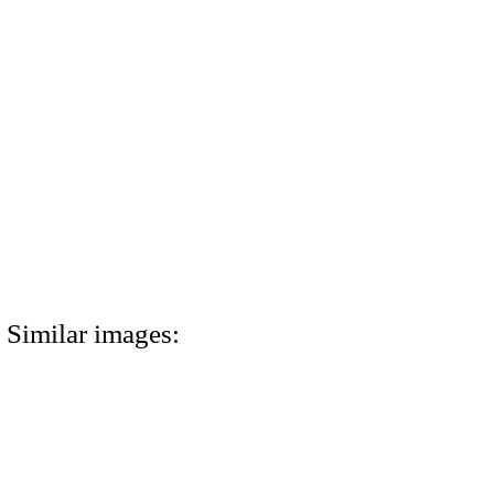
Similar images: