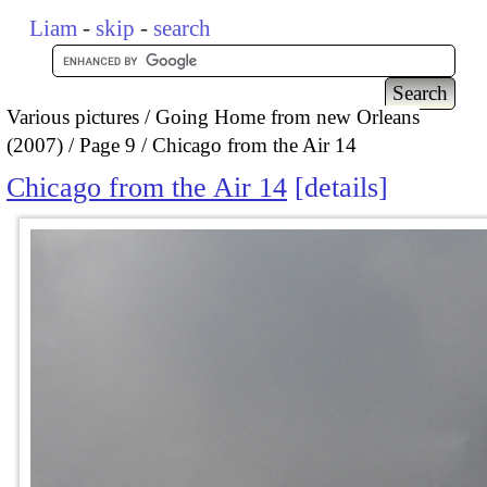
Liam
-
skip
-
search
Various pictures
Going Home from new Orleans
(2007)
Page 9
Chicago from the Air 14
Chicago from the Air 14
details