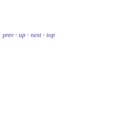
prev
·
up
·
next
·
top