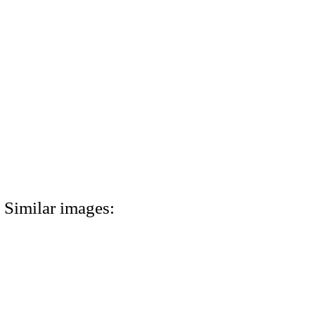
Similar images: