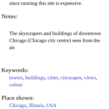
since running this site is expensive.
Notes:
The skyscrapers and buildings of downtown
Chicago (Chicago city centre) seen from the
air.
Keywords:
towers
,
buildings
,
cities
,
cityscapes
,
views
,
colour
Place shown:
Chicago
,
Illinois
,
USA