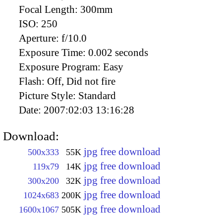
Focal Length:
300mm
ISO:
250
Aperture:
f/10.0
Exposure Time:
0.002 seconds
Exposure Program:
Easy
Flash:
Off, Did not fire
Picture Style:
Standard
Date:
2007:02:03 13:16:28
Download:
jpg free download
500x333
55K
jpg free download
119x79
14K
jpg free download
300x200
32K
jpg free download
1024x683
200K
jpg free download
1600x1067
505K