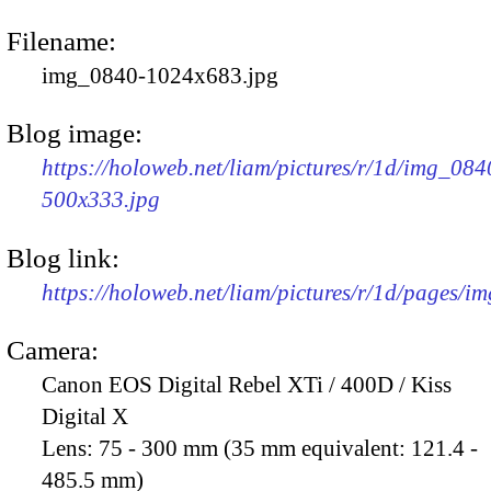
Filename:
img_0840-1024x683.jpg
Blog image:
https://holoweb.net/liam/pictures/r/1d/img_084
500x333.jpg
Blog link:
https://holoweb.net/liam/pictures/r/1d/pages/i
Camera:
Canon EOS Digital Rebel XTi / 400D / Kiss
Digital X
Lens:
75 - 300 mm (35 mm equivalent: 121.4 -
485.5 mm)