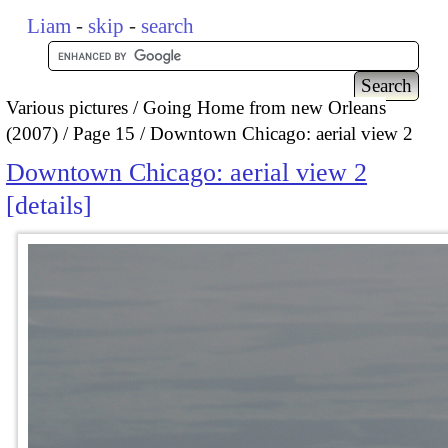
Liam
-
skip
-
search
Various pictures
Going Home from new Orleans
(2007)
Page 15
Downtown Chicago: aerial view 2
Downtown Chicago: aerial view 2
details