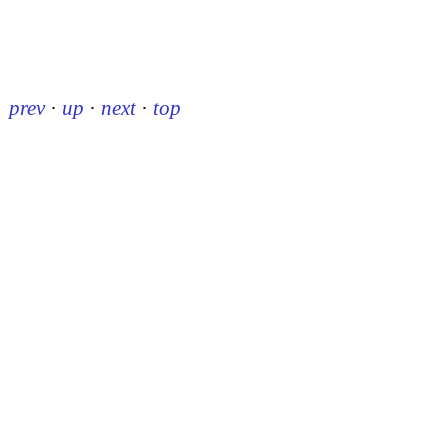
prev
·
up
·
next
·
top