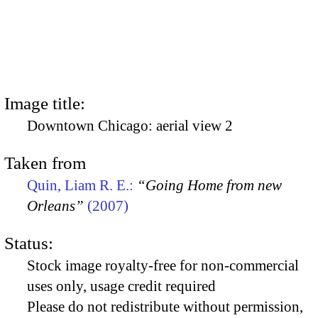
Image title:
Downtown Chicago: aerial view 2
Taken from
Quin, Liam R. E.:
“Going Home from new
Orleans”
(2007)
Status:
Stock image royalty-free for non-commercial
uses only, usage credit required
Please do not redistribute without permission,