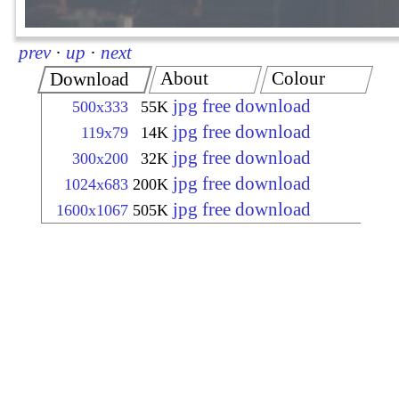
prev
·
up
·
next
About
Colour
Download
jpg free download
500x333
55K
jpg free download
119x79
14K
jpg free download
300x200
32K
jpg free download
1024x683
200K
jpg free download
1600x1067
505K