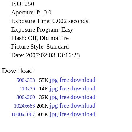
ISO:
250
Aperture:
f/10.0
Exposure Time:
0.002 seconds
Exposure Program:
Easy
Flash:
Off, Did not fire
Picture Style:
Standard
Date:
2007:02:03 13:16:28
Download:
jpg free download
500x333
55K
jpg free download
119x79
14K
jpg free download
300x200
32K
jpg free download
1024x683
200K
jpg free download
1600x1067
505K