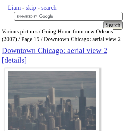
Liam
-
skip
-
search
Various pictures
Going Home from new Orleans
(2007)
Page 15
Downtown Chicago: aerial view 2
Downtown Chicago: aerial view 2
details