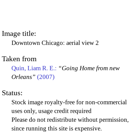
Image title:
Downtown Chicago: aerial view 2
Taken from
Quin, Liam R. E.:
“Going Home from new
Orleans”
(2007)
Status:
Stock image royalty-free for non-commercial
uses only, usage credit required
Please do not redistribute without permission,
since running this site is expensive.