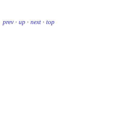
prev
·
up
·
next
·
top