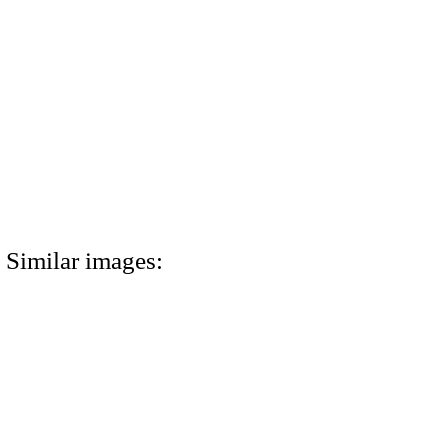
Similar images: