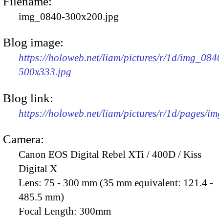
Filename:
img_0840-300x200.jpg
Blog image:
https://holoweb.net/liam/pictures/r/1d/img_084
500x333.jpg
Blog link:
https://holoweb.net/liam/pictures/r/1d/pages/i
Camera:
Canon EOS Digital Rebel XTi / 400D / Kiss
Digital X
Lens:
75 - 300 mm (35 mm equivalent: 121.4 -
485.5 mm)
Focal Length:
300mm