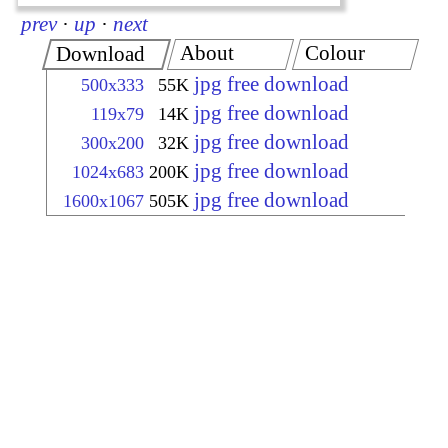
prev
·
up
·
next
About
Colour
Download
jpg free download
500x333
55K
jpg free download
119x79
14K
jpg free download
300x200
32K
jpg free download
1024x683
200K
jpg free download
1600x1067
505K