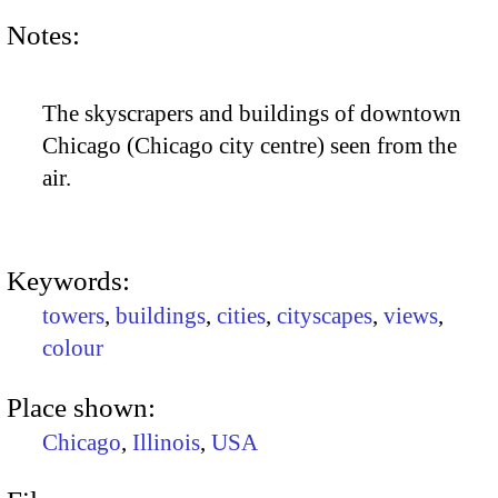
Notes:
The skyscrapers and buildings of downtown
Chicago (Chicago city centre) seen from the
air.
Keywords:
towers
,
buildings
,
cities
,
cityscapes
,
views
,
colour
Place shown:
Chicago
,
Illinois
,
USA