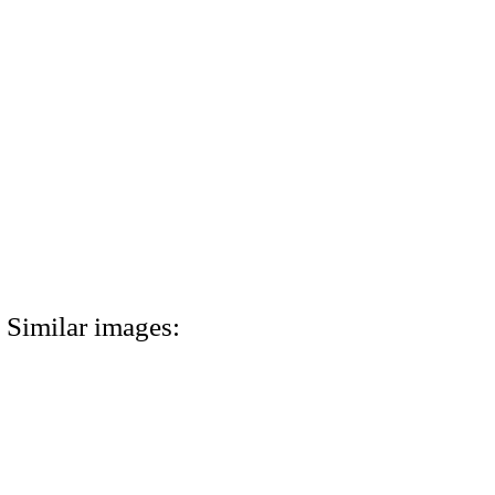
Similar images: