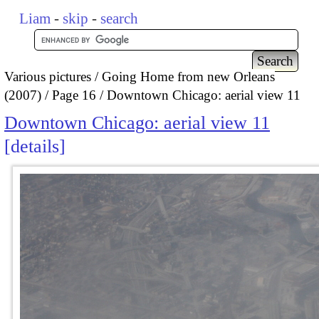
Liam
-
skip
-
search
Various pictures
Going Home from new Orleans
(2007)
Page 16
Downtown Chicago: aerial view 11
Downtown Chicago: aerial view 11
details