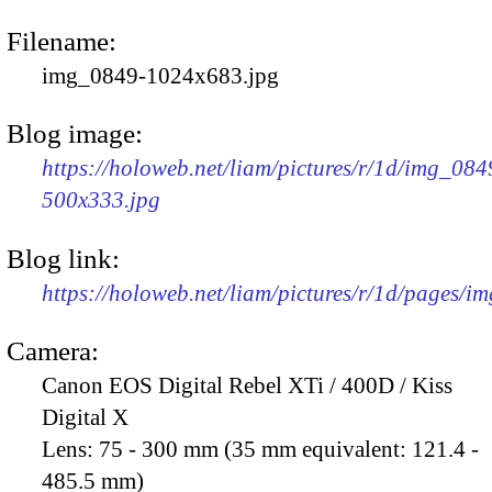
Filename:
img_0849-1024x683.jpg
Blog image:
https://holoweb.net/liam/pictures/r/1d/img_084
500x333.jpg
Blog link:
https://holoweb.net/liam/pictures/r/1d/pages/i
Camera:
Canon EOS Digital Rebel XTi / 400D / Kiss
Digital X
Lens:
75 - 300 mm (35 mm equivalent: 121.4 -
485.5 mm)