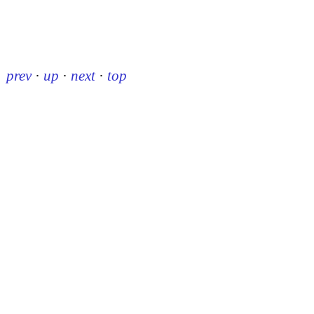
prev
·
up
·
next
·
top