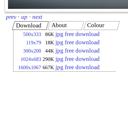
prev
·
up
·
next
About
Colour
Download
jpg free download
500x333
86K
jpg free download
119x79
18K
jpg free download
300x200
44K
jpg free download
1024x683
290K
jpg free download
1600x1067
667K