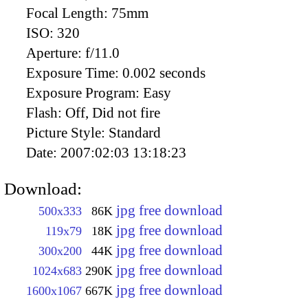
Focal Length:
75mm
ISO:
320
Aperture:
f/11.0
Exposure Time:
0.002 seconds
Exposure Program:
Easy
Flash:
Off, Did not fire
Picture Style:
Standard
Date:
2007:02:03 13:18:23
Download:
jpg free download
500x333
86K
jpg free download
119x79
18K
jpg free download
300x200
44K
jpg free download
1024x683
290K
jpg free download
1600x1067
667K