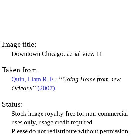
Image title:
Downtown Chicago: aerial view 11
Taken from
Quin, Liam R. E.:
“Going Home from new
Orleans”
(2007)
Status:
Stock image royalty-free for non-commercial
uses only, usage credit required
Please do not redistribute without permission,