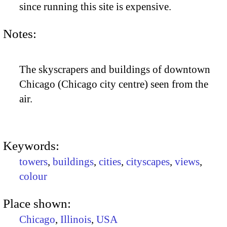
since running this site is expensive.
Notes:
The skyscrapers and buildings of downtown
Chicago (Chicago city centre) seen from the
air.
Keywords:
towers
,
buildings
,
cities
,
cityscapes
,
views
,
colour
Place shown:
Chicago
,
Illinois
,
USA