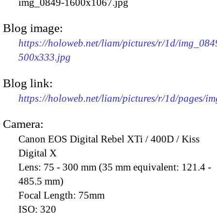
img_0849-1600x1067.jpg
Blog image:
https://holoweb.net/liam/pictures/r/1d/img_084
500x333.jpg
Blog link:
https://holoweb.net/liam/pictures/r/1d/pages/i
Camera:
Canon EOS Digital Rebel XTi / 400D / Kiss
Digital X
Lens:
75 - 300 mm (35 mm equivalent: 121.4 -
485.5 mm)
Focal Length:
75mm
ISO:
320