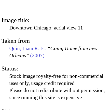
Image title:
Downtown Chicago: aerial view 11
Taken from
Quin, Liam R. E.:
“Going Home from new
Orleans”
(2007)
Status:
Stock image royalty-free for non-commercial
uses only, usage credit required
Please do not redistribute without permission,
since running this site is expensive.