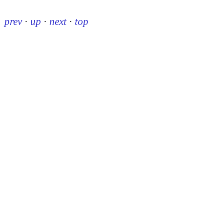
prev
·
up
·
next
·
top