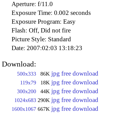
Aperture:
f/11.0
Exposure Time:
0.002 seconds
Exposure Program:
Easy
Flash:
Off, Did not fire
Picture Style:
Standard
Date:
2007:02:03 13:18:23
Download:
jpg free download
500x333
86K
jpg free download
119x79
18K
jpg free download
300x200
44K
jpg free download
1024x683
290K
jpg free download
1600x1067
667K