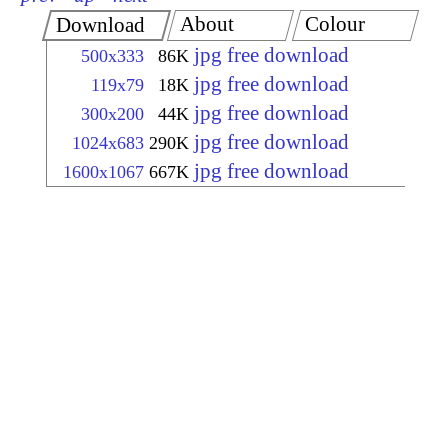
About
Colour
Download
jpg free download
500x333
86K
jpg free download
119x79
18K
jpg free download
300x200
44K
jpg free download
1024x683
290K
jpg free download
1600x1067
667K