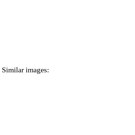
Similar images: