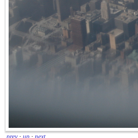
prev
·
up
·
next