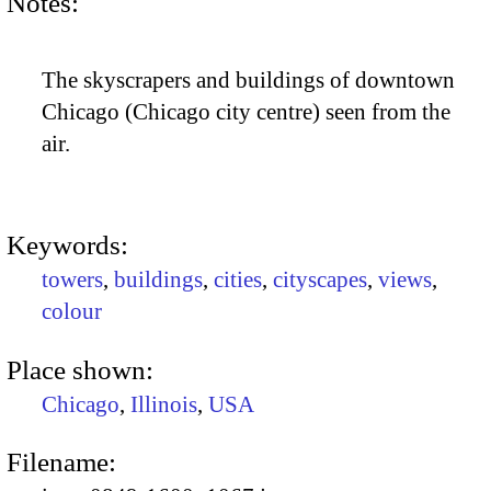
Notes:
The skyscrapers and buildings of downtown
Chicago (Chicago city centre) seen from the
air.
Keywords:
towers
,
buildings
,
cities
,
cityscapes
,
views
,
colour
Place shown:
Chicago
,
Illinois
,
USA
Filename: