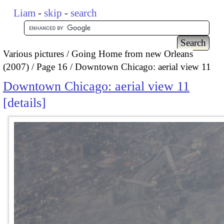
Liam
-
skip
-
search
Various pictures
Going Home from new Orleans
(2007)
Page 16
Downtown Chicago: aerial view 11
Downtown Chicago: aerial view 11
details