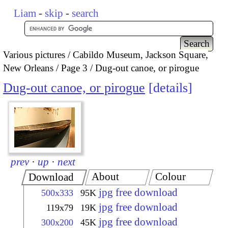
Liam
-
skip
-
search
Various pictures
Cabildo Museum, Jackson Square,
New Orleans
Page 3
Dug-out canoe, or pirogue
Dug-out canoe, or pirogue
details
prev
·
up
·
next
About
Colour
Download
jpg free download
500x333
95K
jpg free download
119x79
19K
jpg free download
300x200
45K