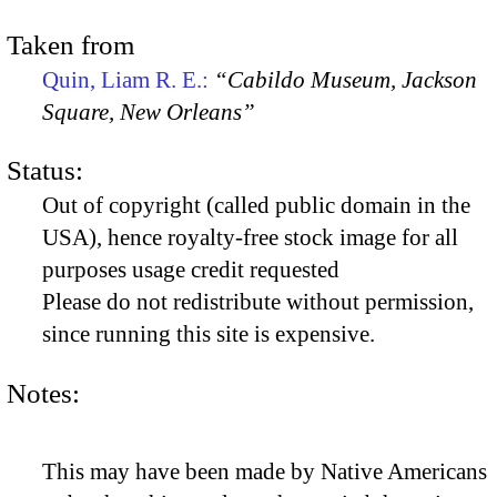
Taken from
Quin, Liam R. E.:
“Cabildo Museum, Jackson
Square, New Orleans”
Status:
Out of copyright (called public domain in the
USA), hence royalty-free stock image for all
purposes usage credit requested
Please do not redistribute without permission,
since running this site is expensive.
Notes:
This may have been made by Native Americans