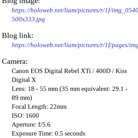
Blog image:
https://holoweb.net/liam/pictures/r/1f/img_054
500x333.jpg
Blog link:
https://holoweb.net/liam/pictures/r/1f/pages/i
Camera:
Canon EOS Digital Rebel XTi / 400D / Kiss
Digital X
Lens:
18 - 55 mm (35 mm equivalent: 29.1 -
89 mm)
Focal Length:
22mm
ISO:
1600
Aperture:
f/5.6
Exposure Time:
0.5 seconds