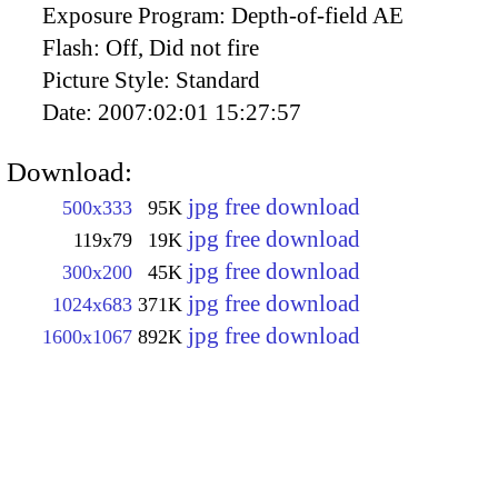
Exposure Program:
Depth-of-field AE
Flash:
Off, Did not fire
Picture Style:
Standard
Date:
2007:02:01 15:27:57
Download:
jpg free download
500x333
95K
jpg free download
119x79
19K
jpg free download
300x200
45K
jpg free download
1024x683
371K
jpg free download
1600x1067
892K