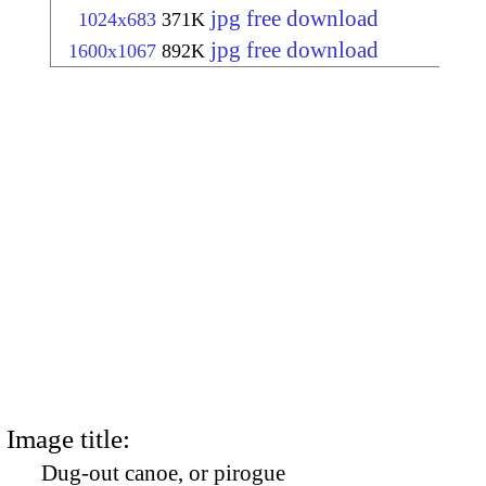
jpg free download
1024x683
371K
jpg free download
1600x1067
892K
Image title:
Dug-out canoe, or pirogue