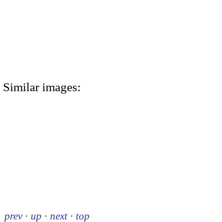
Similar images:
prev
·
up
·
next
·
top