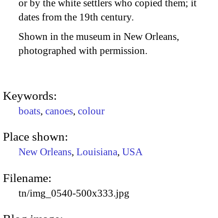
or by the white settlers who copied them; it
dates from the 19th century.
Shown in the museum in New Orleans,
photographed with permission.
Keywords:
boats
,
canoes
,
colour
Place shown:
New Orleans
,
Louisiana
,
USA
Filename:
tn/img_0540-500x333.jpg