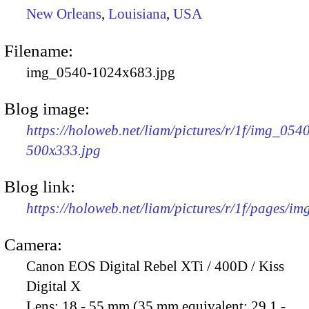
New Orleans
,
Louisiana
,
USA
Filename:
img_0540-1024x683.jpg
Blog image:
https://holoweb.net/liam/pictures/r/1f/img_054
500x333.jpg
Blog link:
https://holoweb.net/liam/pictures/r/1f/pages/i
Camera:
Canon EOS Digital Rebel XTi / 400D / Kiss
Digital X
Lens:
18 - 55 mm (35 mm equivalent: 29.1 -