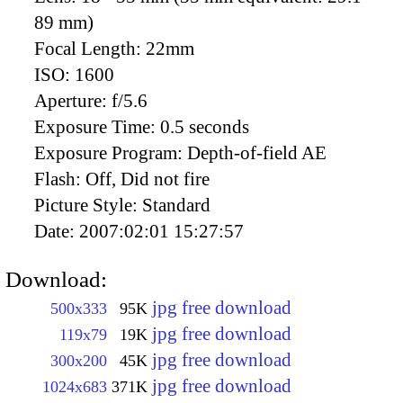
89 mm)
Focal Length:
22mm
ISO:
1600
Aperture:
f/5.6
Exposure Time:
0.5 seconds
Exposure Program:
Depth-of-field AE
Flash:
Off, Did not fire
Picture Style:
Standard
Date:
2007:02:01 15:27:57
Download:
jpg free download
500x333
95K
jpg free download
119x79
19K
jpg free download
300x200
45K
jpg free download
1024x683
371K