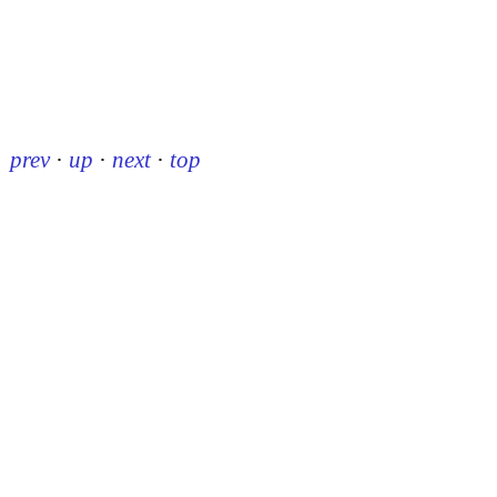
prev
·
up
·
next
·
top