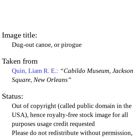
Image title:
Dug-out canoe, or pirogue
Taken from
Quin, Liam R. E.:
“Cabildo Museum, Jackson
Square, New Orleans”
Status:
Out of copyright (called public domain in the
USA), hence royalty-free stock image for all
purposes usage credit requested
Please do not redistribute without permission,