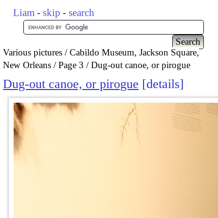
Liam
-
skip
-
search
Various pictures
Cabildo Museum, Jackson Square,
New Orleans
Page 3
Dug-out canoe, or pirogue
Dug-out canoe, or pirogue
details