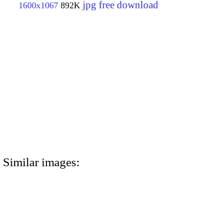
jpg free download
1600x1067
892K
Similar images: