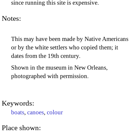
since running this site is expensive.
Notes:
This may have been made by Native Americans
or by the white settlers who copied them; it
dates from the 19th century.
Shown in the museum in New Orleans,
photographed with permission.
Keywords:
boats
,
canoes
,
colour
Place shown: