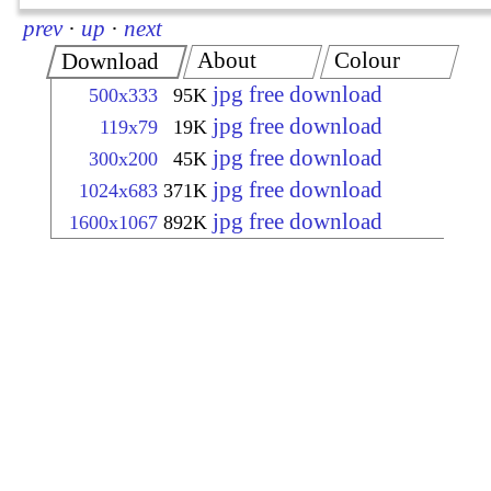
prev
·
up
·
next
About
Colour
Download
jpg free download
500x333
95K
jpg free download
119x79
19K
jpg free download
300x200
45K
jpg free download
1024x683
371K
jpg free download
1600x1067
892K