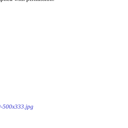
40-500x333.jpg