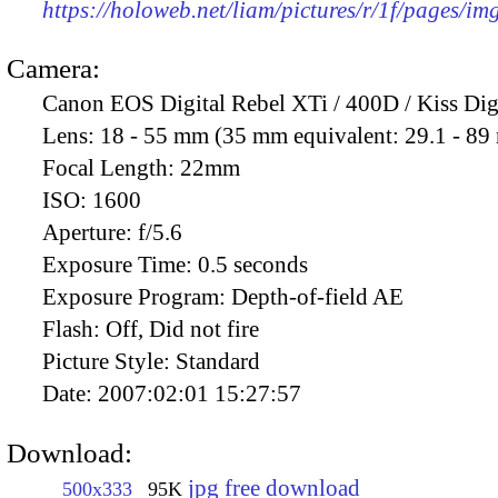
https://holoweb.net/liam/pictures/r/1f/pages/i
Camera:
Canon EOS Digital Rebel XTi / 400D / Kiss Dig
Lens:
18 - 55 mm (35 mm equivalent: 29.1 - 8
Focal Length:
22mm
ISO:
1600
Aperture:
f/5.6
Exposure Time:
0.5 seconds
Exposure Program:
Depth-of-field AE
Flash:
Off, Did not fire
Picture Style:
Standard
Date:
2007:02:01 15:27:57
Download:
jpg free download
500x333
95K