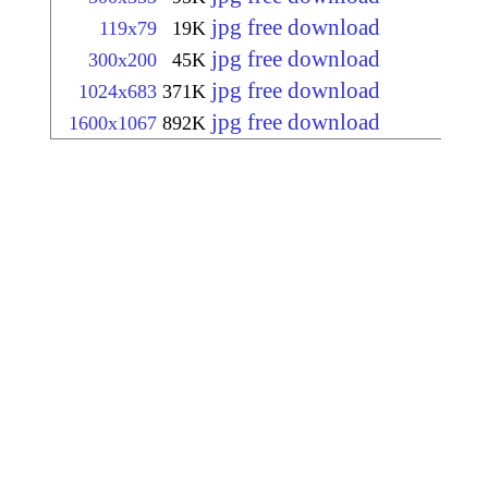
jpg free download
119x79
19K
jpg free download
300x200
45K
jpg free download
1024x683
371K
jpg free download
1600x1067
892K