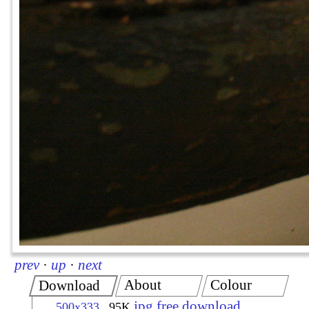
prev
·
up
·
next
About
Colour
Download
jpg free download
500x333
95K