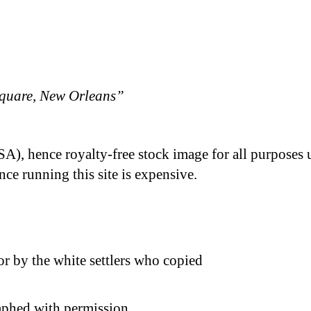
quare, New Orleans”
A), hence royalty-free stock image for all purposes 
nce running this site is expensive.
 by the white settlers who copied
phed with permission.