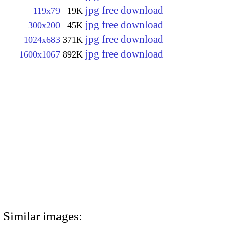
jpg free download
119x79
19K
jpg free download
300x200
45K
jpg free download
1024x683
371K
jpg free download
1600x1067
892K
Similar images: