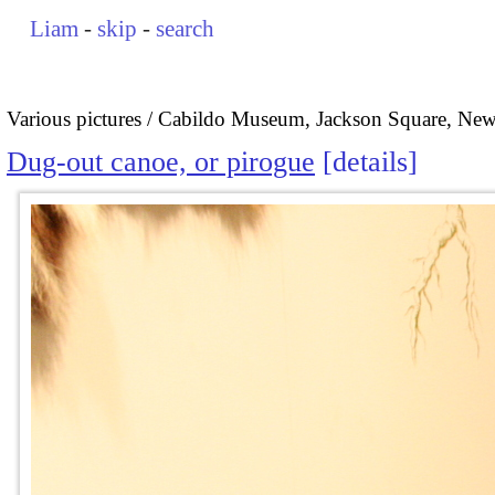
Liam
-
skip
-
search
Various pictures
Cabildo Museum, Jackson Square, New
Dug-out canoe, or pirogue
details