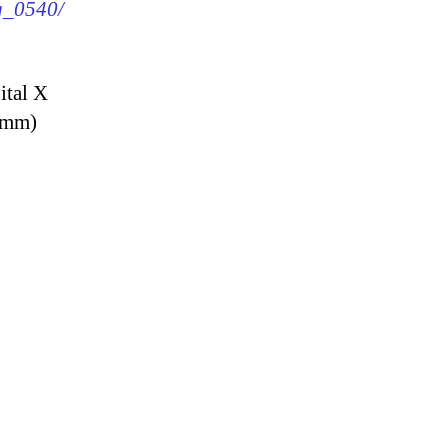
mg_0540/
ital X
9 mm)