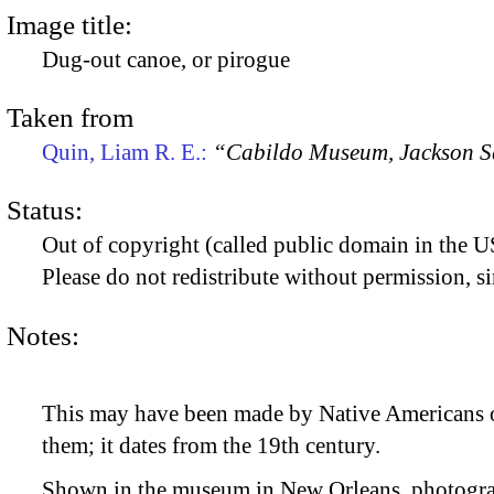
Image title:
Dug-out canoe, or pirogue
Taken from
Quin, Liam R. E.:
“Cabildo Museum, Jackson S
Status:
Out of copyright (called public domain in the US
Please do not redistribute without permission, si
Notes:
This may have been made by Native Americans or
them; it dates from the 19th century.
Shown in the museum in New Orleans, photogra