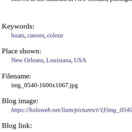
Keywords:
boats
,
canoes
,
colour
Place shown:
New Orleans
,
Louisiana
,
USA
Filename:
img_0540-1600x1067.jpg
Blog image:
https://holoweb.net/liam/pictures/r/1f/img_05
Blog link: