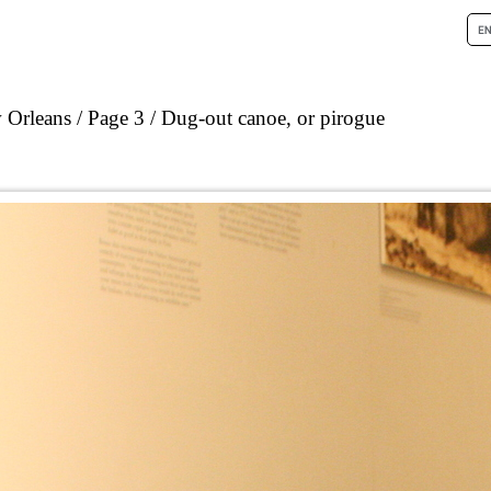
 Orleans
Page 3
Dug-out canoe, or pirogue