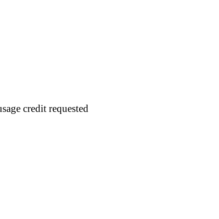
usage credit requested