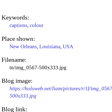
Keywords:
captions
,
colour
Place shown:
New Orleans
,
Louisiana
,
USA
Filename:
tn/img_0567-500x333.jpg
Blog image:
https://holoweb.net/liam/pictures/r/1f/img_056
500x333.jpg
Blog link: