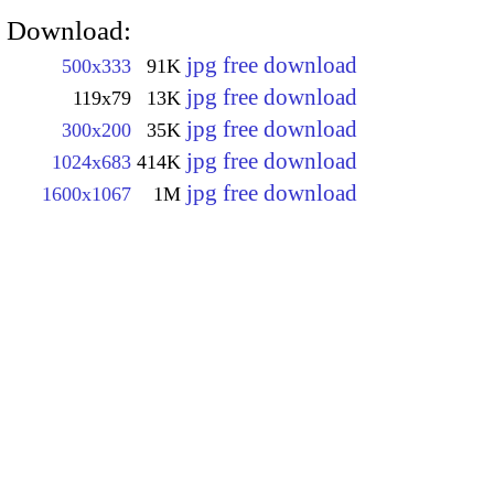
Download:
jpg free download
500x333
91K
jpg free download
119x79
13K
jpg free download
300x200
35K
jpg free download
1024x683
414K
jpg free download
1600x1067
1M