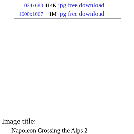
jpg free download
1024x683
414K
jpg free download
1600x1067
1M
Image title:
Napoleon Crossing the Alps 2