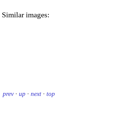
Similar images:
prev
·
up
·
next
·
top