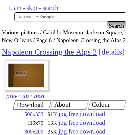
Liam
-
skip
-
search
Various pictures
Cabildo Museum, Jackson Square,
New Orleans
Page 6
Napoleon Crossing the Alps 2
Napoleon Crossing the Alps 2
details
prev
·
up
·
next
About
Colour
Download
jpg free download
500x333
91K
jpg free download
119x79
13K
jpg free download
300x200
35K