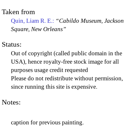
Taken from
Quin, Liam R. E.:
“Cabildo Museum, Jackson
Square, New Orleans”
Status:
Out of copyright (called public domain in the
USA), hence royalty-free stock image for all
purposes usage credit requested
Please do not redistribute without permission,
since running this site is expensive.
Notes:
caption for previous painting.