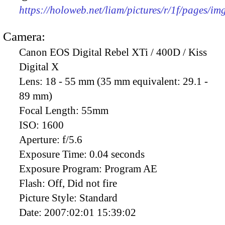
https://holoweb.net/liam/pictures/r/1f/pages/i
Camera:
Canon EOS Digital Rebel XTi / 400D / Kiss
Digital X
Lens:
18 - 55 mm (35 mm equivalent: 29.1 -
89 mm)
Focal Length:
55mm
ISO:
1600
Aperture:
f/5.6
Exposure Time:
0.04 seconds
Exposure Program:
Program AE
Flash:
Off, Did not fire
Picture Style:
Standard
Date:
2007:02:01 15:39:02