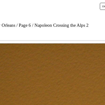
 Orleans
Page 6
Napoleon Crossing the Alps 2