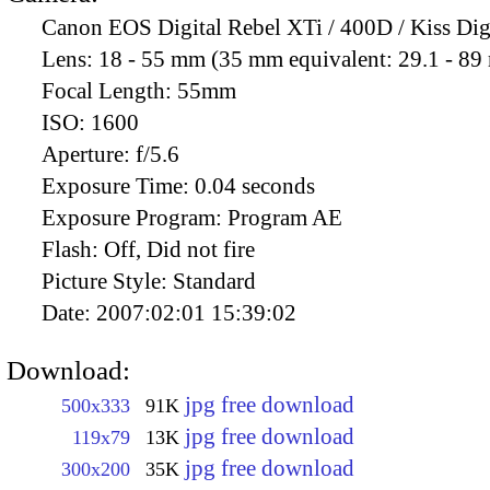
Canon EOS Digital Rebel XTi / 400D / Kiss Dig
Lens:
18 - 55 mm (35 mm equivalent: 29.1 - 8
Focal Length:
55mm
ISO:
1600
Aperture:
f/5.6
Exposure Time:
0.04 seconds
Exposure Program:
Program AE
Flash:
Off, Did not fire
Picture Style:
Standard
Date:
2007:02:01 15:39:02
Download:
jpg free download
500x333
91K
jpg free download
119x79
13K
jpg free download
300x200
35K