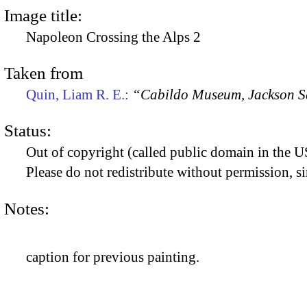
Image title:
Napoleon Crossing the Alps 2
Taken from
Quin, Liam R. E.:
“Cabildo Museum, Jackson S
Status:
Out of copyright (called public domain in the US
Please do not redistribute without permission, si
Notes:
caption for previous painting.