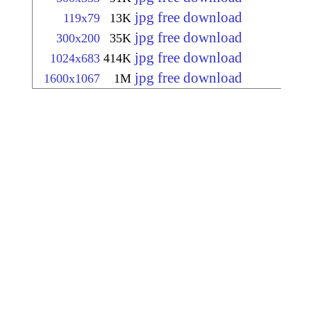
jpg free download
119x79
13K
jpg free download
300x200
35K
jpg free download
1024x683
414K
jpg free download
1600x1067
1M