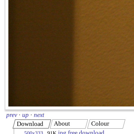
prev
·
up
·
next
About
Colour
Download
jpg free download
500x333
91K