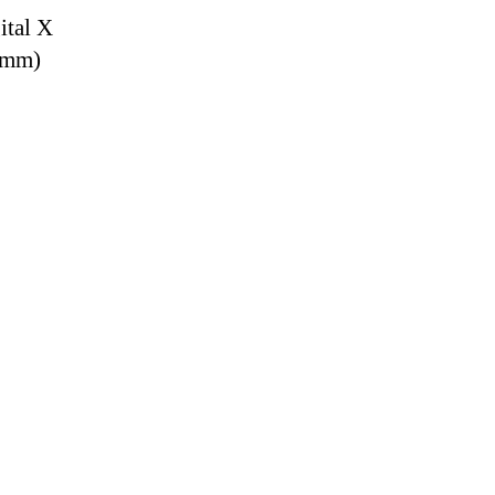
ital X
9 mm)