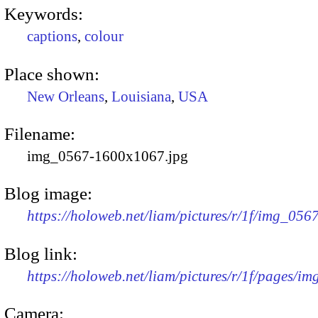
Keywords:
captions
,
colour
Place shown:
New Orleans
,
Louisiana
,
USA
Filename:
img_0567-1600x1067.jpg
Blog image:
https://holoweb.net/liam/pictures/r/1f/img_05
Blog link:
https://holoweb.net/liam/pictures/r/1f/pages/i
Camera: