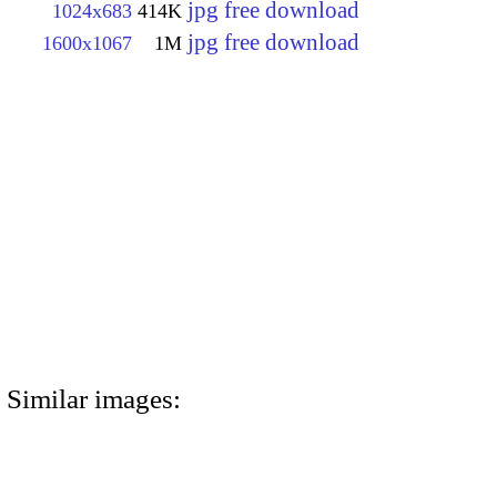
jpg free download
1024x683
414K
jpg free download
1600x1067
1M
Similar images: