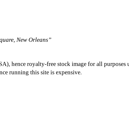
quare, New Orleans”
A), hence royalty-free stock image for all purposes 
nce running this site is expensive.