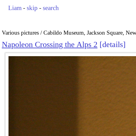
Liam
-
skip
-
search
Various pictures
Cabildo Museum, Jackson Square, New
Napoleon Crossing the Alps 2
details