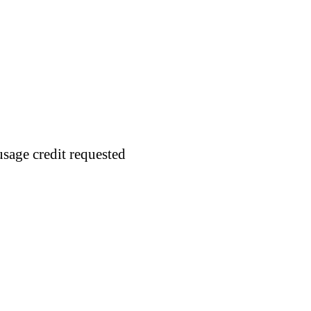
usage credit requested