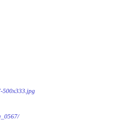
67-500x333.jpg
mg_0567/