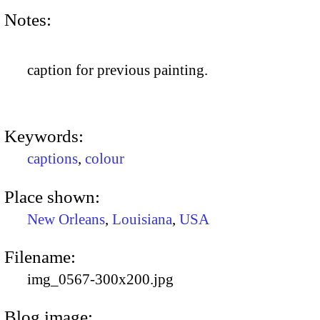
Notes:
caption for previous painting.
Keywords:
captions
,
colour
Place shown:
New Orleans
,
Louisiana
,
USA
Filename:
img_0567-300x200.jpg
Blog image: