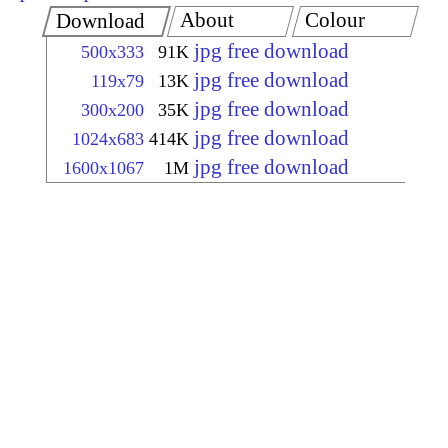
About
Colour
Download
jpg free download
500x333
91K
jpg free download
119x79
13K
jpg free download
300x200
35K
jpg free download
1024x683
414K
jpg free download
1600x1067
1M