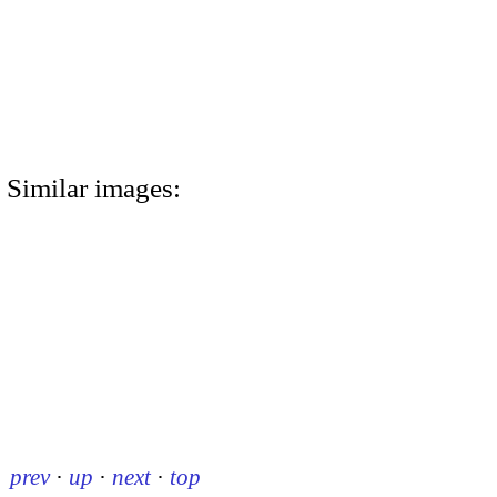
Similar images:
prev
·
up
·
next
·
top