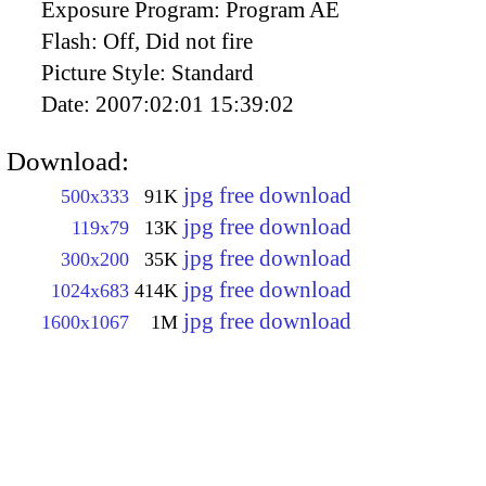
Exposure Program:
Program AE
Flash:
Off, Did not fire
Picture Style:
Standard
Date:
2007:02:01 15:39:02
Download:
jpg free download
500x333
91K
jpg free download
119x79
13K
jpg free download
300x200
35K
jpg free download
1024x683
414K
jpg free download
1600x1067
1M