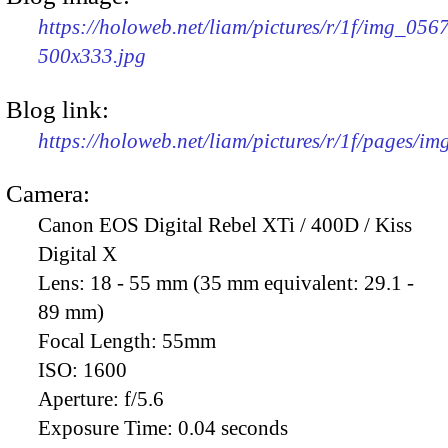
https://holoweb.net/liam/pictures/r/1f/img_056
500x333.jpg
Blog link:
https://holoweb.net/liam/pictures/r/1f/pages/i
Camera:
Canon EOS Digital Rebel XTi / 400D / Kiss
Digital X
Lens:
18 - 55 mm (35 mm equivalent: 29.1 -
89 mm)
Focal Length:
55mm
ISO:
1600
Aperture:
f/5.6
Exposure Time:
0.04 seconds