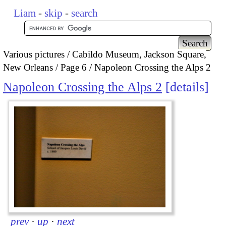
Liam
-
skip
-
search
Various pictures
Cabildo Museum, Jackson Square,
New Orleans
Page 6
Napoleon Crossing the Alps 2
Napoleon Crossing the Alps 2
details
prev
·
up
·
next