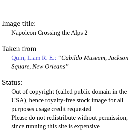
Image title:
Napoleon Crossing the Alps 2
Taken from
Quin, Liam R. E.:
“Cabildo Museum, Jackson
Square, New Orleans”
Status:
Out of copyright (called public domain in the
USA), hence royalty-free stock image for all
purposes usage credit requested
Please do not redistribute without permission,
since running this site is expensive.