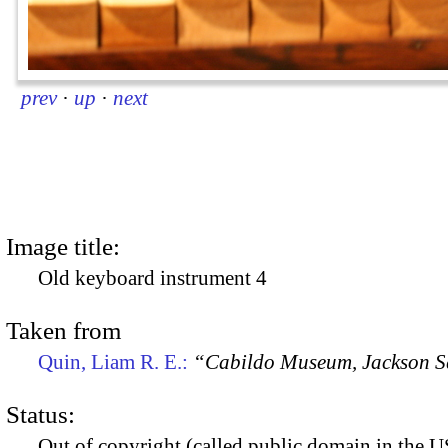
prev
·
up
·
next
Image title:
Old keyboard instrument 4
Taken from
Quin, Liam R. E.:
“Cabildo Museum, Jackson S
Status:
Out of copyright (called public domain in the US