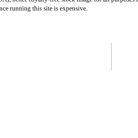
nce running this site is expensive.