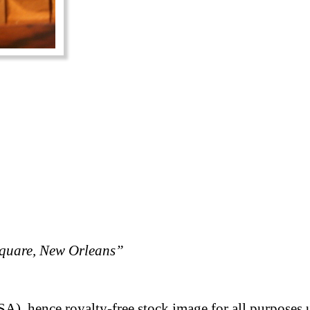
quare, New Orleans”
A), hence royalty-free stock image for all purposes 