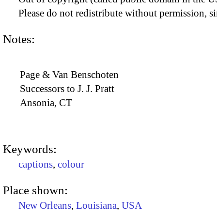
Please do not redistribute without permission, si
Notes:
Page & Van Benschoten
Successors to J. J. Pratt
Ansonia, CT
Keywords:
captions
,
colour
Place shown:
New Orleans
,
Louisiana
,
USA