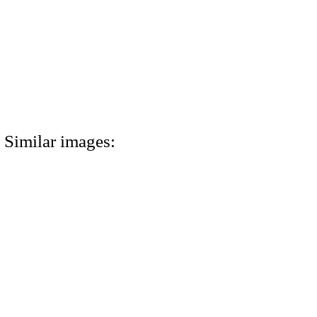
Similar images: