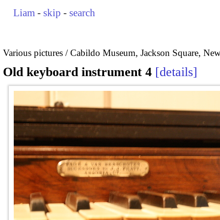
Liam
-
skip
-
search
Various pictures
Cabildo Museum, Jackson Square, New
Old keyboard instrument 4
details