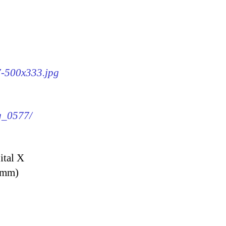
77-500x333.jpg
mg_0577/
ital X
9 mm)