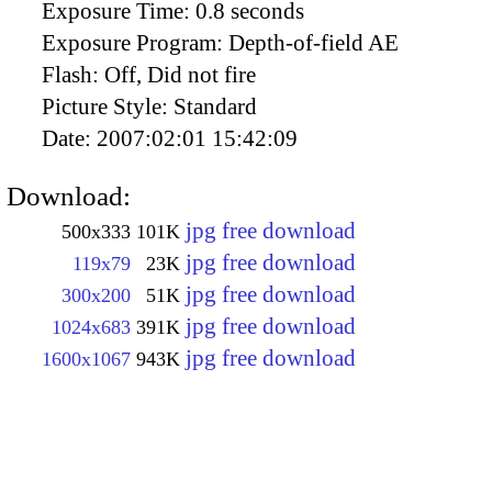
Exposure Time:
0.8 seconds
Exposure Program:
Depth-of-field AE
Flash:
Off, Did not fire
Picture Style:
Standard
Date:
2007:02:01 15:42:09
Download:
jpg free download
500x333
101K
jpg free download
119x79
23K
jpg free download
300x200
51K
jpg free download
1024x683
391K
jpg free download
1600x1067
943K