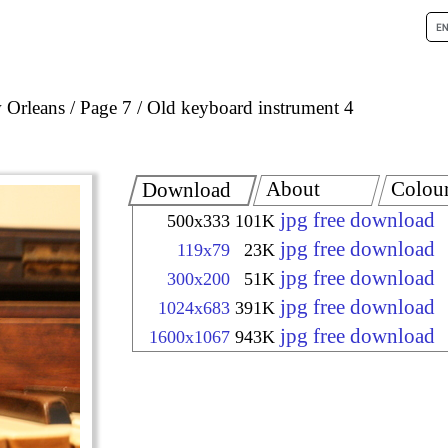
 Orleans
Page 7
Old keyboard instrument 4
About
Colou
Download
jpg free download
500x333
101K
jpg free download
119x79
23K
jpg free download
300x200
51K
jpg free download
1024x683
391K
jpg free download
1600x1067
943K