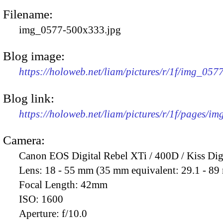
Filename:
img_0577-500x333.jpg
Blog image:
https://holoweb.net/liam/pictures/r/1f/img_05
Blog link:
https://holoweb.net/liam/pictures/r/1f/pages/i
Camera:
Canon EOS Digital Rebel XTi / 400D / Kiss Dig
Lens:
18 - 55 mm (35 mm equivalent: 29.1 - 8
Focal Length:
42mm
ISO:
1600
Aperture:
f/10.0