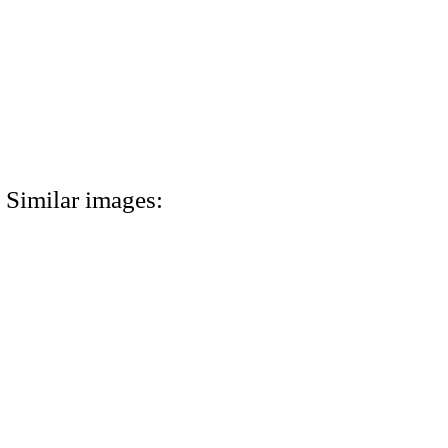
Similar images: