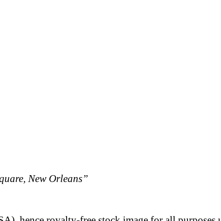
quare, New Orleans”
A), hence royalty-free stock image for all purposes 