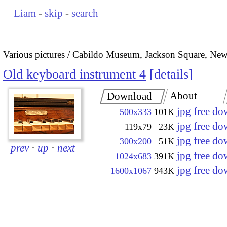
Liam
-
skip
-
search
Various pictures
Cabildo Museum, Jackson Square, New
Old keyboard instrument 4
details
About
Download
jpg free d
500x333
101K
jpg free d
119x79
23K
jpg free d
300x200
51K
prev
·
up
·
next
jpg free d
1024x683
391K
jpg free d
1600x1067
943K