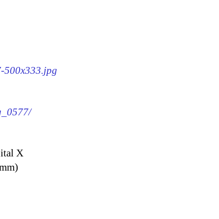
77-500x333.jpg
mg_0577/
ital X
9 mm)