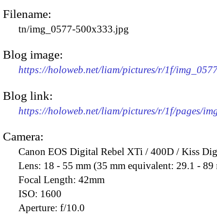
Filename:
tn/img_0577-500x333.jpg
Blog image:
https://holoweb.net/liam/pictures/r/1f/img_05
Blog link:
https://holoweb.net/liam/pictures/r/1f/pages/i
Camera:
Canon EOS Digital Rebel XTi / 400D / Kiss Dig
Lens:
18 - 55 mm (35 mm equivalent: 29.1 - 8
Focal Length:
42mm
ISO:
1600
Aperture:
f/10.0