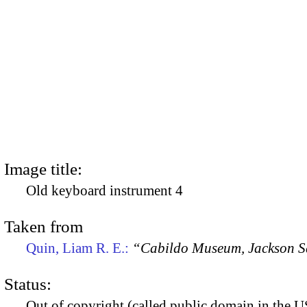
Image title:
Old keyboard instrument 4
Taken from
Quin, Liam R. E.:
“Cabildo Museum, Jackson S
Status:
Out of copyright (called public domain in the US