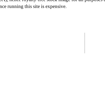
nce running this site is expensive.