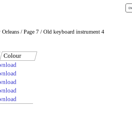
 Orleans
Page 7
Old keyboard instrument 4
Colour
ownload
ownload
ownload
ownload
ownload