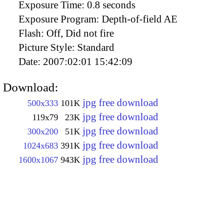
Exposure Time:
0.8 seconds
Exposure Program:
Depth-of-field AE
Flash:
Off, Did not fire
Picture Style:
Standard
Date:
2007:02:01 15:42:09
Download:
jpg free download
500x333
101K
jpg free download
119x79
23K
jpg free download
300x200
51K
jpg free download
1024x683
391K
jpg free download
1600x1067
943K