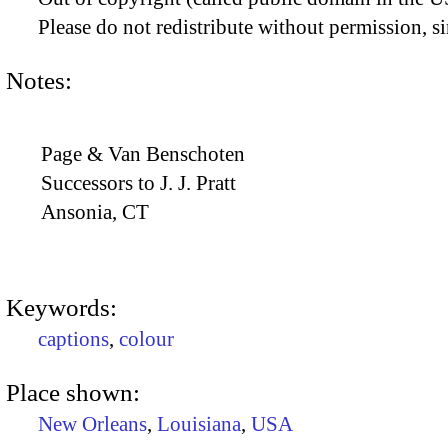
Please do not redistribute without permission, si
Notes:
Page & Van Benschoten
Successors to J. J. Pratt
Ansonia, CT
Keywords:
captions
,
colour
Place shown:
New Orleans
,
Louisiana
,
USA