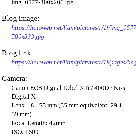
img_0577-300x200.jpg
Blog image:
https://holoweb.net/liam/pictures/r/1f/img_057
500x333.jpg
Blog link:
https://holoweb.net/liam/pictures/r/1f/pages/i
Camera:
Canon EOS Digital Rebel XTi / 400D / Kiss
Digital X
Lens:
18 - 55 mm (35 mm equivalent: 29.1 -
89 mm)
Focal Length:
42mm
ISO:
1600