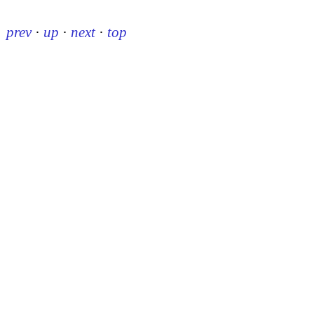
prev
·
up
·
next
·
top