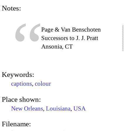
Notes:
Page & Van Benschoten
Successors to J. J. Pratt
Ansonia, CT
Keywords:
captions
,
colour
Place shown:
New Orleans
,
Louisiana
,
USA
Filename: