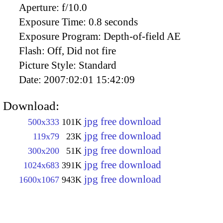
Aperture:
f/10.0
Exposure Time:
0.8 seconds
Exposure Program:
Depth-of-field AE
Flash:
Off, Did not fire
Picture Style:
Standard
Date:
2007:02:01 15:42:09
Download:
jpg free download
500x333
101K
jpg free download
119x79
23K
jpg free download
300x200
51K
jpg free download
1024x683
391K
jpg free download
1600x1067
943K