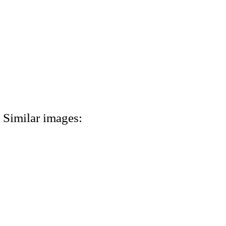
Similar images: