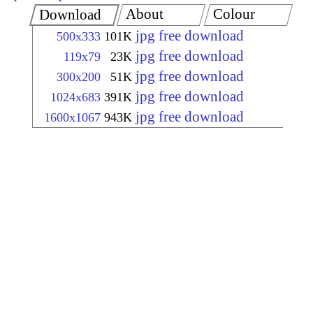
About
Colour
Download
jpg free download
500x333
101K
jpg free download
119x79
23K
jpg free download
300x200
51K
jpg free download
1024x683
391K
jpg free download
1600x1067
943K