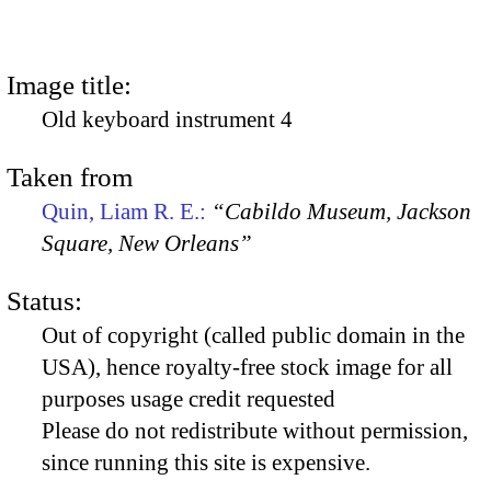
Image title:
Old keyboard instrument 4
Taken from
Quin, Liam R. E.:
“Cabildo Museum, Jackson
Square, New Orleans”
Status:
Out of copyright (called public domain in the
USA), hence royalty-free stock image for all
purposes usage credit requested
Please do not redistribute without permission,
since running this site is expensive.