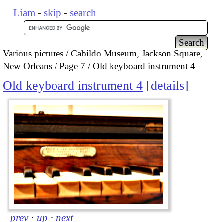
Liam
-
skip
-
search
Various pictures
Cabildo Museum, Jackson Square,
New Orleans
Page 7
Old keyboard instrument 4
Old keyboard instrument 4
details
prev
·
up
·
next