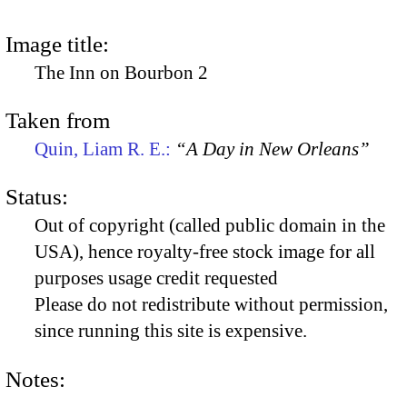
Image title:
The Inn on Bourbon 2
Taken from
Quin, Liam R. E.:
“A Day in New Orleans”
Status:
Out of copyright (called public domain in the
USA), hence royalty-free stock image for all
purposes usage credit requested
Please do not redistribute without permission,
since running this site is expensive.
Notes: