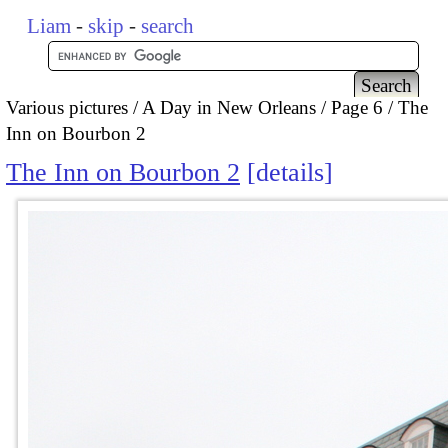
Liam
-
skip
-
search
Various pictures
A Day in New Orleans
Page 6
The
Inn on Bourbon 2
The Inn on Bourbon 2
details