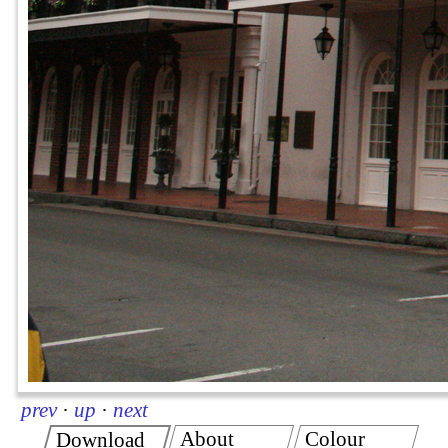
prev
·
up
·
next
About
Colour
Download