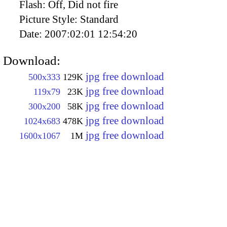
Flash:
Off, Did not fire
Picture Style:
Standard
Date:
2007:02:01 12:54:20
Download:
jpg free download
500x333
129K
jpg free download
119x79
23K
jpg free download
300x200
58K
jpg free download
1024x683
478K
jpg free download
1600x1067
1M