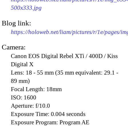
500x333.jpg
Blog link:
https://holoweb.net/liam/pictures/r/1e/pages/i
Camera:
Canon EOS Digital Rebel XTi / 400D / Kiss
Digital X
Lens:
18 - 55 mm (35 mm equivalent: 29.1 -
89 mm)
Focal Length:
18mm
ISO:
1600
Aperture:
f/10.0
Exposure Time:
0.004 seconds
Exposure Program:
Program AE