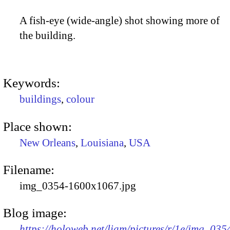
A fish-eye (wide-angle) shot showing more of
the building.
Keywords:
buildings
,
colour
Place shown:
New Orleans
,
Louisiana
,
USA
Filename:
img_0354-1600x1067.jpg
Blog image:
https://holoweb.net/liam/pictures/r/1e/img_035