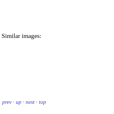
Similar images:
prev
·
up
·
next
·
top