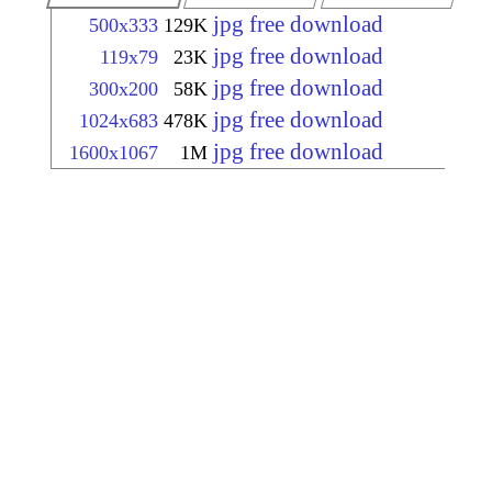
jpg free download
500x333
129K
jpg free download
119x79
23K
jpg free download
300x200
58K
jpg free download
1024x683
478K
jpg free download
1600x1067
1M