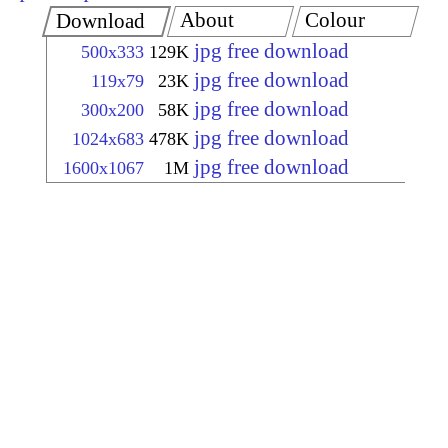
About
Colour
Download
jpg free download
500x333
129K
jpg free download
119x79
23K
jpg free download
300x200
58K
jpg free download
1024x683
478K
jpg free download
1600x1067
1M