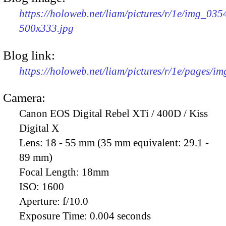
https://holoweb.net/liam/pictures/r/1e/img_035
500x333.jpg
Blog link:
https://holoweb.net/liam/pictures/r/1e/pages/i
Camera:
Canon EOS Digital Rebel XTi / 400D / Kiss
Digital X
Lens:
18 - 55 mm (35 mm equivalent: 29.1 -
89 mm)
Focal Length:
18mm
ISO:
1600
Aperture:
f/10.0
Exposure Time:
0.004 seconds