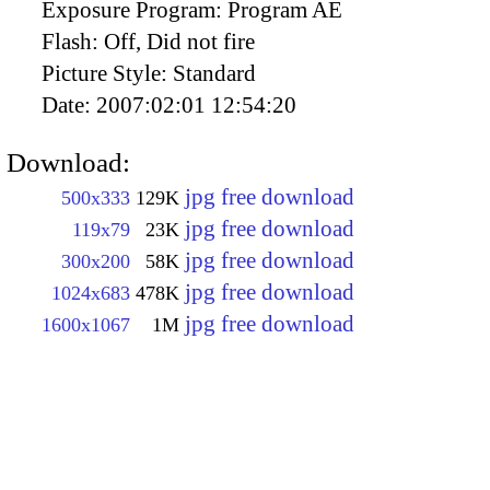
Exposure Program:
Program AE
Flash:
Off, Did not fire
Picture Style:
Standard
Date:
2007:02:01 12:54:20
Download:
jpg free download
500x333
129K
jpg free download
119x79
23K
jpg free download
300x200
58K
jpg free download
1024x683
478K
jpg free download
1600x1067
1M