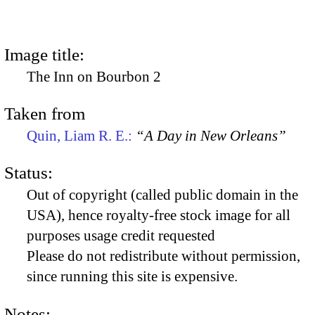
Image title:
The Inn on Bourbon 2
Taken from
Quin, Liam R. E.:
“A Day in New Orleans”
Status:
Out of copyright (called public domain in the
USA), hence royalty-free stock image for all
purposes usage credit requested
Please do not redistribute without permission,
since running this site is expensive.
Notes: