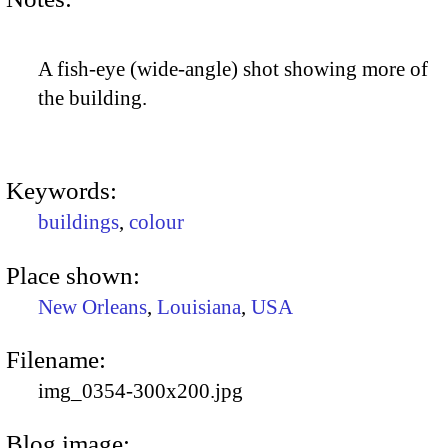
A fish-eye (wide-angle) shot showing more of
the building.
Keywords:
buildings
,
colour
Place shown:
New Orleans
,
Louisiana
,
USA
Filename:
img_0354-300x200.jpg
Blog image: