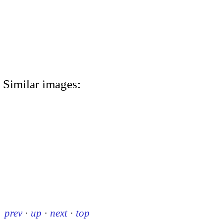
Similar images:
prev
·
up
·
next
·
top