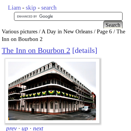
Liam
-
skip
-
search
Various pictures
A Day in New Orleans
Page 6
The
Inn on Bourbon 2
The Inn on Bourbon 2
details
prev
·
up
·
next