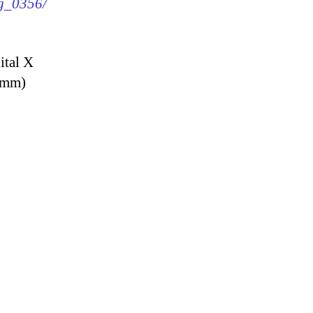
mg_0356/
ital X
9 mm)