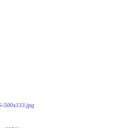
56-500x333.jpg