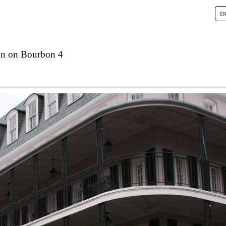
nn on Bourbon 4