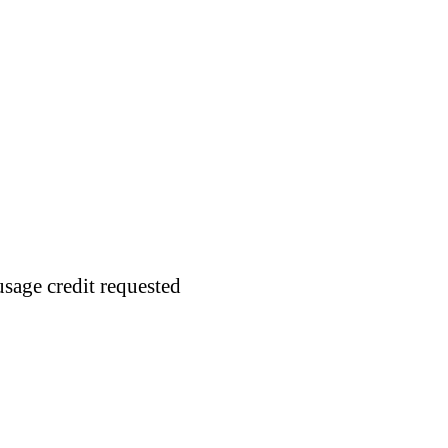
usage credit requested