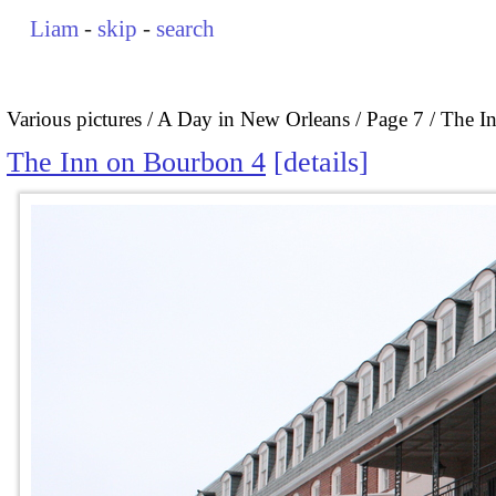
Liam
-
skip
-
search
Various pictures
A Day in New Orleans
Page 7
The I
The Inn on Bourbon 4
details