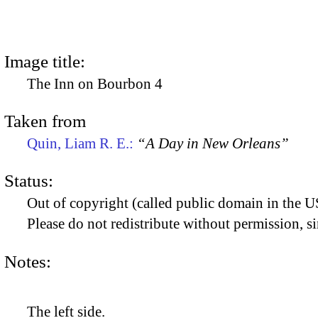
Image title:
The Inn on Bourbon 4
Taken from
Quin, Liam R. E.:
“A Day in New Orleans”
Status:
Out of copyright (called public domain in the US
Please do not redistribute without permission, si
Notes:
The left side.