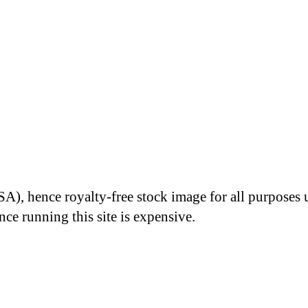
A), hence royalty-free stock image for all purposes 
nce running this site is expensive.