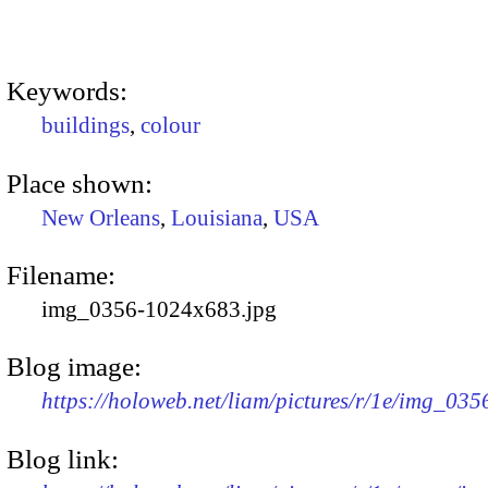
Keywords:
buildings
,
colour
Place shown:
New Orleans
,
Louisiana
,
USA
Filename:
img_0356-1024x683.jpg
Blog image:
https://holoweb.net/liam/pictures/r/1e/img_03
Blog link: