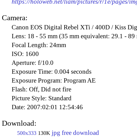
https://holoweb.net/liam/pictures/r/1e/pages/i
Camera:
Canon EOS Digital Rebel XTi / 400D / Kiss Dig
Lens:
18 - 55 mm (35 mm equivalent: 29.1 - 8
Focal Length:
24mm
ISO:
1600
Aperture:
f/10.0
Exposure Time:
0.004 seconds
Exposure Program:
Program AE
Flash:
Off, Did not fire
Picture Style:
Standard
Date:
2007:02:01 12:54:46
Download:
jpg free download
500x333
130K