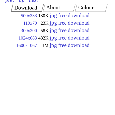
prev
·
up
·
next
About
Colour
Download
jpg free download
500x333
130K
jpg free download
119x79
23K
jpg free download
300x200
58K
jpg free download
1024x683
482K
jpg free download
1600x1067
1M