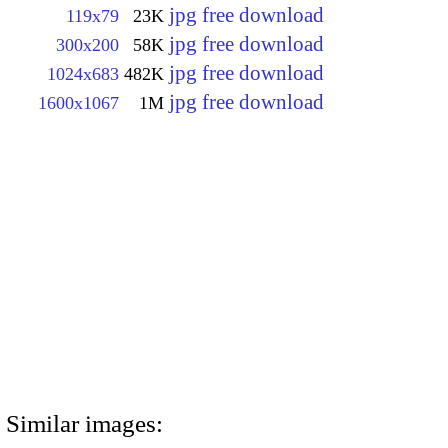
jpg free download
119x79
23K
jpg free download
300x200
58K
jpg free download
1024x683
482K
jpg free download
1600x1067
1M
Similar images: