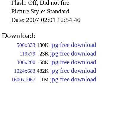
Flash:
Off, Did not fire
Picture Style:
Standard
Date:
2007:02:01 12:54:46
Download:
jpg free download
500x333
130K
jpg free download
119x79
23K
jpg free download
300x200
58K
jpg free download
1024x683
482K
jpg free download
1600x1067
1M