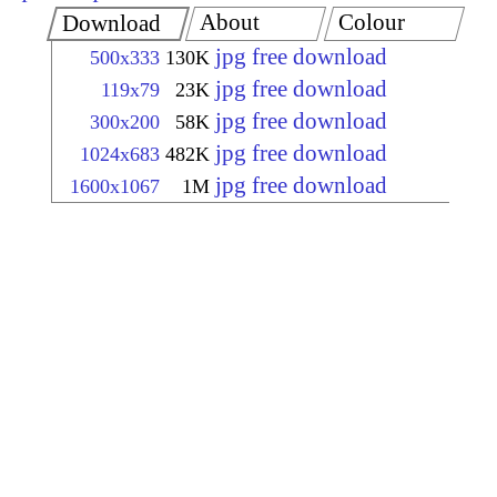
About
Colour
Download
jpg free download
500x333
130K
jpg free download
119x79
23K
jpg free download
300x200
58K
jpg free download
1024x683
482K
jpg free download
1600x1067
1M