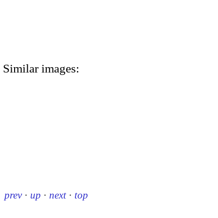
Similar images:
prev
·
up
·
next
·
top