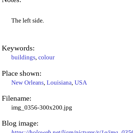
The left side.
Keywords:
buildings
,
colour
Place shown:
New Orleans
,
Louisiana
,
USA
Filename:
img_0356-300x200.jpg
Blog image:
https://holoweb.net/liam/pictures/r/1e/img_035