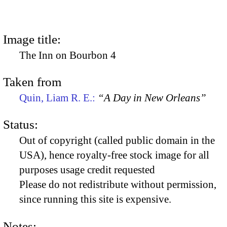
Image title:
The Inn on Bourbon 4
Taken from
Quin, Liam R. E.:
“A Day in New Orleans”
Status:
Out of copyright (called public domain in the
USA), hence royalty-free stock image for all
purposes usage credit requested
Please do not redistribute without permission,
since running this site is expensive.
Notes: