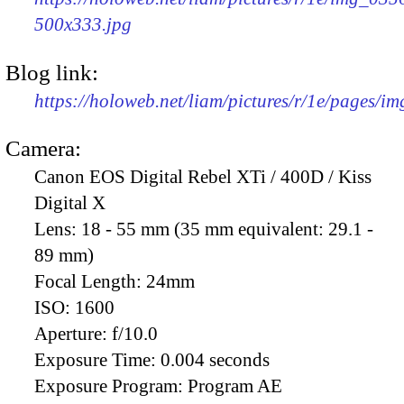
500x333.jpg
Blog link:
https://holoweb.net/liam/pictures/r/1e/pages/i
Camera:
Canon EOS Digital Rebel XTi / 400D / Kiss
Digital X
Lens:
18 - 55 mm (35 mm equivalent: 29.1 -
89 mm)
Focal Length:
24mm
ISO:
1600
Aperture:
f/10.0
Exposure Time:
0.004 seconds
Exposure Program:
Program AE