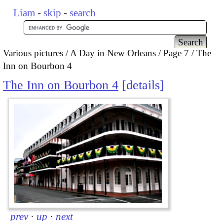
Liam
-
skip
-
search
Various pictures
A Day in New Orleans
Page 7
The
Inn on Bourbon 4
The Inn on Bourbon 4
details
prev
·
up
·
next