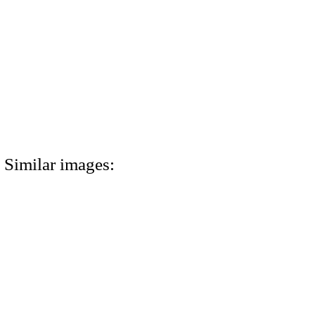
Similar images: