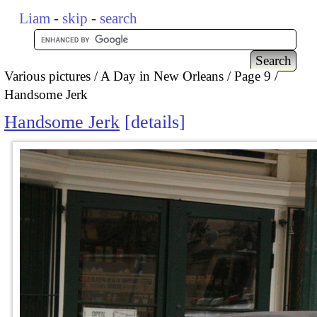
Liam
-
skip
-
search
Various pictures
A Day in New Orleans
Page 9
Handsome Jerk
Handsome Jerk
details