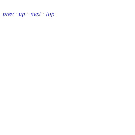
prev
·
up
·
next
·
top