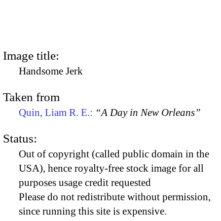
Image title:
Handsome Jerk
Taken from
Quin, Liam R. E.:
“A Day in New Orleans”
Status:
Out of copyright (called public domain in the
USA), hence royalty-free stock image for all
purposes usage credit requested
Please do not redistribute without permission,
since running this site is expensive.