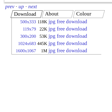
prev
·
up
·
next
About
Colour
Download
jpg free download
500x333
118K
jpg free download
119x79
22K
jpg free download
300x200
53K
jpg free download
1024x683
445K
jpg free download
1600x1067
1M