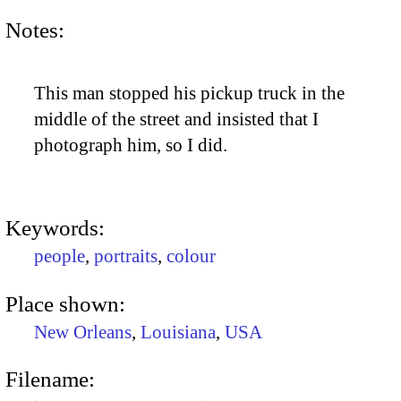
Notes:
This man stopped his pickup truck in the
middle of the street and insisted that I
photograph him, so I did.
Keywords:
people
,
portraits
,
colour
Place shown:
New Orleans
,
Louisiana
,
USA
Filename: