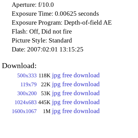
Aperture:
f/10.0
Exposure Time:
0.00625 seconds
Exposure Program:
Depth-of-field AE
Flash:
Off, Did not fire
Picture Style:
Standard
Date:
2007:02:01 13:15:25
Download:
jpg free download
500x333
118K
jpg free download
119x79
22K
jpg free download
300x200
53K
jpg free download
1024x683
445K
jpg free download
1600x1067
1M