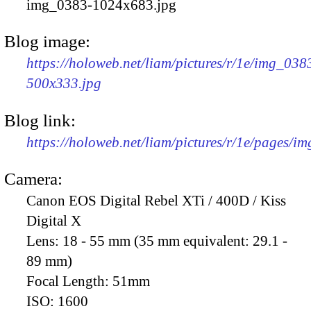
img_0383-1024x683.jpg
Blog image:
https://holoweb.net/liam/pictures/r/1e/img_038
500x333.jpg
Blog link:
https://holoweb.net/liam/pictures/r/1e/pages/i
Camera:
Canon EOS Digital Rebel XTi / 400D / Kiss
Digital X
Lens:
18 - 55 mm (35 mm equivalent: 29.1 -
89 mm)
Focal Length:
51mm
ISO:
1600