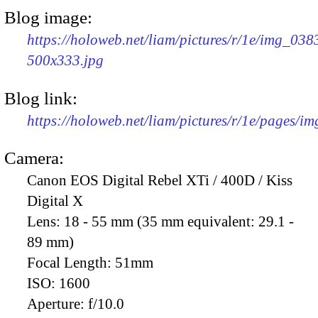
Blog image:
https://holoweb.net/liam/pictures/r/1e/img_038
500x333.jpg
Blog link:
https://holoweb.net/liam/pictures/r/1e/pages/i
Camera:
Canon EOS Digital Rebel XTi / 400D / Kiss
Digital X
Lens:
18 - 55 mm (35 mm equivalent: 29.1 -
89 mm)
Focal Length:
51mm
ISO:
1600
Aperture:
f/10.0