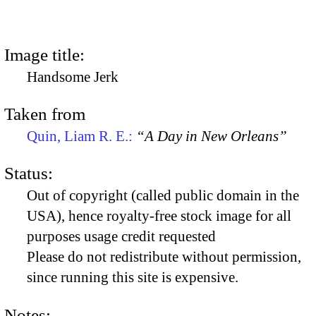
Image title:
Handsome Jerk
Taken from
Quin, Liam R. E.:
“A Day in New Orleans”
Status:
Out of copyright (called public domain in the
USA), hence royalty-free stock image for all
purposes usage credit requested
Please do not redistribute without permission,
since running this site is expensive.
Notes: