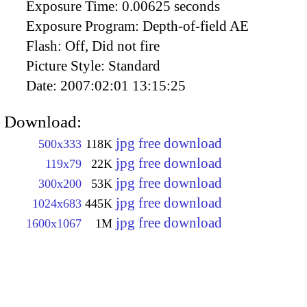
Exposure Time:
0.00625 seconds
Exposure Program:
Depth-of-field AE
Flash:
Off, Did not fire
Picture Style:
Standard
Date:
2007:02:01 13:15:25
Download:
jpg free download
500x333
118K
jpg free download
119x79
22K
jpg free download
300x200
53K
jpg free download
1024x683
445K
jpg free download
1600x1067
1M