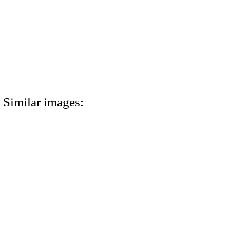
Similar images: