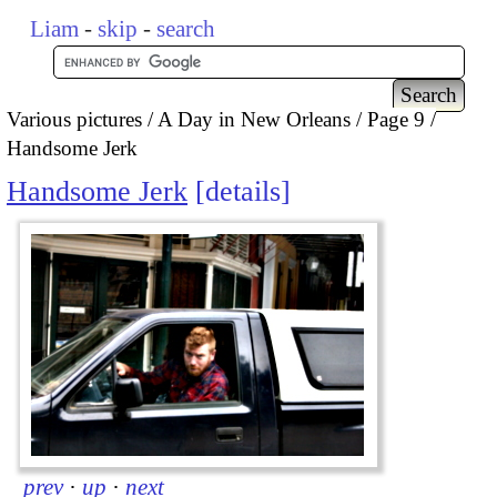
Liam
-
skip
-
search
Various pictures
A Day in New Orleans
Page 9
Handsome Jerk
Handsome Jerk
details
prev
·
up
·
next