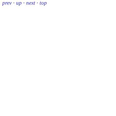
prev
·
up
·
next
·
top