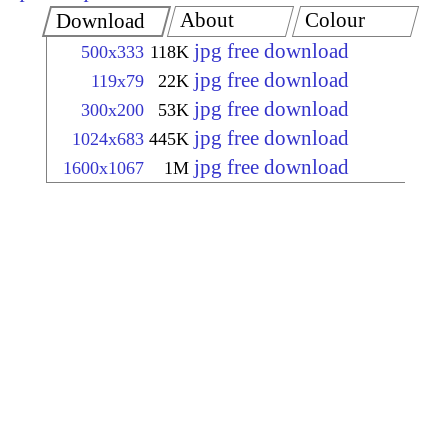
About
Colour
Download
jpg free download
500x333
118K
jpg free download
119x79
22K
jpg free download
300x200
53K
jpg free download
1024x683
445K
jpg free download
1600x1067
1M