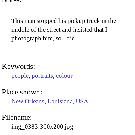
This man stopped his pickup truck in the
middle of the street and insisted that I
photograph him, so I did.
Keywords:
people
,
portraits
,
colour
Place shown:
New Orleans
,
Louisiana
,
USA
Filename:
img_0383-300x200.jpg