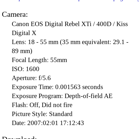
Camera:
Canon EOS Digital Rebel XTi / 400D / Kiss
Digital X
Lens:
18 - 55 mm (35 mm equivalent: 29.1 -
89 mm)
Focal Length:
55mm
ISO:
1600
Aperture:
f/5.6
Exposure Time:
0.001563 seconds
Exposure Program:
Depth-of-field AE
Flash:
Off, Did not fire
Picture Style:
Standard
Date:
2007:02:01 17:12:43