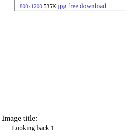
jpg free download
800x1200
535K
Image title:
Looking back 1