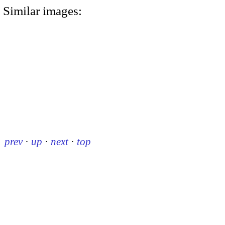
Similar images:
prev
·
up
·
next
·
top