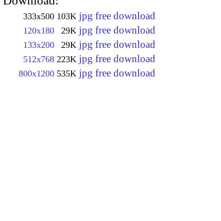
Download:
jpg free download
333x500
103K
jpg free download
120x180
29K
jpg free download
133x200
29K
jpg free download
512x768
223K
jpg free download
800x1200
535K