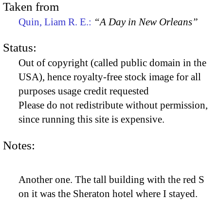
Taken from
Quin, Liam R. E.:
“A Day in New Orleans”
Status:
Out of copyright (called public domain in the
USA), hence royalty-free stock image for all
purposes usage credit requested
Please do not redistribute without permission,
since running this site is expensive.
Notes:
Another one. The tall building with the red S
on it was the Sheraton hotel where I stayed.