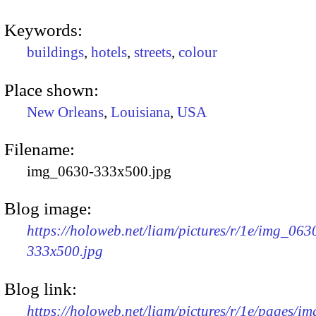
Keywords:
buildings
,
hotels
,
streets
,
colour
Place shown:
New Orleans
,
Louisiana
,
USA
Filename:
img_0630-333x500.jpg
Blog image:
https://holoweb.net/liam/pictures/r/1e/img_063
333x500.jpg
Blog link:
https://holoweb.net/liam/pictures/r/1e/pages/i