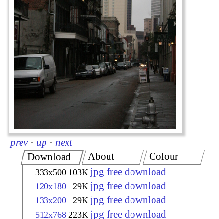
prev
·
up
·
next
About
Colour
Download
jpg free download
333x500
103K
jpg free download
120x180
29K
jpg free download
133x200
29K
jpg free download
512x768
223K