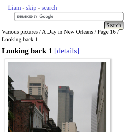
Liam
-
skip
-
search
Various pictures
A Day in New Orleans
Page 16
Looking back 1
Looking back 1
details