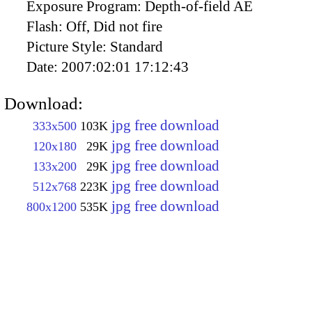
Exposure Program:
Depth-of-field AE
Flash:
Off, Did not fire
Picture Style:
Standard
Date:
2007:02:01 17:12:43
Download:
jpg free download
333x500
103K
jpg free download
120x180
29K
jpg free download
133x200
29K
jpg free download
512x768
223K
jpg free download
800x1200
535K