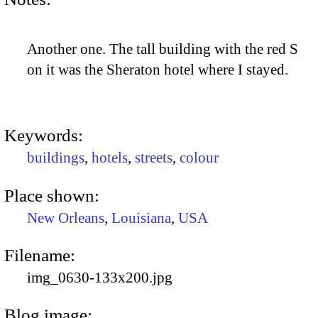
Another one. The tall building with the red S
on it was the Sheraton hotel where I stayed.
Keywords:
buildings
,
hotels
,
streets
,
colour
Place shown:
New Orleans
,
Louisiana
,
USA
Filename:
img_0630-133x200.jpg
Blog image: