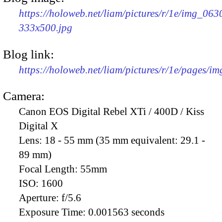
https://holoweb.net/liam/pictures/r/1e/img_063
333x500.jpg
Blog link:
https://holoweb.net/liam/pictures/r/1e/pages/i
Camera:
Canon EOS Digital Rebel XTi / 400D / Kiss
Digital X
Lens:
18 - 55 mm (35 mm equivalent: 29.1 -
89 mm)
Focal Length:
55mm
ISO:
1600
Aperture:
f/5.6
Exposure Time:
0.001563 seconds