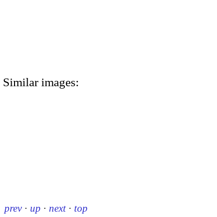
Similar images:
prev
·
up
·
next
·
top