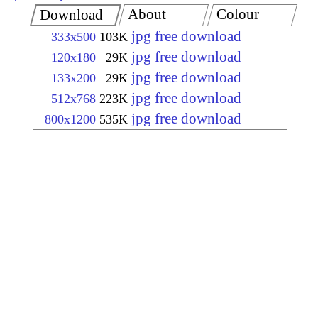
About
Colour
Download
jpg free download
333x500
103K
jpg free download
120x180
29K
jpg free download
133x200
29K
jpg free download
512x768
223K
jpg free download
800x1200
535K