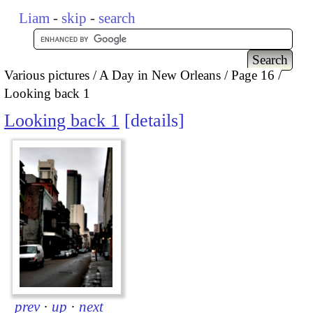
Liam
-
skip
-
search
Various pictures
A Day in New Orleans
Page 16
Looking back 1
Looking back 1
details
prev
·
up
·
next