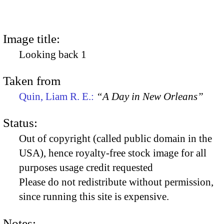
Image title:
Looking back 1
Taken from
Quin, Liam R. E.:
“A Day in New Orleans”
Status:
Out of copyright (called public domain in the
USA), hence royalty-free stock image for all
purposes usage credit requested
Please do not redistribute without permission,
since running this site is expensive.
Notes: