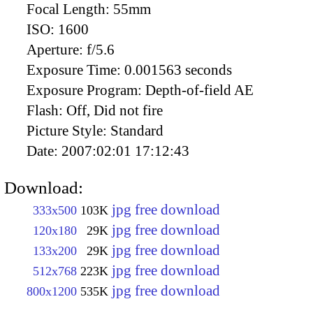
Focal Length:
55mm
ISO:
1600
Aperture:
f/5.6
Exposure Time:
0.001563 seconds
Exposure Program:
Depth-of-field AE
Flash:
Off, Did not fire
Picture Style:
Standard
Date:
2007:02:01 17:12:43
Download:
jpg free download
333x500
103K
jpg free download
120x180
29K
jpg free download
133x200
29K
jpg free download
512x768
223K
jpg free download
800x1200
535K