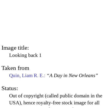
Image title:
Looking back 1
Taken from
Quin, Liam R. E.:
“A Day in New Orleans”
Status:
Out of copyright (called public domain in the
USA), hence royalty-free stock image for all