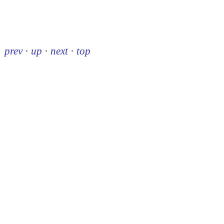
prev
·
up
·
next
·
top