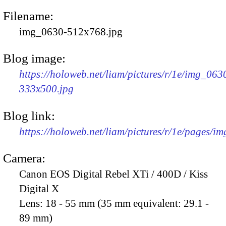
Filename:
img_0630-512x768.jpg
Blog image:
https://holoweb.net/liam/pictures/r/1e/img_063
333x500.jpg
Blog link:
https://holoweb.net/liam/pictures/r/1e/pages/i
Camera:
Canon EOS Digital Rebel XTi / 400D / Kiss
Digital X
Lens:
18 - 55 mm (35 mm equivalent: 29.1 -
89 mm)