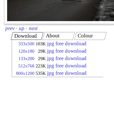
prev
·
up
·
next
About
Colour
Download
jpg free download
333x500
103K
jpg free download
120x180
29K
jpg free download
133x200
29K
jpg free download
512x768
223K
jpg free download
800x1200
535K