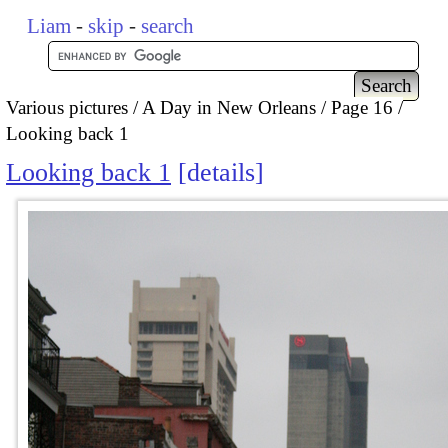
Liam
-
skip
-
search
Various pictures
A Day in New Orleans
Page 16
Looking back 1
Looking back 1
details