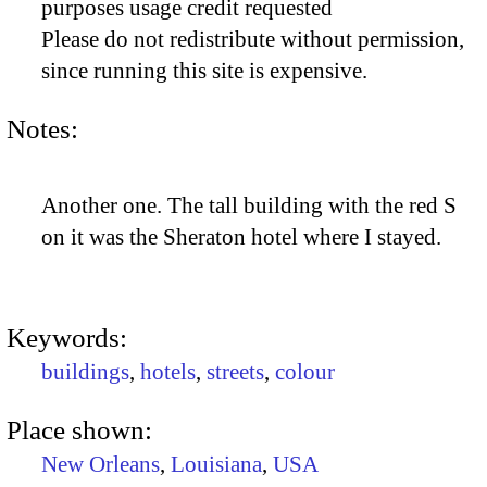
purposes usage credit requested
Please do not redistribute without permission,
since running this site is expensive.
Notes:
Another one. The tall building with the red S
on it was the Sheraton hotel where I stayed.
Keywords:
buildings
,
hotels
,
streets
,
colour
Place shown:
New Orleans
,
Louisiana
,
USA