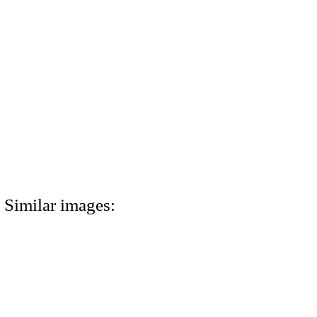
Similar images: