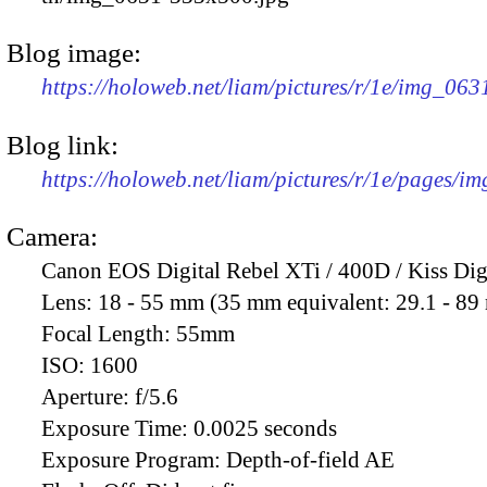
Blog image:
https://holoweb.net/liam/pictures/r/1e/img_06
Blog link:
https://holoweb.net/liam/pictures/r/1e/pages/i
Camera:
Canon EOS Digital Rebel XTi / 400D / Kiss Dig
Lens:
18 - 55 mm (35 mm equivalent: 29.1 - 8
Focal Length:
55mm
ISO:
1600
Aperture:
f/5.6
Exposure Time:
0.0025 seconds
Exposure Program:
Depth-of-field AE