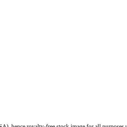
A), hence royalty-free stock image for all purposes 