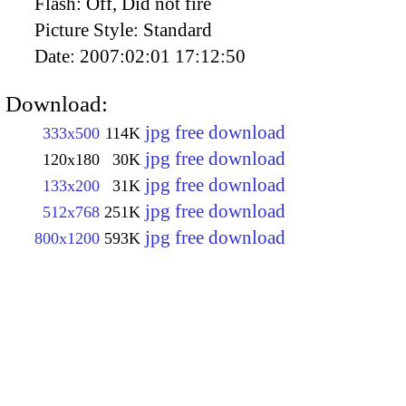
Flash:
Off, Did not fire
Picture Style:
Standard
Date:
2007:02:01 17:12:50
Download:
jpg free download
333x500
114K
jpg free download
120x180
30K
jpg free download
133x200
31K
jpg free download
512x768
251K
jpg free download
800x1200
593K