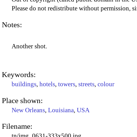
Please do not redistribute without permission, si
Notes:
Another shot.
Keywords:
buildings
,
hotels
,
towers
,
streets
,
colour
Place shown:
New Orleans
,
Louisiana
,
USA
Filename:
tn/img_0631-333x500.jpg