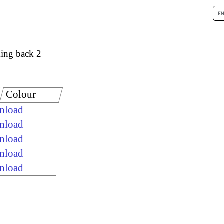
ing back 2
Colour
wnload
wnload
wnload
wnload
wnload