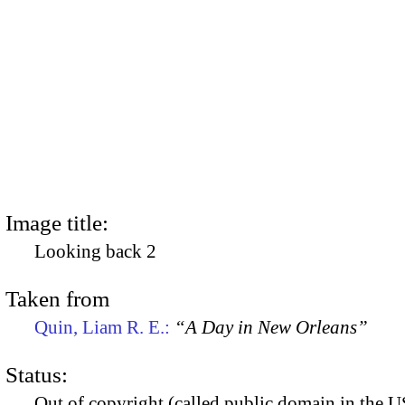
Image title:
Looking back 2
Taken from
Quin, Liam R. E.:
“A Day in New Orleans”
Status:
Out of copyright (called public domain in the US