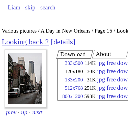
Liam
-
skip
-
search
Various pictures
A Day in New Orleans
Page 16
Look
Looking back 2
details
About
Download
jpg free do
333x500
114K
jpg free do
120x180
30K
jpg free do
133x200
31K
jpg free do
512x768
251K
jpg free do
800x1200
593K
prev
·
up
·
next