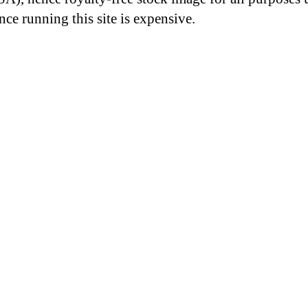
nce running this site is expensive.