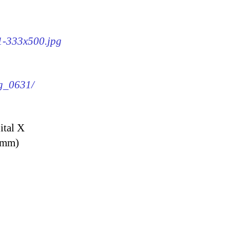
31-333x500.jpg
mg_0631/
ital X
9 mm)