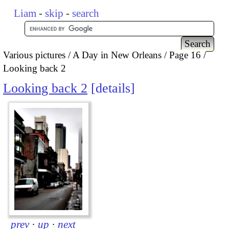
Liam
-
skip
-
search
Various pictures
A Day in New Orleans
Page 16
Looking back 2
Looking back 2
details
prev
·
up
·
next