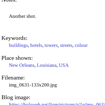
Another shot.
Keywords:
buildings
,
hotels
,
towers
,
streets
,
colour
Place shown:
New Orleans
,
Louisiana
,
USA
Filename:
img_0631-133x200.jpg
Blog image:
https://holoweb.net/liam/pictures/r/1e/img_063