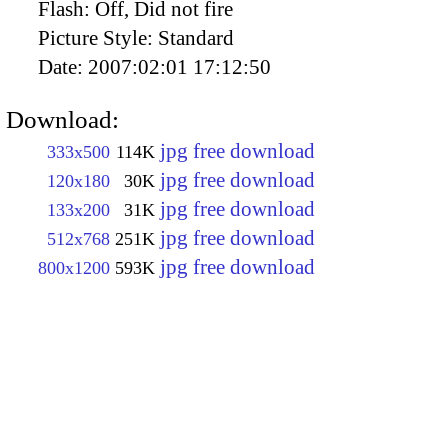
Flash:
Off, Did not fire
Picture Style:
Standard
Date:
2007:02:01 17:12:50
Download:
jpg free download
333x500
114K
jpg free download
120x180
30K
jpg free download
133x200
31K
jpg free download
512x768
251K
jpg free download
800x1200
593K