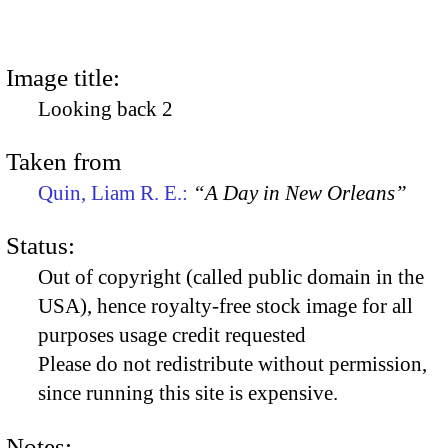
Image title:
Looking back 2
Taken from
Quin, Liam R. E.:
“A Day in New Orleans”
Status:
Out of copyright (called public domain in the
USA), hence royalty-free stock image for all
purposes usage credit requested
Please do not redistribute without permission,
since running this site is expensive.
Notes: