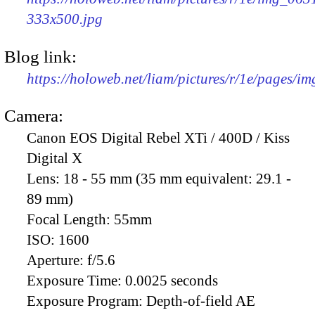
333x500.jpg
Blog link:
https://holoweb.net/liam/pictures/r/1e/pages/i
Camera:
Canon EOS Digital Rebel XTi / 400D / Kiss
Digital X
Lens:
18 - 55 mm (35 mm equivalent: 29.1 -
89 mm)
Focal Length:
55mm
ISO:
1600
Aperture:
f/5.6
Exposure Time:
0.0025 seconds
Exposure Program:
Depth-of-field AE