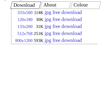
About
Colour
Download
jpg free download
333x500
114K
jpg free download
120x180
30K
jpg free download
133x200
31K
jpg free download
512x768
251K
jpg free download
800x1200
593K