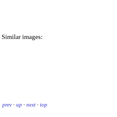
Similar images:
prev
·
up
·
next
·
top