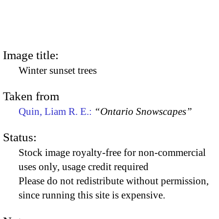
Image title:
Winter sunset trees
Taken from
Quin, Liam R. E.:
“Ontario Snowscapes”
Status:
Stock image royalty-free for non-commercial
uses only, usage credit required
Please do not redistribute without permission,
since running this site is expensive.