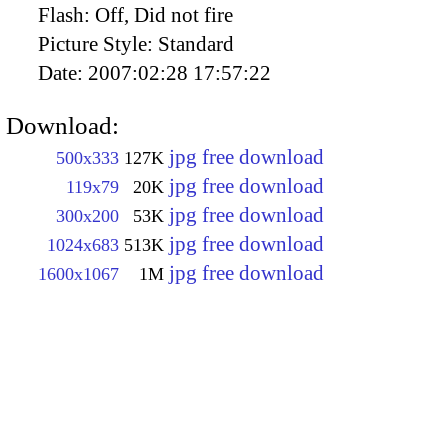
Flash:
Off, Did not fire
Picture Style:
Standard
Date:
2007:02:28 17:57:22
Download:
jpg free download
500x333
127K
jpg free download
119x79
20K
jpg free download
300x200
53K
jpg free download
1024x683
513K
jpg free download
1600x1067
1M