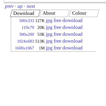
prev
·
up
·
next
About
Colour
Download
jpg free download
500x333
127K
jpg free download
119x79
20K
jpg free download
300x200
53K
jpg free download
1024x683
513K
jpg free download
1600x1067
1M