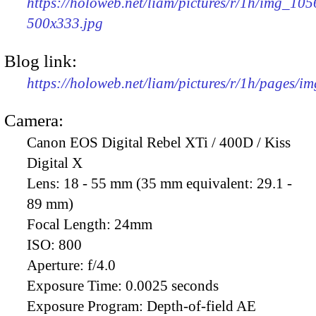
https://holoweb.net/liam/pictures/r/1h/img_105
500x333.jpg
Blog link:
https://holoweb.net/liam/pictures/r/1h/pages/i
Camera:
Canon EOS Digital Rebel XTi / 400D / Kiss
Digital X
Lens:
18 - 55 mm (35 mm equivalent: 29.1 -
89 mm)
Focal Length:
24mm
ISO:
800
Aperture:
f/4.0
Exposure Time:
0.0025 seconds
Exposure Program:
Depth-of-field AE