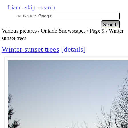
Liam
-
skip
-
search
Various pictures
Ontario Snowscapes
Page 9
Winter
sunset trees
Winter sunset trees
details