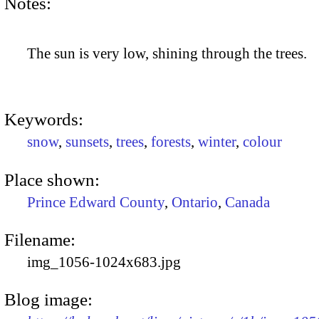
Notes:
The sun is very low, shining through the trees.
Keywords:
snow
,
sunsets
,
trees
,
forests
,
winter
,
colour
Place shown:
Prince Edward County
,
Ontario
,
Canada
Filename:
img_1056-1024x683.jpg
Blog image: