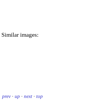
Similar images:
prev
·
up
·
next
·
top