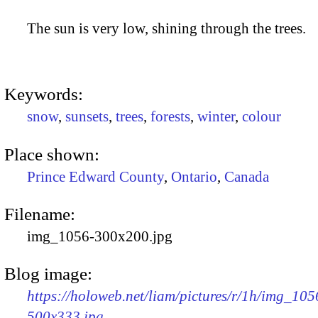
The sun is very low, shining through the trees.
Keywords:
snow
,
sunsets
,
trees
,
forests
,
winter
,
colour
Place shown:
Prince Edward County
,
Ontario
,
Canada
Filename:
img_1056-300x200.jpg
Blog image:
https://holoweb.net/liam/pictures/r/1h/img_105
500x333.jpg