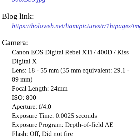
Blog link:
https://holoweb.net/liam/pictures/r/1h/pages/i
Camera:
Canon EOS Digital Rebel XTi / 400D / Kiss
Digital X
Lens:
18 - 55 mm (35 mm equivalent: 29.1 -
89 mm)
Focal Length:
24mm
ISO:
800
Aperture:
f/4.0
Exposure Time:
0.0025 seconds
Exposure Program:
Depth-of-field AE
Flash:
Off, Did not fire