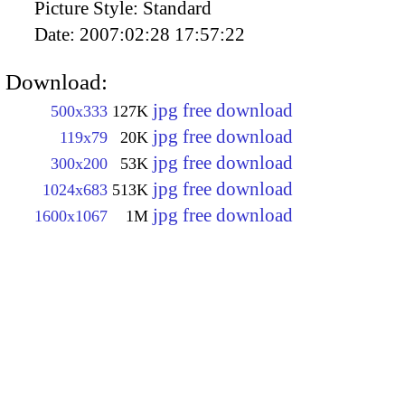
Picture Style:
Standard
Date:
2007:02:28 17:57:22
Download:
jpg free download
500x333
127K
jpg free download
119x79
20K
jpg free download
300x200
53K
jpg free download
1024x683
513K
jpg free download
1600x1067
1M