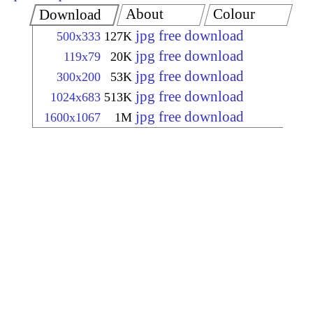
About
Colour
Download
jpg free download
500x333
127K
jpg free download
119x79
20K
jpg free download
300x200
53K
jpg free download
1024x683
513K
jpg free download
1600x1067
1M