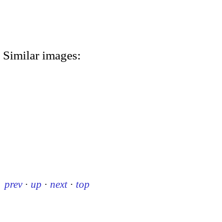
Similar images:
prev
·
up
·
next
·
top