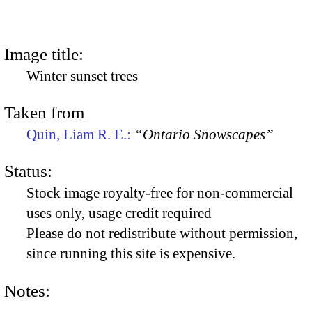
Image title:
Winter sunset trees
Taken from
Quin, Liam R. E.:
“Ontario Snowscapes”
Status:
Stock image royalty-free for non-commercial
uses only, usage credit required
Please do not redistribute without permission,
since running this site is expensive.
Notes: