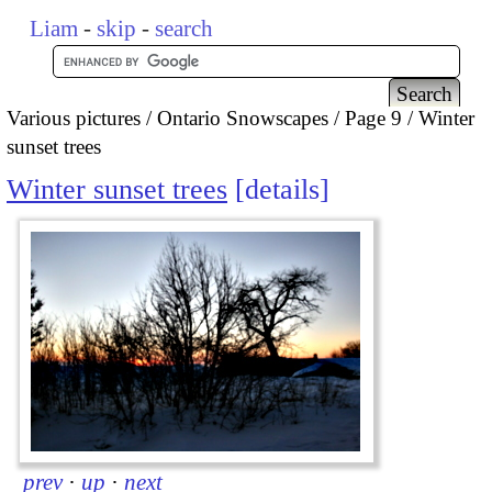
Liam
-
skip
-
search
Various pictures
Ontario Snowscapes
Page 9
Winter
sunset trees
Winter sunset trees
details
prev
·
up
·
next