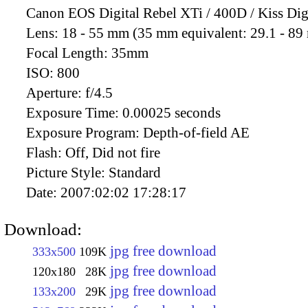
Canon EOS Digital Rebel XTi / 400D / Kiss Dig
Lens:
18 - 55 mm (35 mm equivalent: 29.1 - 8
Focal Length:
35mm
ISO:
800
Aperture:
f/4.5
Exposure Time:
0.00025 seconds
Exposure Program:
Depth-of-field AE
Flash:
Off, Did not fire
Picture Style:
Standard
Date:
2007:02:02 17:28:17
Download:
jpg free download
333x500
109K
jpg free download
120x180
28K
jpg free download
133x200
29K