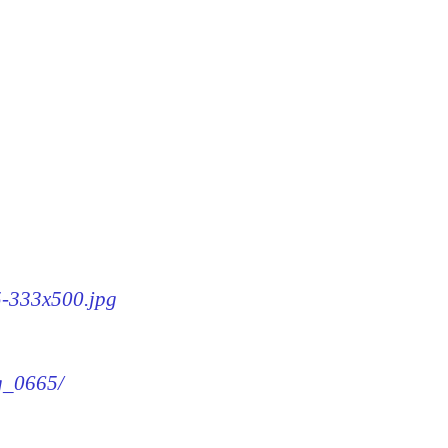
65-333x500.jpg
mg_0665/