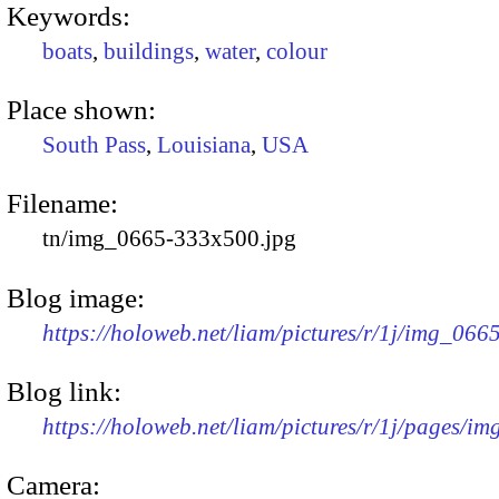
Keywords:
boats
,
buildings
,
water
,
colour
Place shown:
South Pass
,
Louisiana
,
USA
Filename:
tn/img_0665-333x500.jpg
Blog image:
https://holoweb.net/liam/pictures/r/1j/img_06
Blog link:
https://holoweb.net/liam/pictures/r/1j/pages/i
Camera: