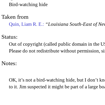
Bird-watching hide
Taken from
Quin, Liam R. E.:
“Louisiana South-East of Ne
Status:
Out of copyright (called public domain in the US
Please do not redistribute without permission, si
Notes:
OK, it’s not a bird-watching hide, but I don’t kn
to it. Jim suspected it might be part of a large bo