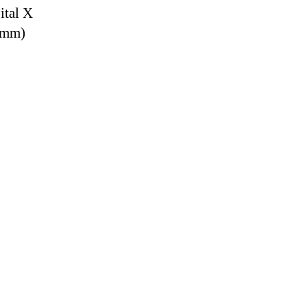
ital X
9 mm)