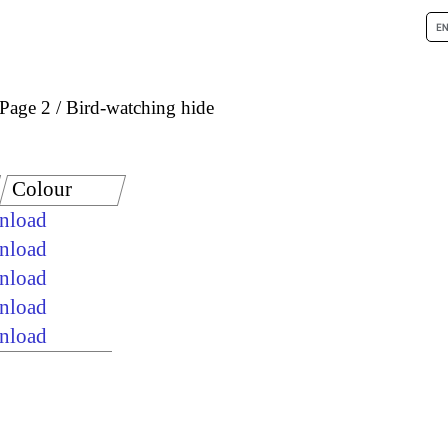
Page 2
Bird-watching hide
Colour
wnload
wnload
wnload
wnload
wnload