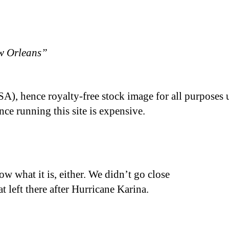
w Orleans”
A), hence royalty-free stock image for all purposes 
nce running this site is expensive.
ow what it is, either. We didn’t go close
at left there after Hurricane Karina.