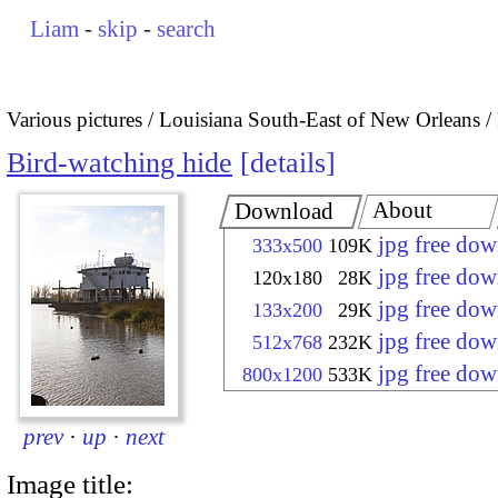
Liam
-
skip
-
search
Various pictures
Louisiana South-East of New Orleans
Bird-watching hide
details
About
Download
jpg free do
333x500
109K
jpg free do
120x180
28K
jpg free do
133x200
29K
jpg free do
512x768
232K
jpg free do
800x1200
533K
prev
·
up
·
next
Image title: