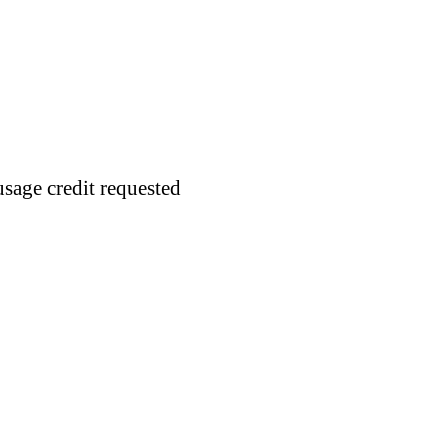
usage credit requested