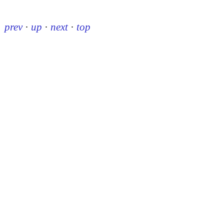
prev
·
up
·
next
·
top