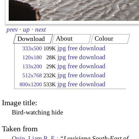
prev
·
up
·
next
About
Colour
Download
jpg free download
333x500
109K
jpg free download
120x180
28K
jpg free download
133x200
29K
jpg free download
512x768
232K
jpg free download
800x1200
533K
Image title:
Bird-watching hide
Taken from
Quin, Liam R. E.:
“Louisiana South-East of