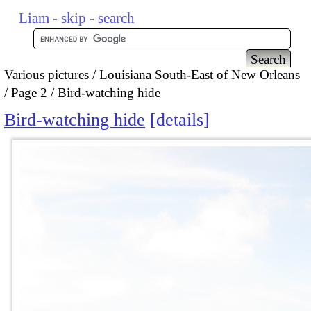
Liam
-
skip
-
search
Various pictures
Louisiana South-East of New Orleans
Page 2
Bird-watching hide
Bird-watching hide
details