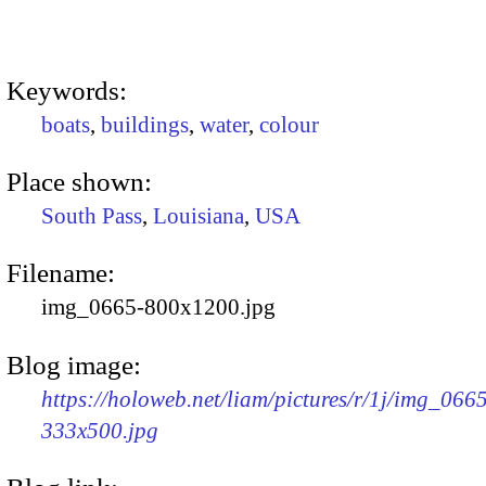
Keywords:
boats
,
buildings
,
water
,
colour
Place shown:
South Pass
,
Louisiana
,
USA
Filename:
img_0665-800x1200.jpg
Blog image:
https://holoweb.net/liam/pictures/r/1j/img_066
333x500.jpg