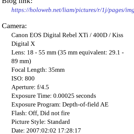
Blog link:
https://holoweb.net/liam/pictures/r/1j/pages/i
Camera:
Canon EOS Digital Rebel XTi / 400D / Kiss
Digital X
Lens:
18 - 55 mm (35 mm equivalent: 29.1 -
89 mm)
Focal Length:
35mm
ISO:
800
Aperture:
f/4.5
Exposure Time:
0.00025 seconds
Exposure Program:
Depth-of-field AE
Flash:
Off, Did not fire
Picture Style:
Standard
Date:
2007:02:02 17:28:17