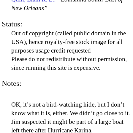
New Orleans”
Status:
Out of copyright (called public domain in the
USA), hence royalty-free stock image for all
purposes usage credit requested
Please do not redistribute without permission,
since running this site is expensive.
Notes:
OK, it’s not a bird-watching hide, but I don’t
know what it is, either. We didn’t go close to it.
Jim suspected it might be part of a large boat
left there after Hurricane Karina.