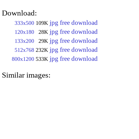
Download:
jpg free download
333x500
109K
jpg free download
120x180
28K
jpg free download
133x200
29K
jpg free download
512x768
232K
jpg free download
800x1200
533K
Similar images: