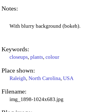
Notes:
With blurry background (bokeh).
Keywords:
closeups
,
plants
,
colour
Place shown:
Raleigh
,
North Carolina
,
USA
Filename:
img_1898-1024x683.jpg