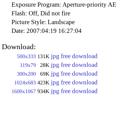
Exposure Program:
Aperture-priority AE
Flash:
Off, Did not fire
Picture Style:
Landscape
Date:
2007:04:19 16:27:04
Download:
jpg free download
500x333
131K
jpg free download
119x79
28K
jpg free download
300x200
69K
jpg free download
1024x683
423K
jpg free download
1600x1067
934K