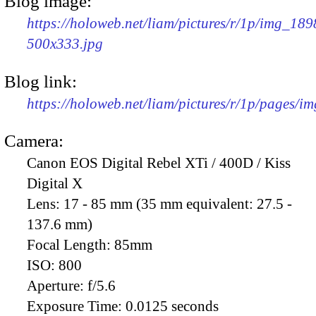
Blog image:
https://holoweb.net/liam/pictures/r/1p/img_189
500x333.jpg
Blog link:
https://holoweb.net/liam/pictures/r/1p/pages/i
Camera:
Canon EOS Digital Rebel XTi / 400D / Kiss
Digital X
Lens:
17 - 85 mm (35 mm equivalent: 27.5 -
137.6 mm)
Focal Length:
85mm
ISO:
800
Aperture:
f/5.6
Exposure Time:
0.0125 seconds