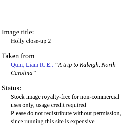
Image title:
Holly close-up 2
Taken from
Quin, Liam R. E.:
“A trip to Raleigh, North
Carolina”
Status:
Stock image royalty-free for non-commercial
uses only, usage credit required
Please do not redistribute without permission,
since running this site is expensive.