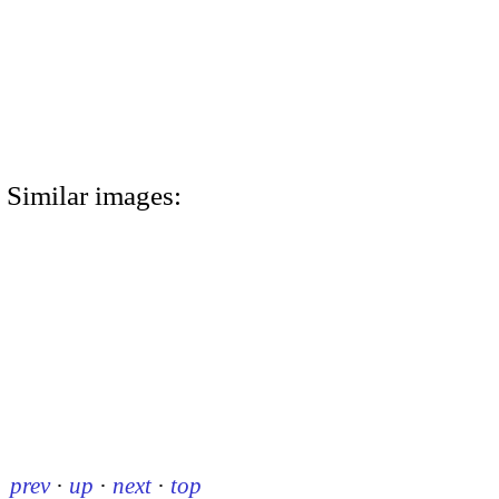
Similar images:
prev
·
up
·
next
·
top