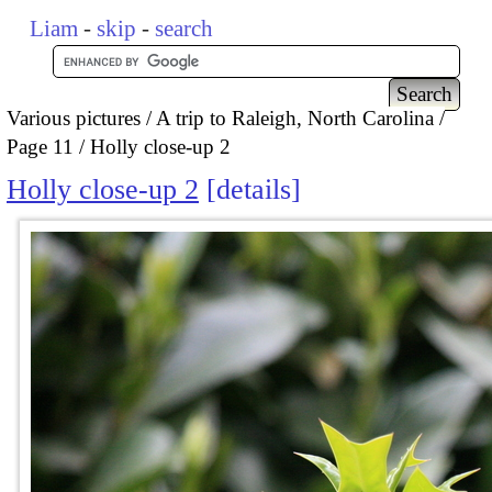
Liam
-
skip
-
search
Various pictures
A trip to Raleigh, North Carolina
Page 11
Holly close-up 2
Holly close-up 2
details