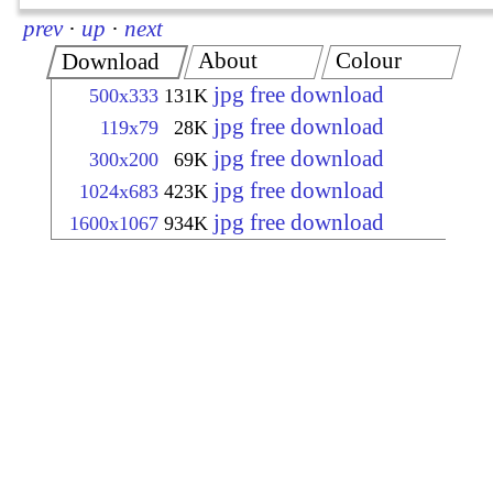
prev
·
up
·
next
About
Colour
Download
jpg free download
500x333
131K
jpg free download
119x79
28K
jpg free download
300x200
69K
jpg free download
1024x683
423K
jpg free download
1600x1067
934K