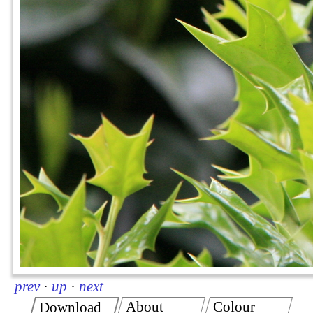
prev
·
up
·
next
About
Colour
Download