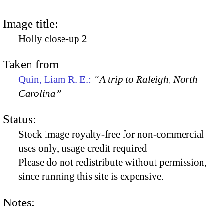
Image title:
Holly close-up 2
Taken from
Quin, Liam R. E.:
“A trip to Raleigh, North
Carolina”
Status:
Stock image royalty-free for non-commercial
uses only, usage credit required
Please do not redistribute without permission,
since running this site is expensive.
Notes: