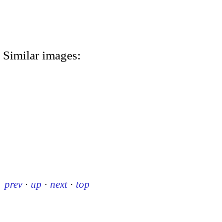
Similar images:
prev
·
up
·
next
·
top