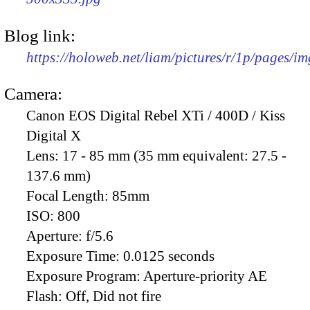
Blog link:
https://holoweb.net/liam/pictures/r/1p/pages/i
Camera:
Canon EOS Digital Rebel XTi / 400D / Kiss
Digital X
Lens:
17 - 85 mm (35 mm equivalent: 27.5 -
137.6 mm)
Focal Length:
85mm
ISO:
800
Aperture:
f/5.6
Exposure Time:
0.0125 seconds
Exposure Program:
Aperture-priority AE
Flash:
Off, Did not fire