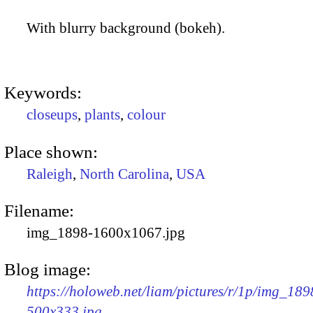
With blurry background (bokeh).
Keywords:
closeups
,
plants
,
colour
Place shown:
Raleigh
,
North Carolina
,
USA
Filename:
img_1898-1600x1067.jpg
Blog image:
https://holoweb.net/liam/pictures/r/1p/img_189
500x333.jpg