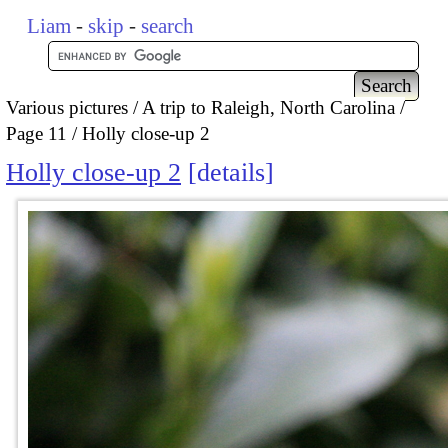
Liam
-
skip
-
search
Various pictures
A trip to Raleigh, North Carolina
Page 11
Holly close-up 2
Holly close-up 2
details