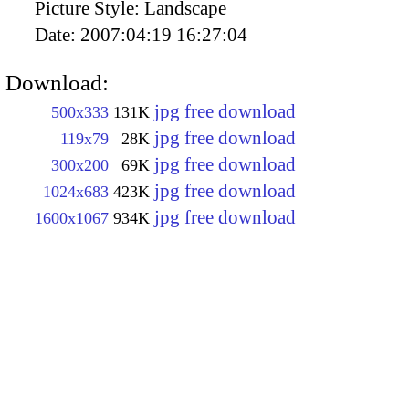
Picture Style:
Landscape
Date:
2007:04:19 16:27:04
Download:
jpg free download
500x333
131K
jpg free download
119x79
28K
jpg free download
300x200
69K
jpg free download
1024x683
423K
jpg free download
1600x1067
934K