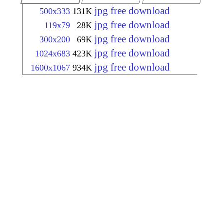
jpg free download
500x333
131K
jpg free download
119x79
28K
jpg free download
300x200
69K
jpg free download
1024x683
423K
jpg free download
1600x1067
934K