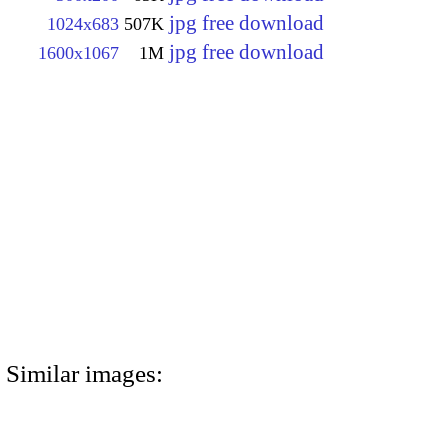
jpg free download
1024x683
507K
jpg free download
1600x1067
1M
Similar images: