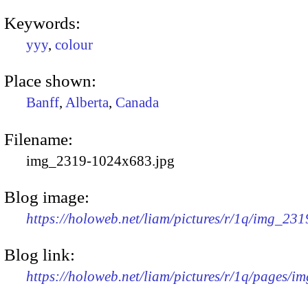
Keywords:
yyy
,
colour
Place shown:
Banff
,
Alberta
,
Canada
Filename:
img_2319-1024x683.jpg
Blog image:
https://holoweb.net/liam/pictures/r/1q/img_23
Blog link:
https://holoweb.net/liam/pictures/r/1q/pages/i