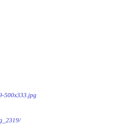
19-500x333.jpg
mg_2319/