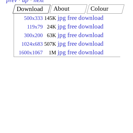
prev
·
up
·
next
About
Colour
Download
jpg free download
500x333
145K
jpg free download
119x79
24K
jpg free download
300x200
63K
jpg free download
1024x683
507K
jpg free download
1600x1067
1M