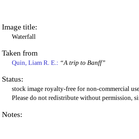
Image title:
Waterfall
Taken from
Quin, Liam R. E.:
“A trip to Banff”
Status:
stock image royalty-free for non-commercial use
Please do not redistribute without permission, si
Notes: