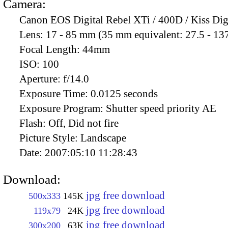
Camera:
Canon EOS Digital Rebel XTi / 400D / Kiss Dig
Lens:
17 - 85 mm (35 mm equivalent: 27.5 - 13
Focal Length:
44mm
ISO:
100
Aperture:
f/14.0
Exposure Time:
0.0125 seconds
Exposure Program:
Shutter speed priority AE
Flash:
Off, Did not fire
Picture Style:
Landscape
Date:
2007:05:10 11:28:43
Download:
jpg free download
500x333
145K
jpg free download
119x79
24K
jpg free download
300x200
63K