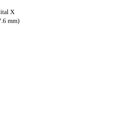
ital X
7.6 mm)