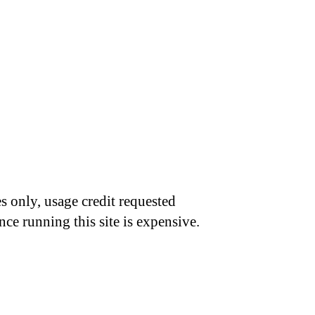
s only, usage credit requested
nce running this site is expensive.