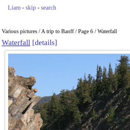
Liam
-
skip
-
search
Various pictures
A trip to Banff
Page 6
Waterfall
Waterfall
details