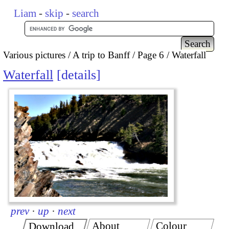
Liam
-
skip
-
search
Various pictures
A trip to Banff
Page 6
Waterfall
Waterfall
details
prev
·
up
·
next
About
Colour
Download