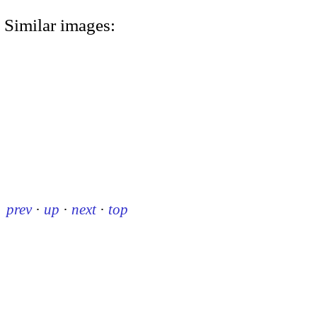
Similar images:
prev
·
up
·
next
·
top