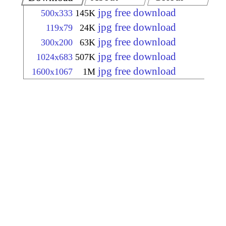
jpg free download
500x333
145K
jpg free download
119x79
24K
jpg free download
300x200
63K
jpg free download
1024x683
507K
jpg free download
1600x1067
1M