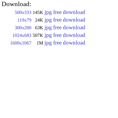
Download:
jpg free download
500x333
145K
jpg free download
119x79
24K
jpg free download
300x200
63K
jpg free download
1024x683
507K
jpg free download
1600x1067
1M