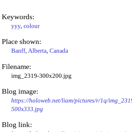
Keywords:
yyy
,
colour
Place shown:
Banff
,
Alberta
,
Canada
Filename:
img_2319-300x200.jpg
Blog image:
https://holoweb.net/liam/pictures/r/1q/img_231
500x333.jpg
Blog link: