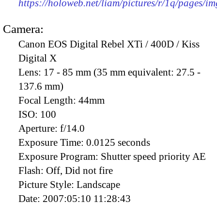
https://holoweb.net/liam/pictures/r/1q/pages/i
Camera:
Canon EOS Digital Rebel XTi / 400D / Kiss
Digital X
Lens:
17 - 85 mm (35 mm equivalent: 27.5 -
137.6 mm)
Focal Length:
44mm
ISO:
100
Aperture:
f/14.0
Exposure Time:
0.0125 seconds
Exposure Program:
Shutter speed priority AE
Flash:
Off, Did not fire
Picture Style:
Landscape
Date:
2007:05:10 11:28:43