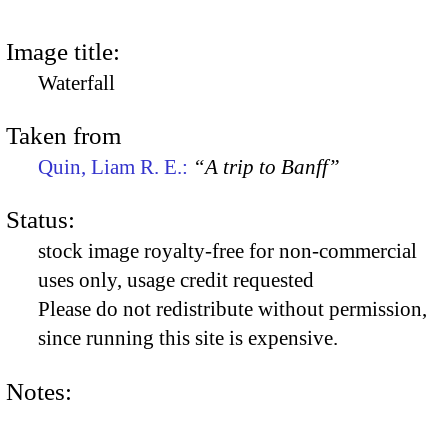
Image title:
Waterfall
Taken from
Quin, Liam R. E.:
“A trip to Banff”
Status:
stock image royalty-free for non-commercial
uses only, usage credit requested
Please do not redistribute without permission,
since running this site is expensive.
Notes: