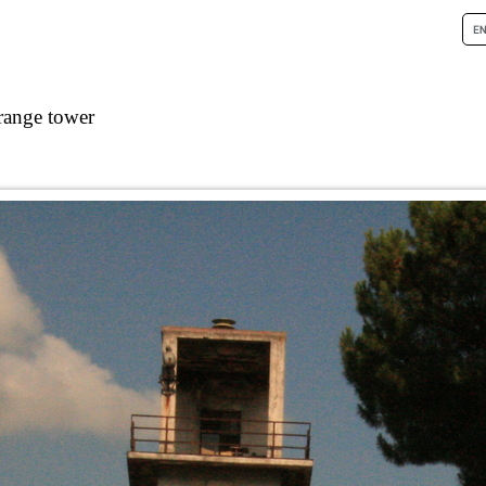
range tower