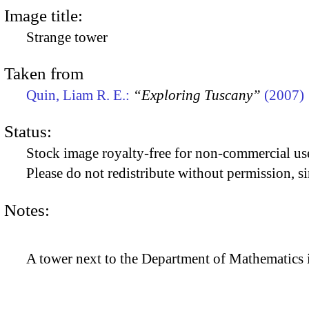
Image title:
Strange tower
Taken from
Quin, Liam R. E.:
“Exploring Tuscany”
(2007)
Status:
Stock image royalty-free for non-commercial use
Please do not redistribute without permission, si
Notes:
A tower next to the Department of Mathematics i