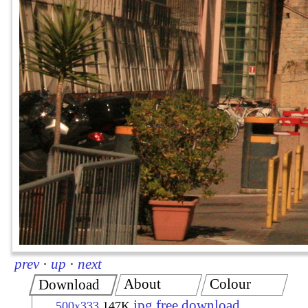
prev
·
up
·
next
About
Colour
Download
jpg free download
500x333
147K