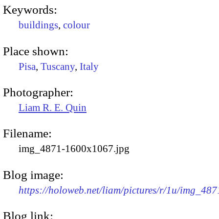
Keywords:
buildings
,
colour
Place shown:
Pisa
,
Tuscany
,
Italy
Photographer:
Liam R. E. Quin
Filename:
img_4871-1600x1067.jpg
Blog image:
https://holoweb.net/liam/pictures/r/1u/img_48
Blog link: