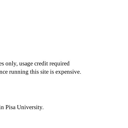
s only, usage credit required
nce running this site is expensive.
n Pisa University.