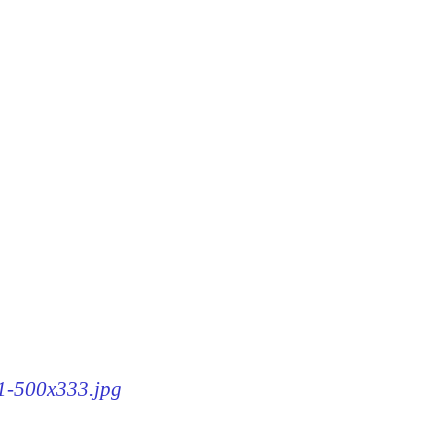
71-500x333.jpg