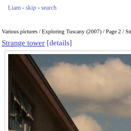
Liam
-
skip
-
search
Various pictures
Exploring Tuscany (2007)
Page 2
St
Strange tower
details