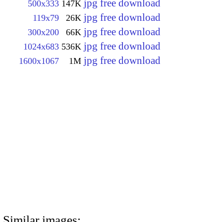
jpg free download
500x333
147K
jpg free download
119x79
26K
jpg free download
300x200
66K
jpg free download
1024x683
536K
jpg free download
1600x1067
1M
Similar images: