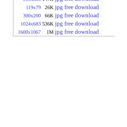
jpg free download
119x79
26K
jpg free download
300x200
66K
jpg free download
1024x683
536K
jpg free download
1600x1067
1M