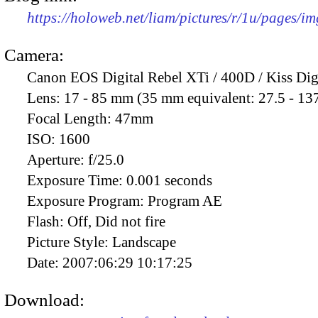
https://holoweb.net/liam/pictures/r/1u/pages/i
Camera:
Canon EOS Digital Rebel XTi / 400D / Kiss Dig
Lens:
17 - 85 mm (35 mm equivalent: 27.5 - 13
Focal Length:
47mm
ISO:
1600
Aperture:
f/25.0
Exposure Time:
0.001 seconds
Exposure Program:
Program AE
Flash:
Off, Did not fire
Picture Style:
Landscape
Date:
2007:06:29 10:17:25
Download: