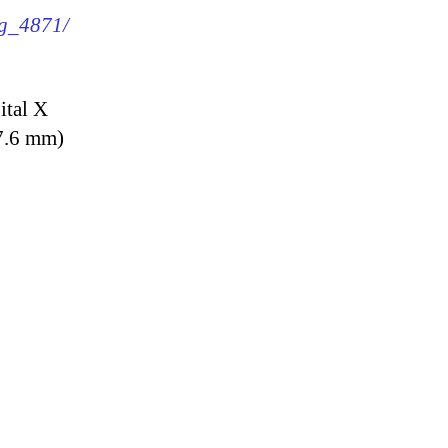
mg_4871/
ital X
7.6 mm)