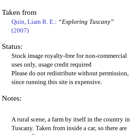
Taken from
Quin, Liam R. E.:
“Exploring Tuscany”
(2007)
Status:
Stock image royalty-free for non-commercial
uses only, usage credit required
Please do not redistribute without permission,
since running this site is expensive.
Notes:
A rural scene, a farm by itself in the country in
Tuscany. Taken from inside a car, so there are