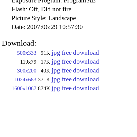
Exposure Program:
Program AE
Flash:
Off, Did not fire
Picture Style:
Landscape
Date:
2007:06:29 10:57:30
Download:
jpg free download
500x333
91K
jpg free download
119x79
17K
jpg free download
300x200
40K
jpg free download
1024x683
371K
jpg free download
1600x1067
874K