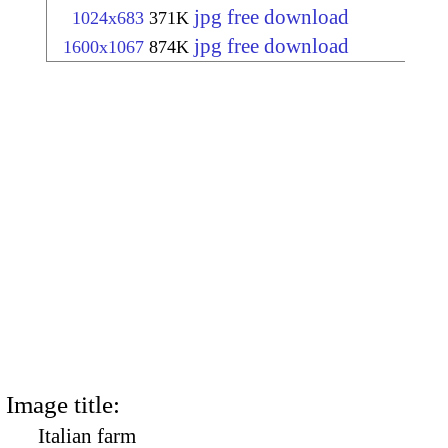
jpg free download
1024x683
371K
jpg free download
1600x1067
874K
Image title:
Italian farm