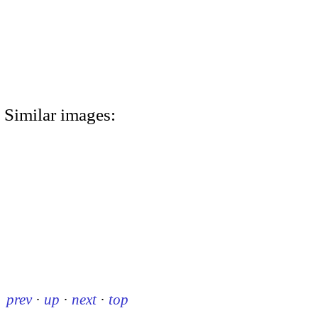
Similar images:
prev
·
up
·
next
·
top