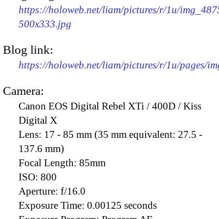
https://holoweb.net/liam/pictures/r/1u/img_487
500x333.jpg
Blog link:
https://holoweb.net/liam/pictures/r/1u/pages/i
Camera:
Canon EOS Digital Rebel XTi / 400D / Kiss
Digital X
Lens:
17 - 85 mm (35 mm equivalent: 27.5 -
137.6 mm)
Focal Length:
85mm
ISO:
800
Aperture:
f/16.0
Exposure Time:
0.00125 seconds