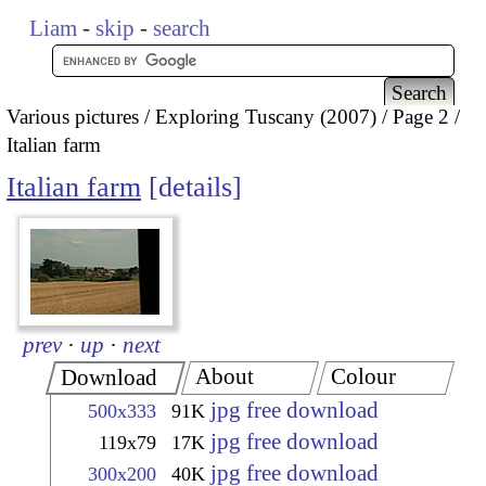
Liam
-
skip
-
search
Various pictures
Exploring Tuscany (2007)
Page 2
Italian farm
Italian farm
details
prev
·
up
·
next
About
Colour
Download
jpg free download
500x333
91K
jpg free download
119x79
17K
jpg free download
300x200
40K