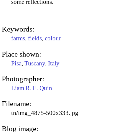
some reflections.
Keywords:
farms
,
fields
,
colour
Place shown:
Pisa
,
Tuscany
,
Italy
Photographer:
Liam R. E. Quin
Filename:
tn/img_4875-500x333.jpg
Blog image: