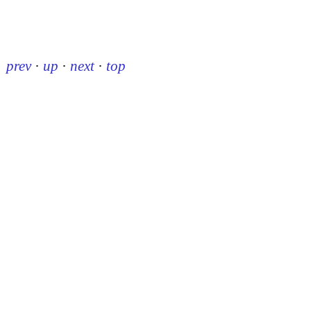
prev
·
up
·
next
·
top