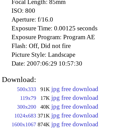
Focal Length:
85mm
ISO:
800
Aperture:
f/16.0
Exposure Time:
0.00125 seconds
Exposure Program:
Program AE
Flash:
Off, Did not fire
Picture Style:
Landscape
Date:
2007:06:29 10:57:30
Download:
jpg free download
500x333
91K
jpg free download
119x79
17K
jpg free download
300x200
40K
jpg free download
1024x683
371K
jpg free download
1600x1067
874K