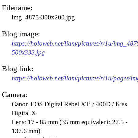
Filename:
img_4875-300x200.jpg
Blog image:
https://holoweb.net/liam/pictures/r/1u/img_487
500x333.jpg
Blog link:
https://holoweb.net/liam/pictures/r/1u/pages/i
Camera:
Canon EOS Digital Rebel XTi / 400D / Kiss
Digital X
Lens:
17 - 85 mm (35 mm equivalent: 27.5 -
137.6 mm)