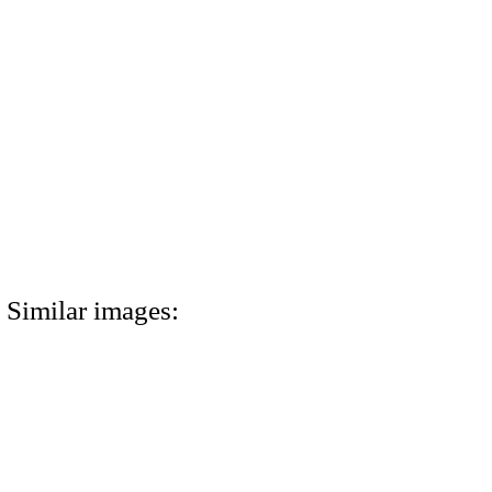
Similar images: