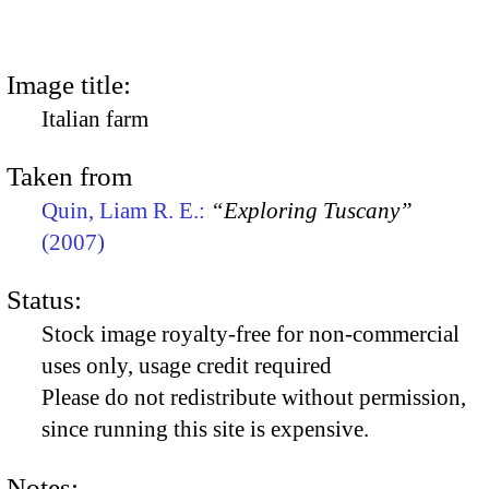
Image title:
Italian farm
Taken from
Quin, Liam R. E.:
“Exploring Tuscany”
(2007)
Status:
Stock image royalty-free for non-commercial
uses only, usage credit required
Please do not redistribute without permission,
since running this site is expensive.
Notes: