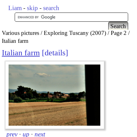
Liam
-
skip
-
search
Various pictures
Exploring Tuscany (2007)
Page 2
Italian farm
Italian farm
details
prev
·
up
·
next