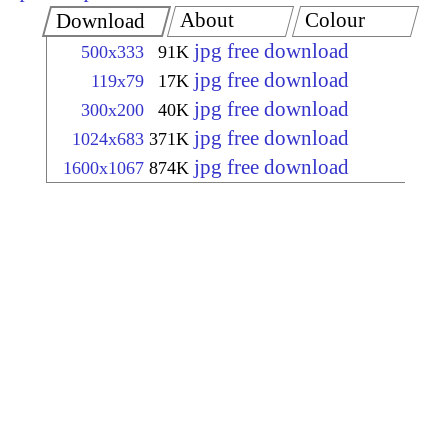
About
Colour
Download
jpg free download
500x333
91K
jpg free download
119x79
17K
jpg free download
300x200
40K
jpg free download
1024x683
371K
jpg free download
1600x1067
874K