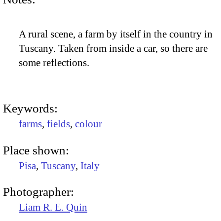
A rural scene, a farm by itself in the country in
Tuscany. Taken from inside a car, so there are
some reflections.
Keywords:
farms
,
fields
,
colour
Place shown:
Pisa
,
Tuscany
,
Italy
Photographer:
Liam R. E. Quin