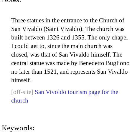
Three statues in the entrance to the Church of
San Vivaldo (Saint Vivaldo). The church was
built between 1326 and 1355. The only chapel
I could get to, since the main church was
closed, was that of San Vivaldo himself. The
central statue was made by Benedetto Bugliono
no later than 1521, and represents San Vivaldo
himself.
San Vivoldo tourism page for the
church
Keywords: