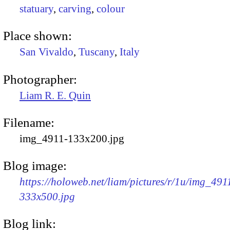
statuary
,
carving
,
colour
Place shown:
San Vivaldo
,
Tuscany
,
Italy
Photographer:
Liam R. E. Quin
Filename:
img_4911-133x200.jpg
Blog image:
https://holoweb.net/liam/pictures/r/1u/img_491
333x500.jpg
Blog link: