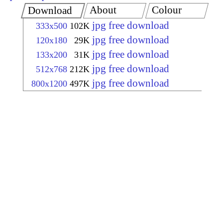
About
Colour
Download
jpg free download
333x500
102K
jpg free download
120x180
29K
jpg free download
133x200
31K
jpg free download
512x768
212K
jpg free download
800x1200
497K