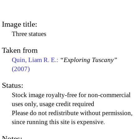
Image title:
Three statues
Taken from
Quin, Liam R. E.:
“Exploring Tuscany”
(2007)
Status:
Stock image royalty-free for non-commercial
uses only, usage credit required
Please do not redistribute without permission,
since running this site is expensive.
Notes: