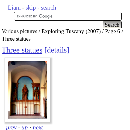
Liam
-
skip
-
search
Various pictures
Exploring Tuscany (2007)
Page 6
Three statues
Three statues
details
prev
·
up
·
next