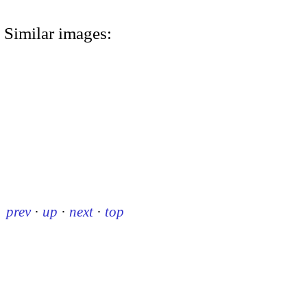
Similar images:
prev
·
up
·
next
·
top