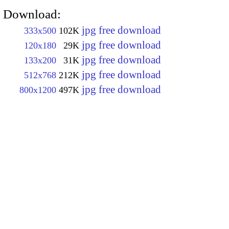
Download:
jpg free download
333x500
102K
jpg free download
120x180
29K
jpg free download
133x200
31K
jpg free download
512x768
212K
jpg free download
800x1200
497K