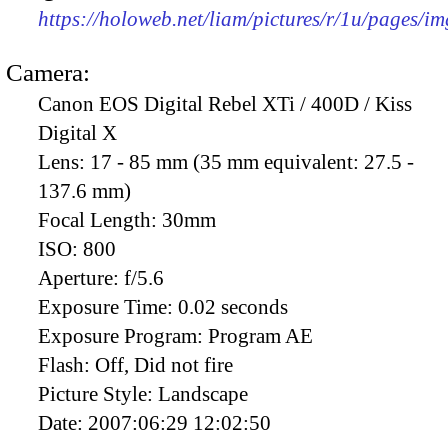
https://holoweb.net/liam/pictures/r/1u/pages/i
Camera:
Canon EOS Digital Rebel XTi / 400D / Kiss
Digital X
Lens:
17 - 85 mm (35 mm equivalent: 27.5 -
137.6 mm)
Focal Length:
30mm
ISO:
800
Aperture:
f/5.6
Exposure Time:
0.02 seconds
Exposure Program:
Program AE
Flash:
Off, Did not fire
Picture Style:
Landscape
Date:
2007:06:29 12:02:50