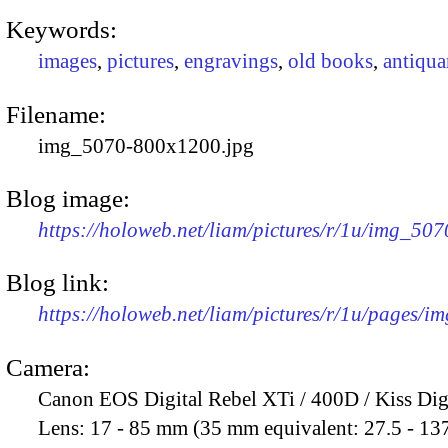
Keywords:
images
,
pictures
,
engravings
,
old books
,
antiqua
Filename:
img_5070-800x1200.jpg
Blog image:
https://holoweb.net/liam/pictures/r/1u/img_50
Blog link:
https://holoweb.net/liam/pictures/r/1u/pages/i
Camera:
Canon EOS Digital Rebel XTi / 400D / Kiss Dig
Lens:
17 - 85 mm (35 mm equivalent: 27.5 - 13