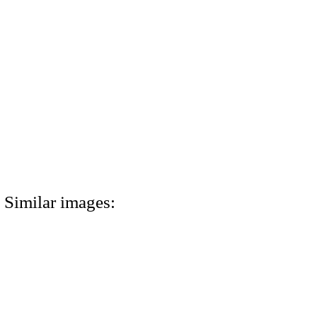
Similar images: