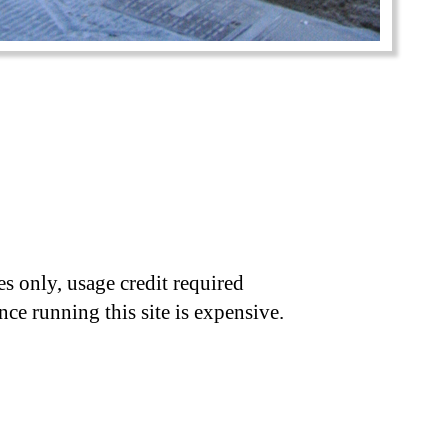
s only, usage credit required
nce running this site is expensive.