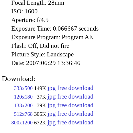
Focal Length:
28mm
ISO:
1600
Aperture:
f/4.5
Exposure Time:
0.066667 seconds
Exposure Program:
Program AE
Flash:
Off, Did not fire
Picture Style:
Landscape
Date:
2007:06:29 13:36:46
Download:
jpg free download
333x500
149K
jpg free download
120x180
37K
jpg free download
133x200
39K
jpg free download
512x768
305K
jpg free download
800x1200
672K