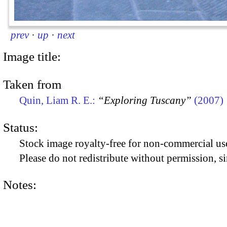
prev
·
up
·
next
Image title:
Taken from
Quin, Liam R. E.:
“Exploring Tuscany”
(2007)
Status:
Stock image royalty-free for non-commercial use
Please do not redistribute without permission, si
Notes: