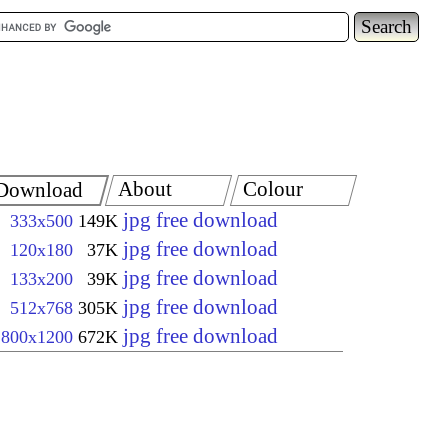
About
Colour
Download
jpg free download
333x500
149K
jpg free download
120x180
37K
jpg free download
133x200
39K
jpg free download
512x768
305K
jpg free download
800x1200
672K