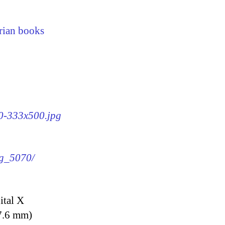
rian books
70-333x500.jpg
mg_5070/
ital X
7.6 mm)