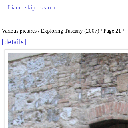
Liam
-
skip
-
search
Various pictures
Exploring Tuscany (2007)
Page 21
details