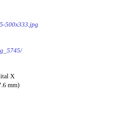
45-500x333.jpg
img_5745/
ital X
7.6 mm)