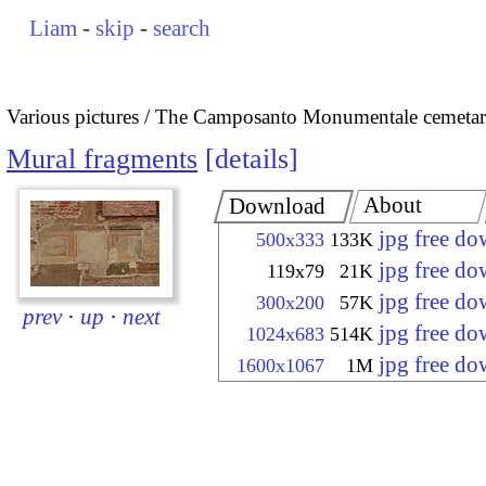
Liam
-
skip
-
search
Various pictures
The Camposanto Monumentale cemetary
Mural fragments
details
About
Download
jpg free d
500x333
133K
jpg free d
119x79
21K
jpg free d
300x200
57K
prev
·
up
·
next
jpg free d
1024x683
514K
jpg free d
1600x1067
1M