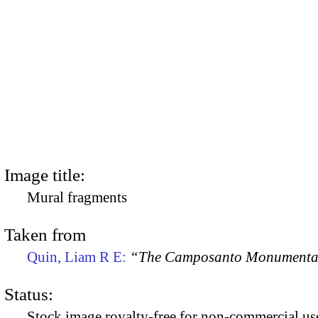
Image title:
Mural fragments
Taken from
Quin, Liam R E:
“The Camposanto Monumentale
Status:
Stock image royalty-free for non-commercial use