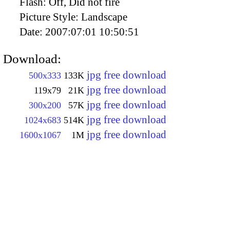
Flash:
Off, Did not fire
Picture Style:
Landscape
Date:
2007:07:01 10:50:51
Download:
jpg free download
500x333
133K
jpg free download
119x79
21K
jpg free download
300x200
57K
jpg free download
1024x683
514K
jpg free download
1600x1067
1M