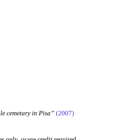
 cemetary in Pisa”
(2007)
s only, usage credit required