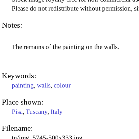
Please do not redistribute without permission, si
Notes:
The remains of the painting on the walls.
Keywords:
painting
,
walls
,
colour
Place shown:
Pisa
,
Tuscany
,
Italy
Filename:
tn/img_5745-500x333.jpg