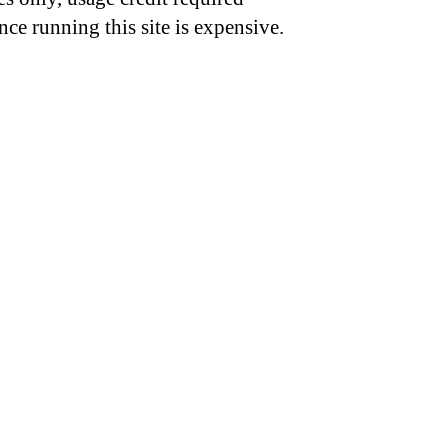
nce running this site is expensive.