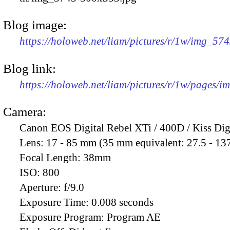
Blog image:
https://holoweb.net/liam/pictures/r/1w/img_57
Blog link:
https://holoweb.net/liam/pictures/r/1w/pages/
Camera:
Canon EOS Digital Rebel XTi / 400D / Kiss Dig
Lens:
17 - 85 mm (35 mm equivalent: 27.5 - 13
Focal Length:
38mm
ISO:
800
Aperture:
f/9.0
Exposure Time:
0.008 seconds
Exposure Program:
Program AE