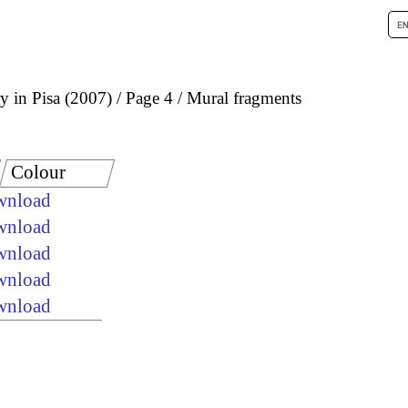
 in Pisa (2007)
Page 4
Mural fragments
Colour
ownload
ownload
ownload
ownload
ownload