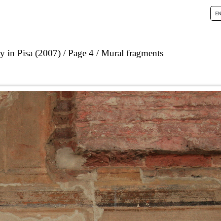
 in Pisa (2007)
Page 4
Mural fragments