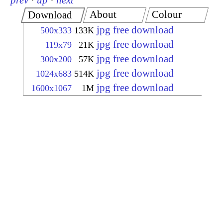
prev
·
up
·
next
About
Colour
Download
jpg free download
500x333
133K
jpg free download
119x79
21K
jpg free download
300x200
57K
jpg free download
1024x683
514K
jpg free download
1600x1067
1M