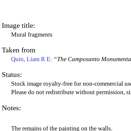
Image title:
Mural fragments
Taken from
Quin, Liam R E:
“The Camposanto Monumentale
Status:
Stock image royalty-free for non-commercial use
Please do not redistribute without permission, si
Notes:
The remains of the painting on the walls.