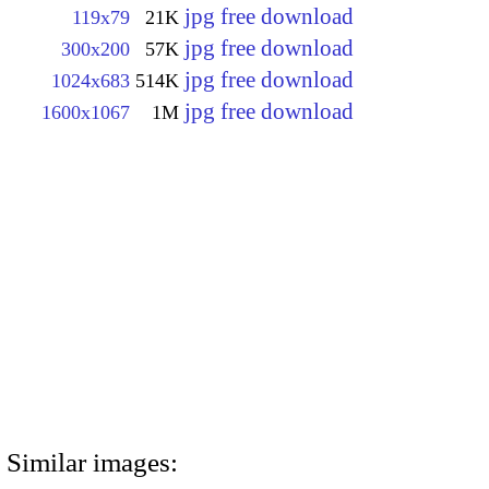
jpg free download
119x79
21K
jpg free download
300x200
57K
jpg free download
1024x683
514K
jpg free download
1600x1067
1M
Similar images: