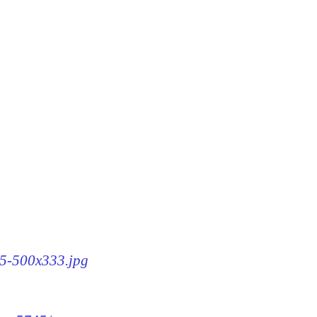
45-500x333.jpg