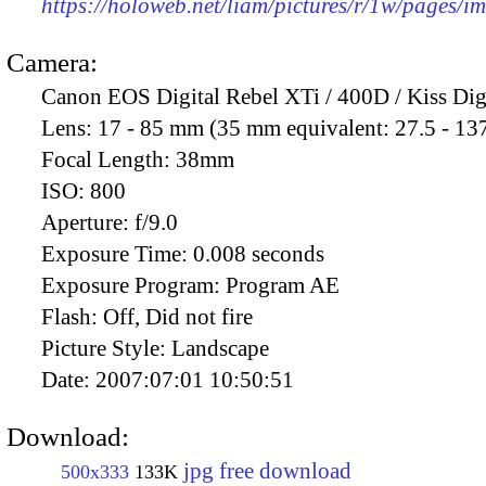
https://holoweb.net/liam/pictures/r/1w/pages/
Camera:
Canon EOS Digital Rebel XTi / 400D / Kiss Dig
Lens:
17 - 85 mm (35 mm equivalent: 27.5 - 13
Focal Length:
38mm
ISO:
800
Aperture:
f/9.0
Exposure Time:
0.008 seconds
Exposure Program:
Program AE
Flash:
Off, Did not fire
Picture Style:
Landscape
Date:
2007:07:01 10:50:51
Download:
jpg free download
500x333
133K