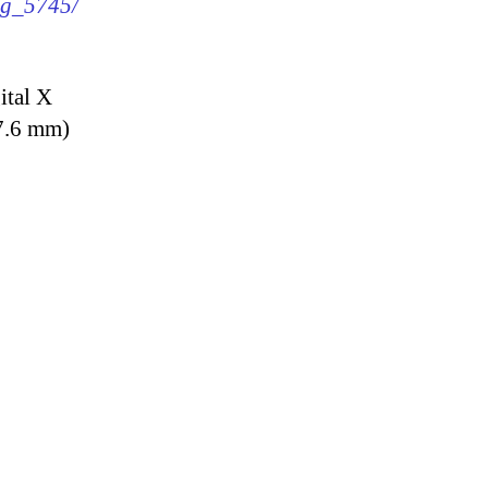
img_5745/
ital X
7.6 mm)