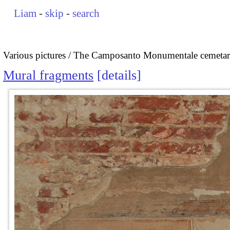
Liam
-
skip
-
search
Various pictures
The Camposanto Monumentale cemetary
Mural fragments
details