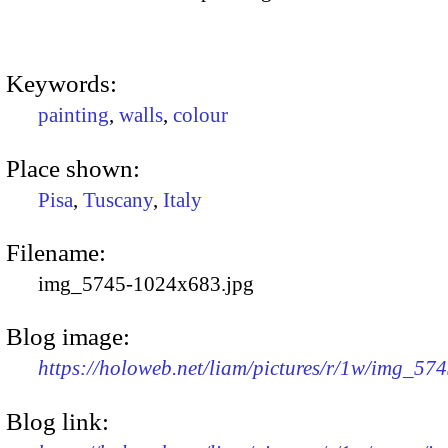
Keywords:
painting
,
walls
,
colour
Place shown:
Pisa
,
Tuscany
,
Italy
Filename:
img_5745-1024x683.jpg
Blog image:
https://holoweb.net/liam/pictures/r/1w/img_57
Blog link: