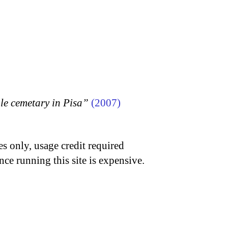
 cemetary in Pisa”
(2007)
s only, usage credit required
nce running this site is expensive.