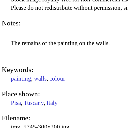
Please do not redistribute without permission, si
Notes:
The remains of the painting on the walls.
Keywords:
painting
,
walls
,
colour
Place shown:
Pisa
,
Tuscany
,
Italy
Filename:
img_5745-300x200.jpg