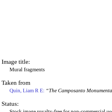
Image title:
Mural fragments
Taken from
Quin, Liam R E:
“The Camposanto Monumentale
Status:
Stock image royalty-free for non-commercial use