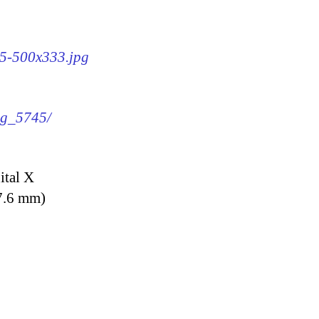
45-500x333.jpg
img_5745/
ital X
7.6 mm)