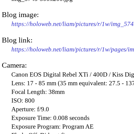
Blog image:
https://holoweb.net/liam/pictures/r/1w/img_57
Blog link:
https://holoweb.net/liam/pictures/r/1w/pages/
Camera:
Canon EOS Digital Rebel XTi / 400D / Kiss Dig
Lens:
17 - 85 mm (35 mm equivalent: 27.5 - 13
Focal Length:
38mm
ISO:
800
Aperture:
f/9.0
Exposure Time:
0.008 seconds
Exposure Program:
Program AE