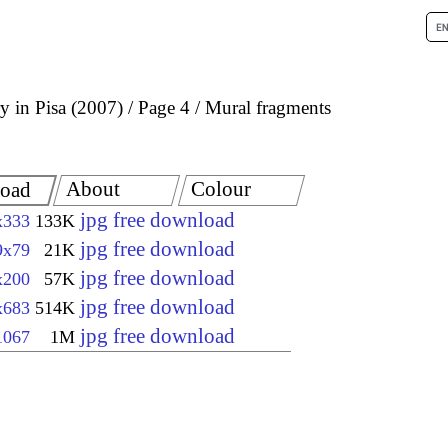
 in Pisa (2007)
Page 4
Mural fragments
About
Colour
oad
jpg free download
x333
133K
jpg free download
9x79
21K
jpg free download
x200
57K
jpg free download
x683
514K
jpg free download
1067
1M