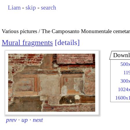
Liam
-
skip
-
search
Various pictures
The Camposanto Monumentale cemetary
Mural fragments
details
Downl
500
11
300
1024
1600x
prev
·
up
·
next