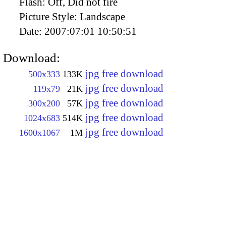
Flash:
Off, Did not fire
Picture Style:
Landscape
Date:
2007:07:01 10:50:51
Download:
jpg free download
500x333
133K
jpg free download
119x79
21K
jpg free download
300x200
57K
jpg free download
1024x683
514K
jpg free download
1600x1067
1M