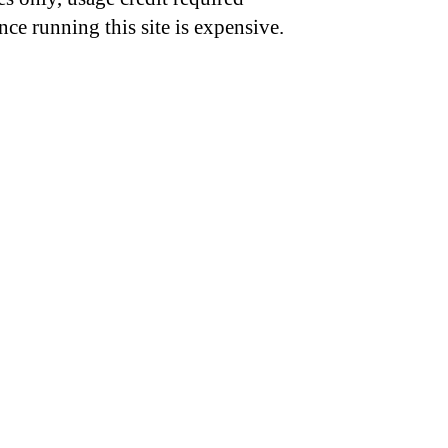
nce running this site is expensive.