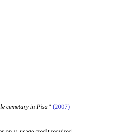
 cemetary in Pisa”
(2007)
s only, usage credit required