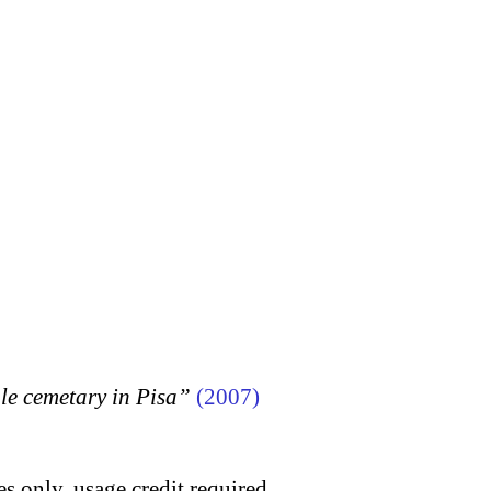
 cemetary in Pisa”
(2007)
s only, usage credit required