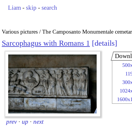
Liam
-
skip
-
search
Various pictures
The Camposanto Monumentale cemetary
Sarcophagus with Romans 1
details
Downl
500
11
300
1024
1600x
prev
·
up
·
next