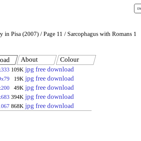
 in Pisa (2007)
Page 11
Sarcophagus with Romans 1
About
Colour
oad
jpg free download
x333
109K
jpg free download
9x79
19K
jpg free download
x200
49K
jpg free download
x683
394K
jpg free download
1067
868K