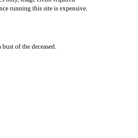
nce running this site is expensive.
 bust of the deceased.