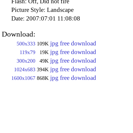
Flash:
Off, Did not fire
Picture Style:
Landscape
Date:
2007:07:01 11:08:08
Download:
jpg free download
500x333
109K
jpg free download
119x79
19K
jpg free download
300x200
49K
jpg free download
1024x683
394K
jpg free download
1600x1067
868K