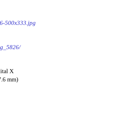
26-500x333.jpg
img_5826/
ital X
7.6 mm)