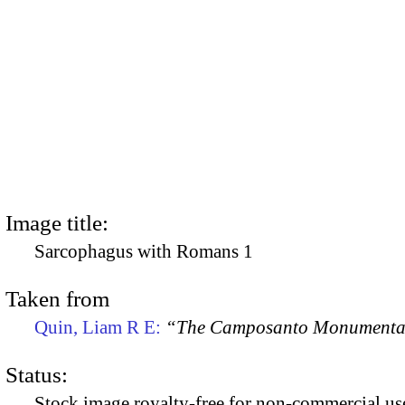
Image title:
Sarcophagus with Romans 1
Taken from
Quin, Liam R E:
“The Camposanto Monumentale
Status:
Stock image royalty-free for non-commercial use