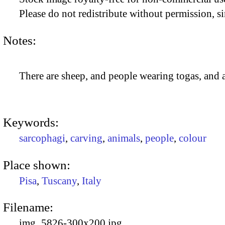
Please do not redistribute without permission, si
Notes:
There are sheep, and people wearing togas, and a
Keywords:
sarcophagi
,
carving
,
animals
,
people
,
colour
Place shown:
Pisa
,
Tuscany
,
Italy
Filename:
img_5826-300x200.jpg