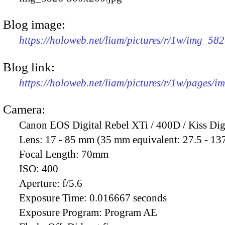
Blog image:
https://holoweb.net/liam/pictures/r/1w/img_58
Blog link:
https://holoweb.net/liam/pictures/r/1w/pages/
Camera:
Canon EOS Digital Rebel XTi / 400D / Kiss Dig
Lens:
17 - 85 mm (35 mm equivalent: 27.5 - 13
Focal Length:
70mm
ISO:
400
Aperture:
f/5.6
Exposure Time:
0.016667 seconds
Exposure Program:
Program AE