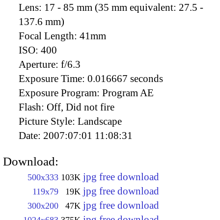
Lens:
17 - 85 mm (35 mm equivalent: 27.5 -
137.6 mm)
Focal Length:
41mm
ISO:
400
Aperture:
f/6.3
Exposure Time:
0.016667 seconds
Exposure Program:
Program AE
Flash:
Off, Did not fire
Picture Style:
Landscape
Date:
2007:07:01 11:08:31
Download:
jpg free download
500x333
103K
jpg free download
119x79
19K
jpg free download
300x200
47K
jpg free download