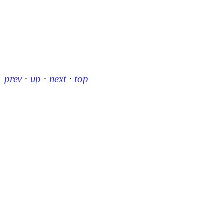
prev
·
up
·
next
·
top