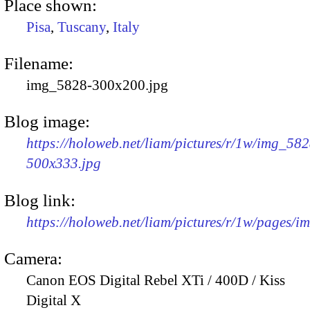
Place shown:
Pisa
,
Tuscany
,
Italy
Filename:
img_5828-300x200.jpg
Blog image:
https://holoweb.net/liam/pictures/r/1w/img_582
500x333.jpg
Blog link:
https://holoweb.net/liam/pictures/r/1w/pages/
Camera:
Canon EOS Digital Rebel XTi / 400D / Kiss
Digital X