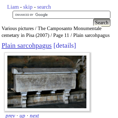
Liam
-
skip
-
search
Various pictures
The Camposanto Monumentale
cemetary in Pisa (2007)
Page 11
Plain sarcohpagus
Plain sarcohpagus
details
prev
·
up
·
next