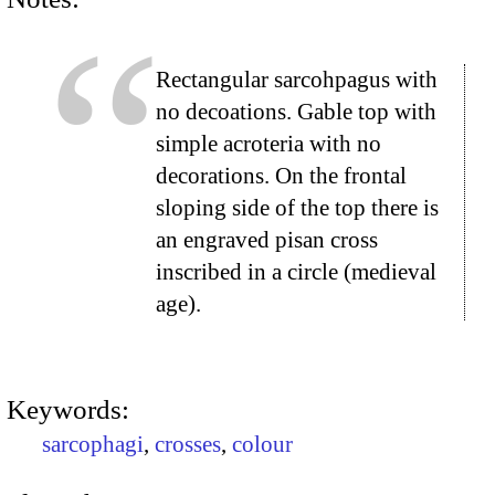
Rectangular sarcohpagus with
no decoations. Gable top with
simple acroteria with no
decorations. On the frontal
sloping side of the top there is
an engraved pisan cross
inscribed in a circle (medieval
age).
Keywords:
sarcophagi
,
crosses
,
colour