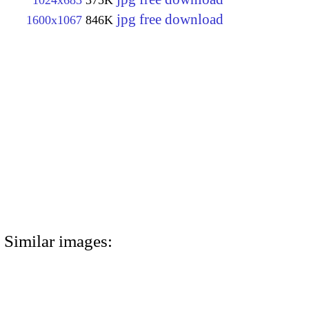
1024x683
375K
jpg free download
1600x1067
846K
Similar images: