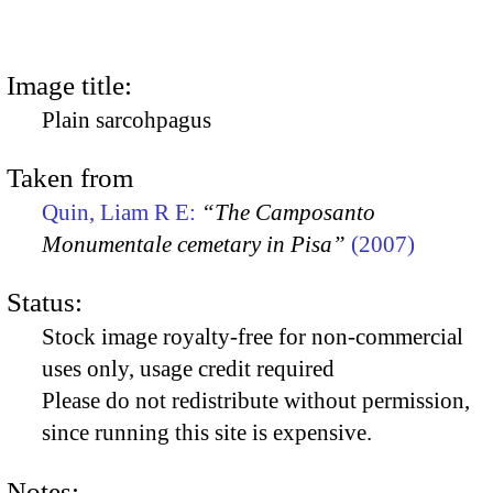
Image title:
Plain sarcohpagus
Taken from
Quin, Liam R E:
“The Camposanto
Monumentale cemetary in Pisa”
(2007)
Status:
Stock image royalty-free for non-commercial
uses only, usage credit required
Please do not redistribute without permission,
since running this site is expensive.
Notes: