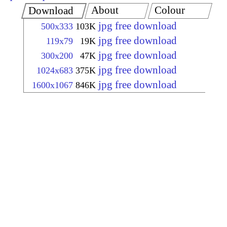
About
Colour
Download
jpg free download
500x333
103K
jpg free download
119x79
19K
jpg free download
300x200
47K
jpg free download
1024x683
375K
jpg free download
1600x1067
846K