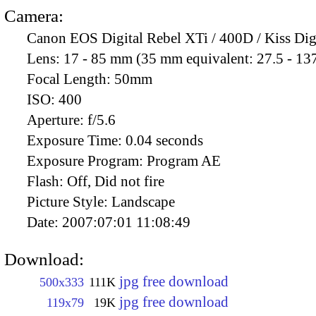
Camera:
Canon EOS Digital Rebel XTi / 400D / Kiss Dig
Lens:
17 - 85 mm (35 mm equivalent: 27.5 - 13
Focal Length:
50mm
ISO:
400
Aperture:
f/5.6
Exposure Time:
0.04 seconds
Exposure Program:
Program AE
Flash:
Off, Did not fire
Picture Style:
Landscape
Date:
2007:07:01 11:08:49
Download:
jpg free download
500x333
111K
jpg free download
119x79
19K