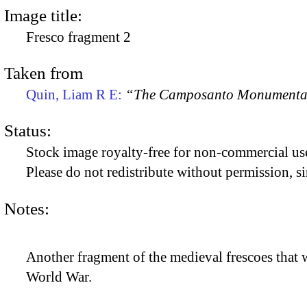
Image title:
Fresco fragment 2
Taken from
Quin, Liam R E:
“The Camposanto Monumentale
Status:
Stock image royalty-free for non-commercial use
Please do not redistribute without permission, si
Notes:
Another fragment of the medieval frescoes that 
World War.