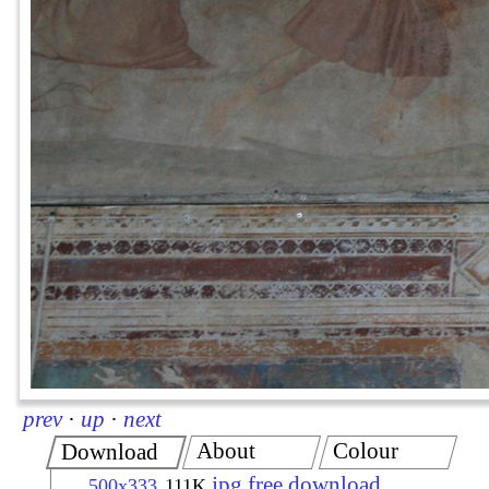
prev
·
up
·
next
About
Colour
Download
jpg free download
500x333
111K