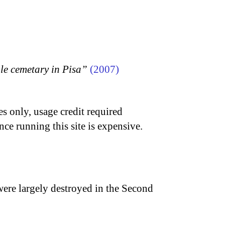
 cemetary in Pisa”
(2007)
s only, usage credit required
nce running this site is expensive.
were largely destroyed in the Second