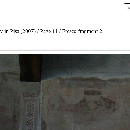
 in Pisa (2007)
Page 11
Fresco fragment 2