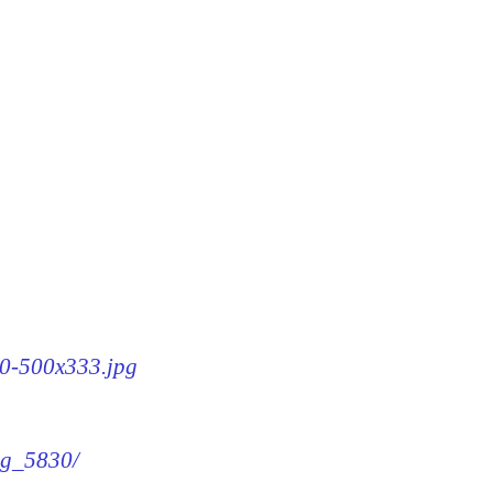
30-500x333.jpg
img_5830/