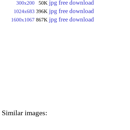
jpg free download
300x200
50K
jpg free download
1024x683
396K
jpg free download
1600x1067
867K
Similar images: