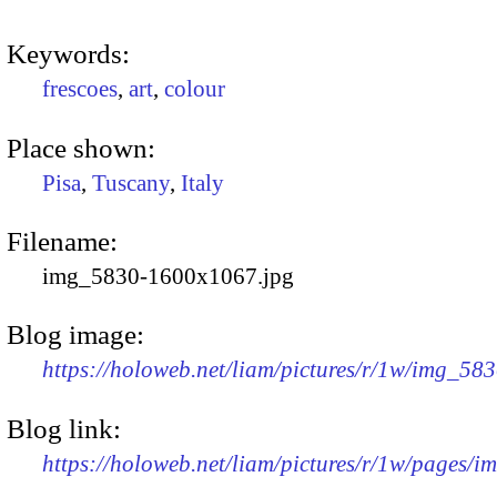
Keywords:
frescoes
,
art
,
colour
Place shown:
Pisa
,
Tuscany
,
Italy
Filename:
img_5830-1600x1067.jpg
Blog image:
https://holoweb.net/liam/pictures/r/1w/img_58
Blog link:
https://holoweb.net/liam/pictures/r/1w/pages/