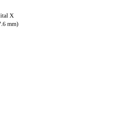
ital X
7.6 mm)