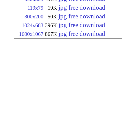
jpg free download
119x79
19K
jpg free download
300x200
50K
jpg free download
1024x683
396K
jpg free download
1600x1067
867K