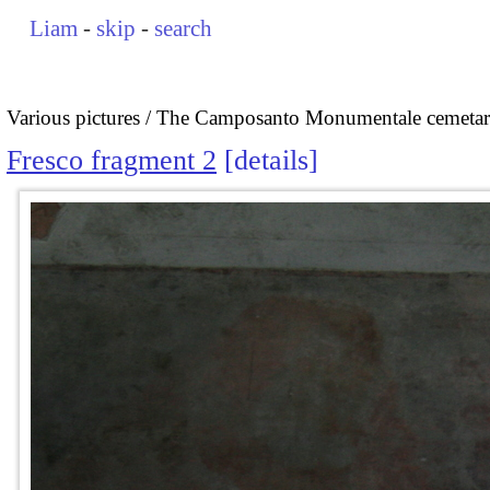
Liam
-
skip
-
search
Various pictures
The Camposanto Monumentale cemetary
Fresco fragment 2
details